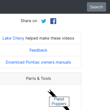
Search
Share on
Lake Chevy
helped make these videos
Feedback
Download Pontiac owners manuals
Parts & Tools