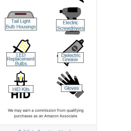
We may earn a commission from qualifying
purchases as an Amazon Associate