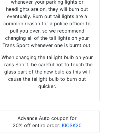
whenever your parking lights or
headlights are on, they will burn out
eventually. Burn out tail lights are a
common reason for a police officer to
pull you over, so we recommend
changing all of the tail lights on your
Trans Sport whenever one is burnt out.
When changing the tailight bulb on your
Trans Sport, be careful not to touch the
glass part of the new bulb as this will
cause the tailight bulb to burn out
quicker.
Advance Auto coupon for
20% off entire order:
KIOSK20