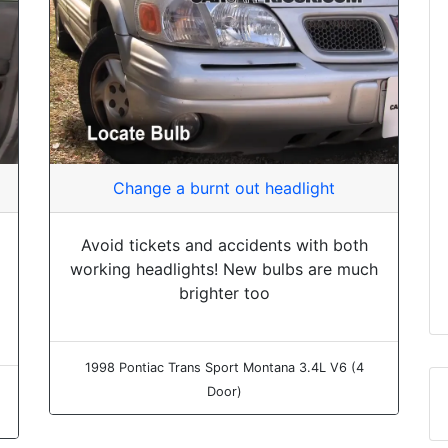
Change a burnt out headlight
Avoid tickets and accidents with both
working headlights! New bulbs are much
brighter too
1998 Pontiac Trans Sport Montana 3.4L V6 (4
Door)