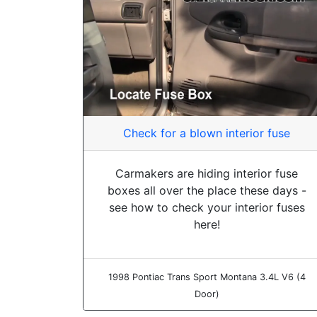
Check for a blown interior fuse
Carmakers are hiding interior fuse
boxes all over the place these days -
see how to check your interior fuses
here!
1998 Pontiac Trans Sport Montana 3.4L V6 (4
Door)