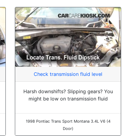
Check transmission fluid level
Harsh downshifts? Slipping gears? You
might be low on transmission fluid
1998 Pontiac Trans Sport Montana 3.4L V6 (4
Door)