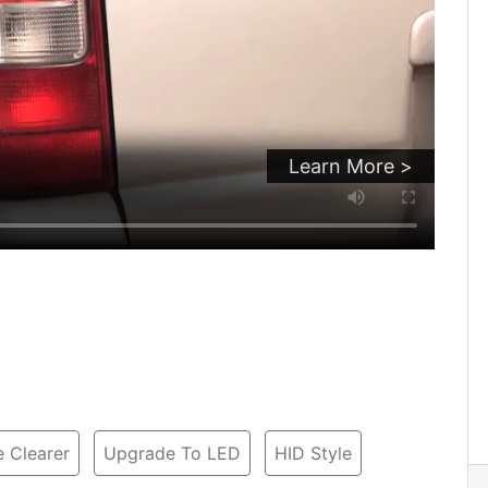
Learn More >
 Clearer
Upgrade To LED
HID Style