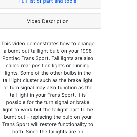
Full list of part and tools
Video Description
This video demonstrates how to change
a burnt out taillight bulb on your 1998
Pontiac Trans Sport. Tail lights are also
called rear position lights or running
lights. Some of the other bulbs in the
tail light cluster such as the brake light
or turn signal may also function as the
tail light in your Trans Sport. It is
possible for the turn signal or brake
light to work but the tailight part to be
burnt out - replacing the bulb on your
Trans Sport will restore functionality to
both. Since the tailights are on