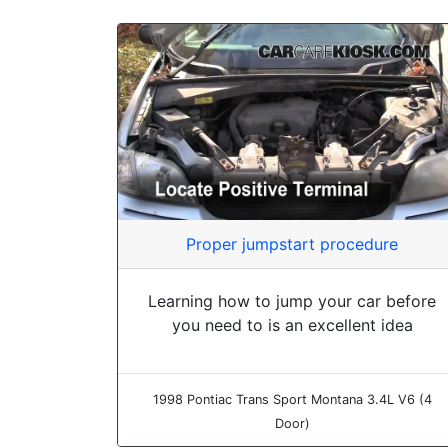
Proper jumpstart procedure
Learning how to jump your car before
you need to is an excellent idea
1998 Pontiac Trans Sport Montana 3.4L V6 (4
Door)