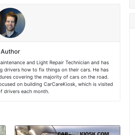
Author
Maintenance and Light Repair Technician and has
drivers how to fix things on their cars. He has
ures covering the majority of cars on the road.
ocused on building CarCareKiosk, which is visited
of drivers each month.