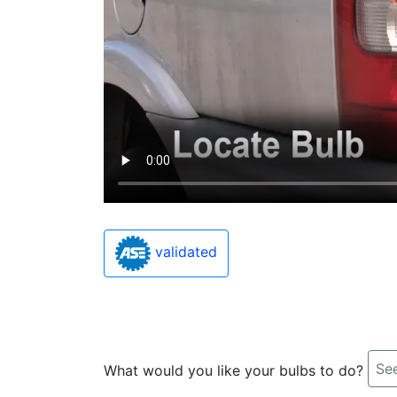
validated
See
What would you like your bulbs to do?