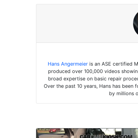
Hans Angermeier
is an ASE certified 
produced over 100,000 videos showing 
broad expertise on basic repair proced
Over the past 10 years, Hans has been f
by millions 