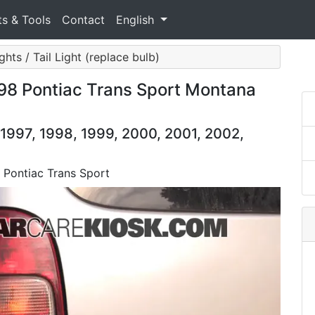
ts & Tools
Contact
English
ghts / Tail Light (replace bulb)
998 Pontiac Trans Sport Montana
 1997, 1998, 1999, 2000, 2001, 2002,
8 Pontiac Trans Sport