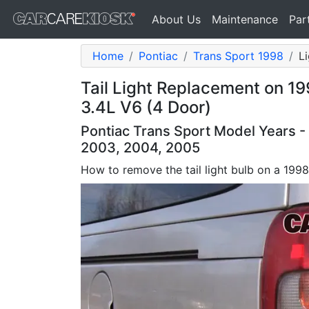
About Us
Maintenance
Par
Home
Pontiac
Trans Sport 1998
Li
Tail Light Replacement on 1
3.4L V6 (4 Door)
Pontiac Trans Sport Model Years -
2003, 2004, 2005
How to remove the tail light bulb on a 199