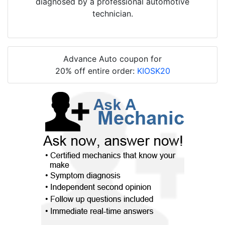
diagnosed by a professional automotive
technician.
Advance Auto coupon for
20% off entire order:
KIOSK20