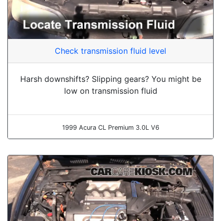
Check transmission fluid level
Harsh downshifts? Slipping gears? You might be
low on transmission fluid
1999 Acura CL Premium 3.0L V6