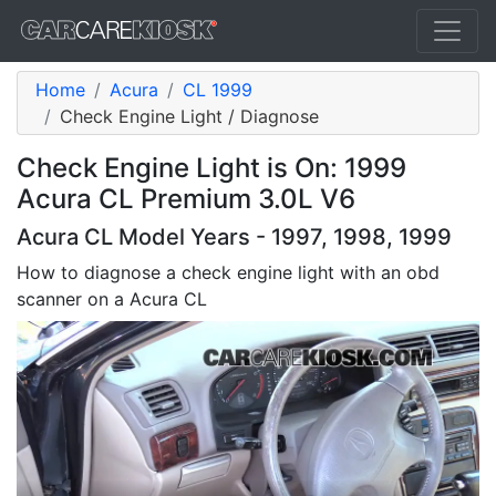
Home
Acura
CL 1999
Check Engine Light / Diagnose
Check Engine Light is On: 1999
Acura CL Premium 3.0L V6
Acura CL Model Years - 1997, 1998, 1999
How to diagnose a check engine light with an obd
scanner on a Acura CL