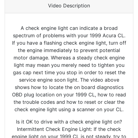
Video Description
A check engine light can indicate a broad
spectrum of problems with your 1999 Acura CL.
If you have a flashing check engine light, turn off
the engine immediately to prevent potential
motor damage. Whereas a steady check engine
light may mean you merely need to tighten you
gas cap next time you stop in order to reset the
service engine soon light. The video above
shows how to locate the on board diagnostics
OBD plug location on your 1999 CL, how to read
the trouble codes and how to reset or clear the
check engine light using a scanner on your CL.
Is it OK to drive with a check engine light on?
Intermittent Check Engine Light: If the check
engine light on your 1999 CL is not steady, try to