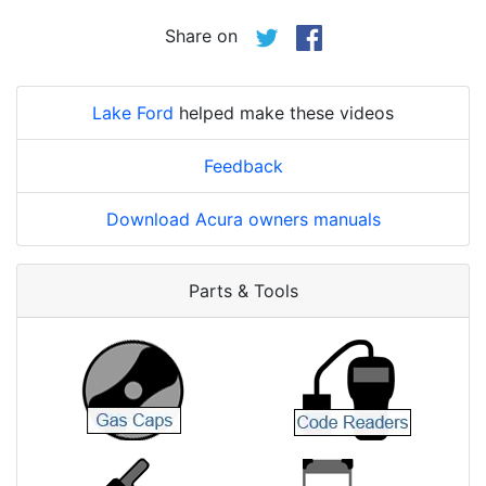
Share on
Lake Ford
helped make these videos
Feedback
Download Acura owners manuals
Parts & Tools