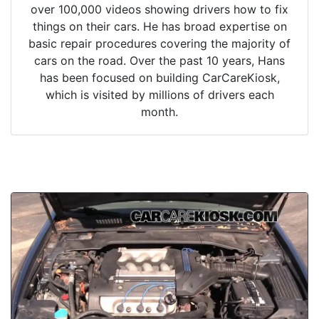
over 100,000 videos showing drivers how to fix
things on their cars. He has broad expertise on
basic repair procedures covering the majority of
cars on the road. Over the past 10 years, Hans
has been focused on building CarCareKiosk,
which is visited by millions of drivers each
month.