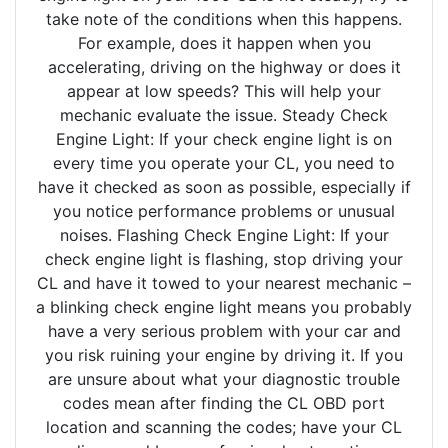
take note of the conditions when this happens.
For example, does it happen when you
accelerating, driving on the highway or does it
appear at low speeds? This will help your
mechanic evaluate the issue. Steady Check
Engine Light: If your check engine light is on
every time you operate your CL, you need to
have it checked as soon as possible, especially if
you notice performance problems or unusual
noises. Flashing Check Engine Light: If your
check engine light is flashing, stop driving your
CL and have it towed to your nearest mechanic –
a blinking check engine light means you probably
have a very serious problem with your car and
you risk ruining your engine by driving it. If you
are unsure about what your diagnostic trouble
codes mean after finding the CL OBD port
location and scanning the codes; have your CL