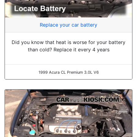
Replace your car battery
Did you know that heat is worse for your battery
than cold? Replace it every 4 years
1999 Acura CL Premium 3.0L V6