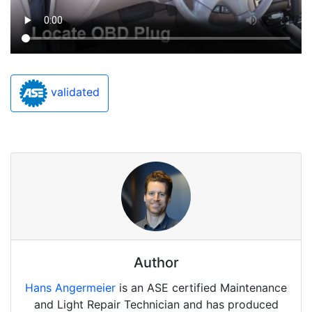
validated
Author
Hans Angermeier
is an ASE certified Maintenance
and Light Repair Technician and has produced