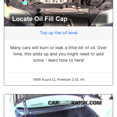
Top up the oil level
Many cars will burn or leak a little bit of oil. Over
time, this adds up and you might need to add
some - learn how to here!
1999 Acura CL Premium 3.0L V6