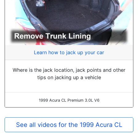
Learn how to jack up your car
Where is the jack location, jack points and other
tips on jacking up a vehicle
1999 Acura CL Premium 3.0L V6
See all videos for the 1999 Acura CL