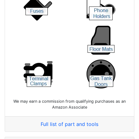
We may earn a commission from qualifying purchases as an
Amazon Associate
Full list of part and tools