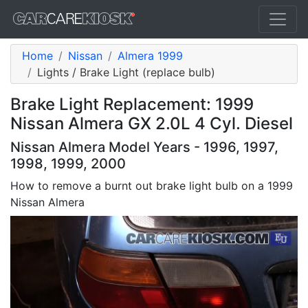
Home
Nissan
Almera 1999
Lights / Brake Light (replace bulb)
Brake Light Replacement: 1999
Nissan Almera GX 2.0L 4 Cyl. Diesel
Nissan Almera Model Years - 1996, 1997,
1998, 1999, 2000
How to remove a burnt out brake light bulb on a 1999
Nissan Almera