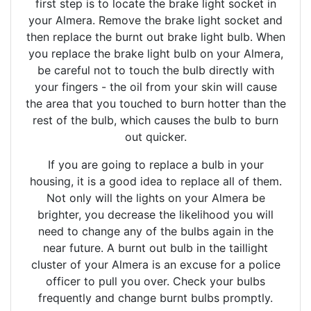
first step is to locate the brake light socket in
your Almera. Remove the brake light socket and
then replace the burnt out brake light bulb. When
you replace the brake light bulb on your Almera,
be careful not to touch the bulb directly with
your fingers - the oil from your skin will cause
the area that you touched to burn hotter than the
rest of the bulb, which causes the bulb to burn
out quicker.
If you are going to replace a bulb in your
housing, it is a good idea to replace all of them.
Not only will the lights on your Almera be
brighter, you decrease the likelihood you will
need to change any of the bulbs again in the
near future. A burnt out bulb in the taillight
cluster of your Almera is an excuse for a police
officer to pull you over. Check your bulbs
frequently and change burnt bulbs promptly.