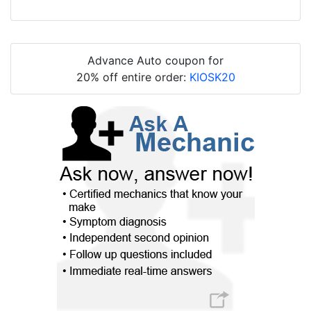
Advance Auto coupon for
20% off entire order:
KIOSK20