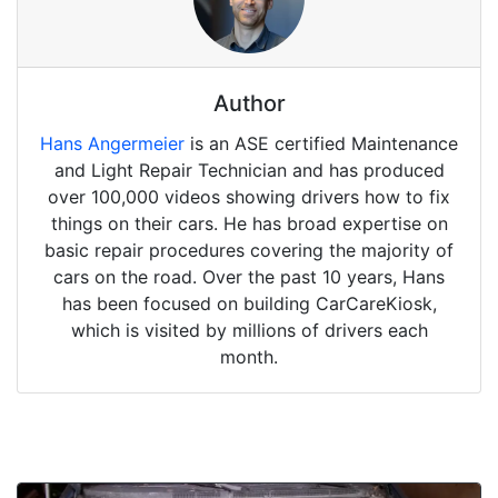
Author
Hans Angermeier
is an ASE certified Maintenance
and Light Repair Technician and has produced
over 100,000 videos showing drivers how to fix
things on their cars. He has broad expertise on
basic repair procedures covering the majority of
cars on the road. Over the past 10 years, Hans
has been focused on building CarCareKiosk,
which is visited by millions of drivers each
month.