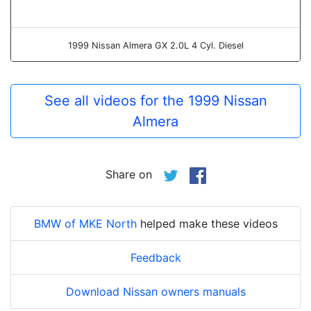
1999 Nissan Almera GX 2.0L 4 Cyl. Diesel
See all videos for the 1999 Nissan
Almera
Share on
BMW of MKE North
helped make these videos
Feedback
Download Nissan owners manuals