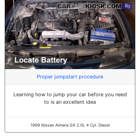
Proper jumpstart procedure
Learning how to jump your car before you need
to is an excellent idea
1999 Nissan Almera GX 2.0L 4 Cyl. Diesel