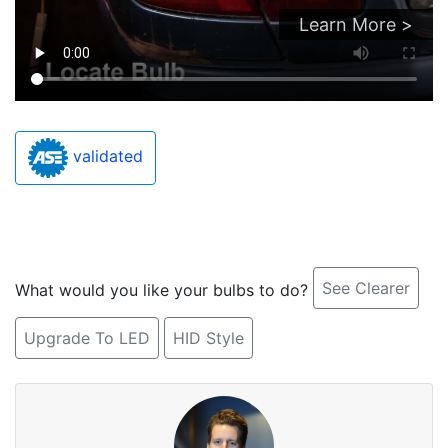
Learn More >
validated
See Clearer
What would you like your bulbs to do?
Upgrade To LED
HID Style