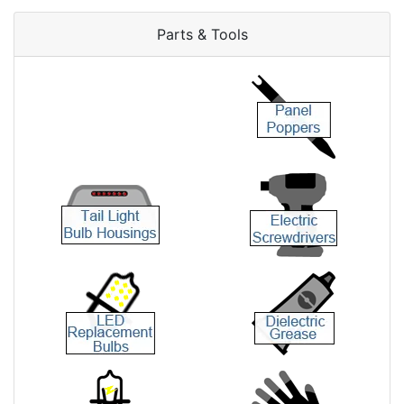
Parts & Tools