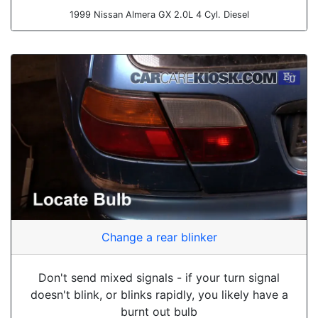
1999 Nissan Almera GX 2.0L 4 Cyl. Diesel
Change a rear blinker
Don't send mixed signals - if your turn signal
doesn't blink, or blinks rapidly, you likely have a
burnt out bulb