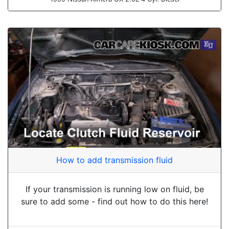
How to add transmission fluid
If your transmission is running low on fluid, be
sure to add some - find out how to do this here!