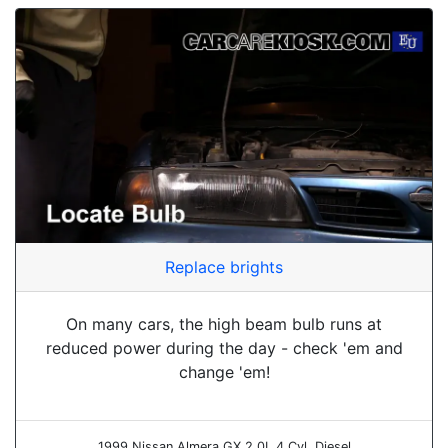
Replace brights
On many cars, the high beam bulb runs at
reduced power during the day - check 'em and
change 'em!
1999 Nissan Almera GX 2.0L 4 Cyl. Diesel