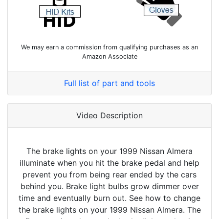
We may earn a commission from qualifying purchases as an
Amazon Associate
Full list of part and tools
Video Description
The brake lights on your 1999 Nissan Almera
illuminate when you hit the brake pedal and help
prevent you from being rear ended by the cars
behind you. Brake light bulbs grow dimmer over
time and eventually burn out. See how to change
the brake lights on your 1999 Nissan Almera. The