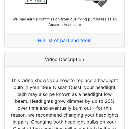
We may earn a commission from qualifying purchases as an
Amazon Associate
Full list of part and tools
Video Description
This video shows you how to replace a headlight
bulb in your 1999 Nissan Quest, your headlight
bulb may also be known as a headlight low
beam. Headlights grow dimmer by up to 20%
over time and eventually burn out - for this
reason, we recommend changing your headlights
in pairs. Changing both headlight bulbs on your
Quest at the same time will allow both bulbs to