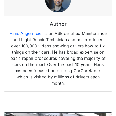
Author
Hans Angermeier
is an ASE certified Maintenance
and Light Repair Technician and has produced
over 100,000 videos showing drivers how to fix
things on their cars. He has broad expertise on
basic repair procedures covering the majority of
cars on the road. Over the past 10 years, Hans
has been focused on building CarCareKiosk,
which is visited by millions of drivers each
month.