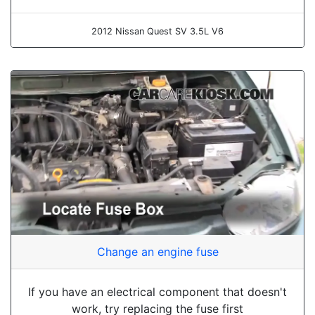
2012 Nissan Quest SV 3.5L V6
Change an engine fuse
If you have an electrical component that doesn't
work, try replacing the fuse first