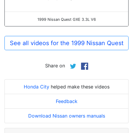
1999 Nissan Quest GXE 3.3L V6
See all videos for the 1999 Nissan Quest
Share on
Honda City
helped make these videos
Feedback
Download Nissan owners manuals