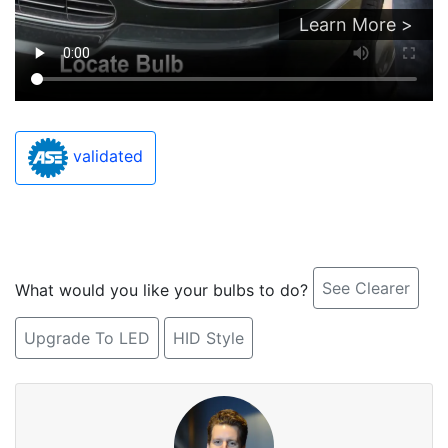
Learn More >
validated
See Clearer
What would you like your bulbs to do?
Upgrade To LED
HID Style