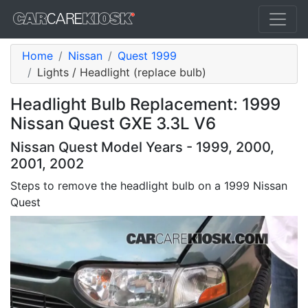
Home
Nissan
Quest 1999
Lights / Headlight (replace bulb)
Headlight Bulb Replacement: 1999
Nissan Quest GXE 3.3L V6
Nissan Quest Model Years - 1999, 2000,
2001, 2002
Steps to remove the headlight bulb on a 1999 Nissan
Quest