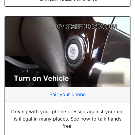
Pair your phone
Driving with your phone pressed against your ear
is illegal in many places. See how to talk hands
free!