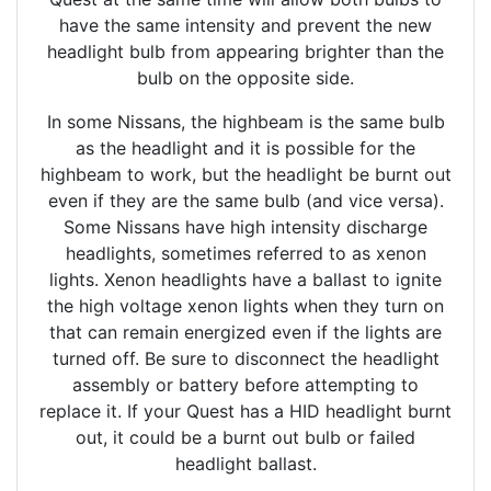
have the same intensity and prevent the new
headlight bulb from appearing brighter than the
bulb on the opposite side.
In some Nissans, the highbeam is the same bulb
as the headlight and it is possible for the
highbeam to work, but the headlight be burnt out
even if they are the same bulb (and vice versa).
Some Nissans have high intensity discharge
headlights, sometimes referred to as xenon
lights. Xenon headlights have a ballast to ignite
the high voltage xenon lights when they turn on
that can remain energized even if the lights are
turned off. Be sure to disconnect the headlight
assembly or battery before attempting to
replace it. If your Quest has a HID headlight burnt
out, it could be a burnt out bulb or failed
headlight ballast.