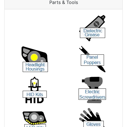
Parts & Tools