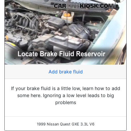
Add brake fluid
If your brake fluid is a little low, learn how to add
some here. Ignoring a low level leads to big
problems
1999 Nissan Quest GXE 3.3L V6