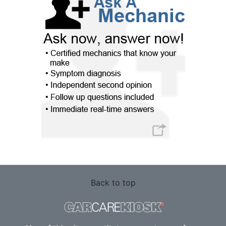
Back to top