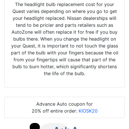
The headlight bulb replacement cost for your
Quest varies depending on where you go to get
your headlight replaced. Nissan dealerships will
tend to be pricier and parts retailers such as
AutoZone will often replace it for free if you buy
bulbs there. When you change the headlight on
your Quest, it is important to not touch the glass
part of the bulb with your fingers because the oil
from your fingertips will cause that part of the
bulb to burn hotter, which significantly shortens
the life of the bulb.
Advance Auto coupon for
20% off entire order:
KIOSK20