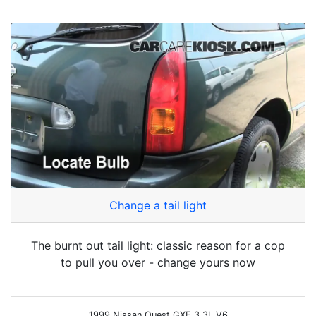
Change a tail light
The burnt out tail light: classic reason for a cop
to pull you over - change yours now
1999 Nissan Quest GXE 3.3L V6