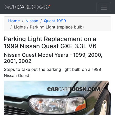
Home
Nissan
Quest 1999
Lights / Parking Light (replace bulb)
Parking Light Replacement on a
1999 Nissan Quest GXE 3.3L V6
Nissan Quest Model Years - 1999, 2000,
2001, 2002
Steps to take out the parking light bulb on a 1999
Nissan Quest