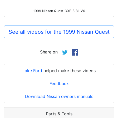
1999 Nissan Quest GXE 3.3L V6
See all videos for the 1999 Nissan Quest
Share on
Lake Ford
helped make these videos
Feedback
Download Nissan owners manuals
Parts & Tools