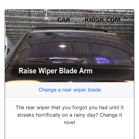
Change a rear wiper blade
The rear wiper that you forgot you had until it
streaks horrifically on a rainy day? Change it
now!