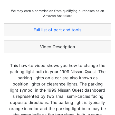
We may earn a commission from qualifying purchases as an
Amazon Associate
Full list of part and tools
Video Description
This how-to video shows you how to change the
parking light bulb in your 1999 Nissan Quest. The
parking lights on a car are also known as
position lights or clearance lights. The parking
light symbol in the 1999 Nissan Quest dashboard
is represented by two small semi-circles facing
opposite directions. The parking light is typically
orange in color and the parking light bulb may be
the same bulb as the turn signal bulb in some