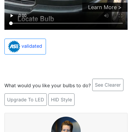
Learn More >
validated
See Clearer
What would you like your bulbs to do?
Upgrade To LED
HID Style