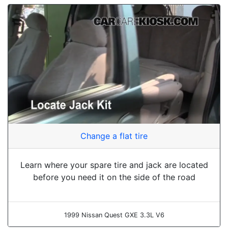
Change a flat tire
Learn where your spare tire and jack are located
before you need it on the side of the road
1999 Nissan Quest GXE 3.3L V6