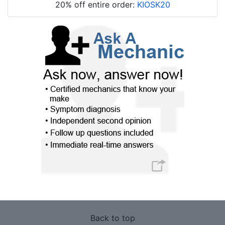
20% off entire order:
KIOSK20
Back to top