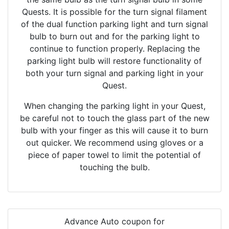
Quests. It is possible for the turn signal filament
of the dual function parking light and turn signal
bulb to burn out and for the parking light to
continue to function properly. Replacing the
parking light bulb will restore functionality of
both your turn signal and parking light in your
Quest.
When changing the parking light in your Quest,
be careful not to touch the glass part of the new
bulb with your finger as this will cause it to burn
out quicker. We recommend using gloves or a
piece of paper towel to limit the potential of
touching the bulb.
Advance Auto coupon for