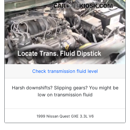
Check transmission fluid level
Harsh downshifts? Slipping gears? You might be
low on transmission fluid
1999 Nissan Quest GXE 3.3L V6