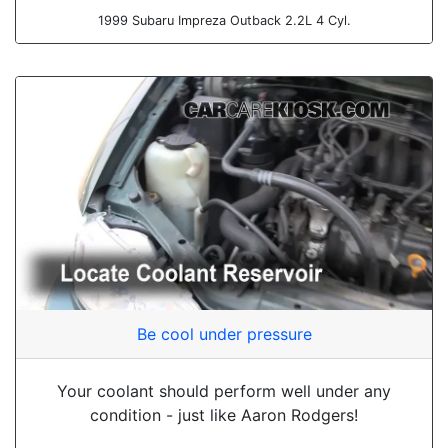
1999 Subaru Impreza Outback 2.2L 4 Cyl.
Be cool under pressure
Your coolant should perform well under any
condition - just like Aaron Rodgers!