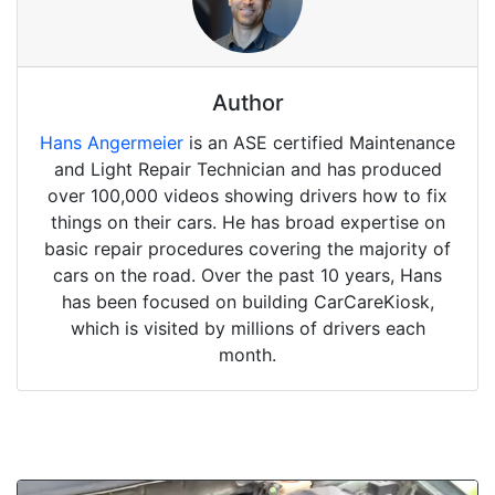
Author
Hans Angermeier
is an ASE certified Maintenance
and Light Repair Technician and has produced
over 100,000 videos showing drivers how to fix
things on their cars. He has broad expertise on
basic repair procedures covering the majority of
cars on the road. Over the past 10 years, Hans
has been focused on building CarCareKiosk,
which is visited by millions of drivers each
month.