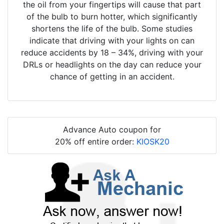
the oil from your fingertips will cause that part
of the bulb to burn hotter, which significantly
shortens the life of the bulb. Some studies
indicate that driving with your lights on can
reduce accidents by 18 – 34%, driving with your
DRLs or headlights on the day can reduce your
chance of getting in an accident.
Advance Auto coupon for
20% off entire order:
KIOSK20