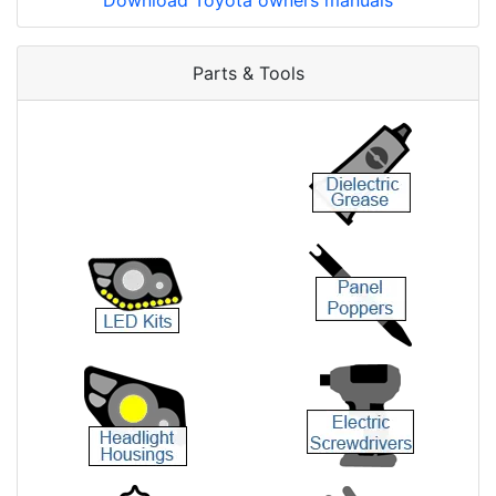
Download Toyota owners manuals
Parts & Tools