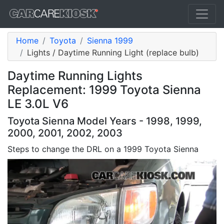
Home
Toyota
Sienna 1999
Lights / Daytime Running Light (replace bulb)
Daytime Running Lights
Replacement: 1999 Toyota Sienna
LE 3.0L V6
Toyota Sienna Model Years - 1998, 1999,
2000, 2001, 2002, 2003
Steps to change the DRL on a 1999 Toyota Sienna