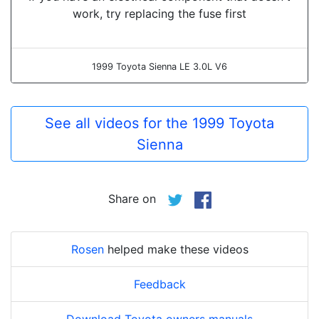
work, try replacing the fuse first
1999 Toyota Sienna LE 3.0L V6
See all videos for the 1999 Toyota
Sienna
Share on
Rosen
helped make these videos
Feedback