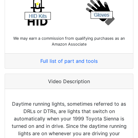
We may earn a commission from qualifying purchases as an
Amazon Associate
Full list of part and tools
Video Description
Daytime running lights, sometimes referred to as
DRLs or DTRs, are lights that switch on
automatically when your 1999 Toyota Sienna is
turned on and in drive. Since the daytime running
lights are on whenever you are driving your