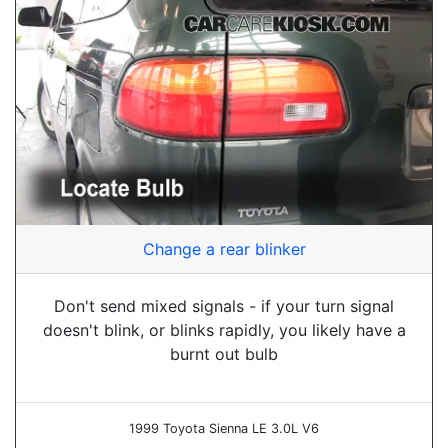
Change a rear blinker
Don't send mixed signals - if your turn signal
doesn't blink, or blinks rapidly, you likely have a
burnt out bulb
1999 Toyota Sienna LE 3.0L V6