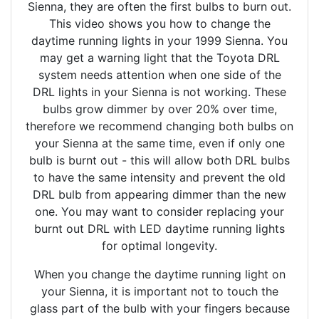
Sienna, they are often the first bulbs to burn out.
This video shows you how to change the
daytime running lights in your 1999 Sienna. You
may get a warning light that the Toyota DRL
system needs attention when one side of the
DRL lights in your Sienna is not working. These
bulbs grow dimmer by over 20% over time,
therefore we recommend changing both bulbs on
your Sienna at the same time, even if only one
bulb is burnt out - this will allow both DRL bulbs
to have the same intensity and prevent the old
DRL bulb from appearing dimmer than the new
one. You may want to consider replacing your
burnt out DRL with LED daytime running lights
for optimal longevity.
When you change the daytime running light on
your Sienna, it is important not to touch the
glass part of the bulb with your fingers because