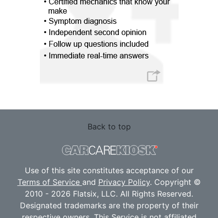
Back to top
Use of this site constitutes acceptance of our
Terms of Service
and
Privacy Policy
. Copyright ©
2010 - 2026 Flatsix, LLC. All Rights Reserved.
Designated trademarks are the property of their
respective owners. This Service is not affiliated