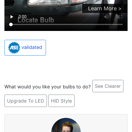
Learn More >
validated
See Clearer
What would you like your bulbs to do?
Upgrade To LED
HID Style