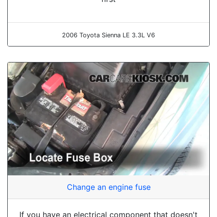
2006 Toyota Sienna LE 3.3L V6
Change an engine fuse
If you have an electrical component that doesn't