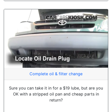
Complete oil & filter change
Sure you can take it in for a $19 lube, but are you
OK with a stripped oil pan and cheap parts in
return?