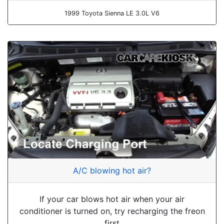
1999 Toyota Sienna LE 3.0L V6
A/C blowing hot air?
If your car blows hot air when your air
conditioner is turned on, try recharging the freon
first