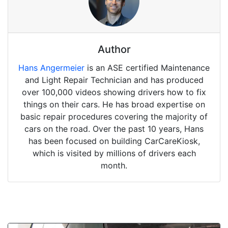
Author
Hans Angermeier
is an ASE certified Maintenance
and Light Repair Technician and has produced
over 100,000 videos showing drivers how to fix
things on their cars. He has broad expertise on
basic repair procedures covering the majority of
cars on the road. Over the past 10 years, Hans
has been focused on building CarCareKiosk,
which is visited by millions of drivers each
month.