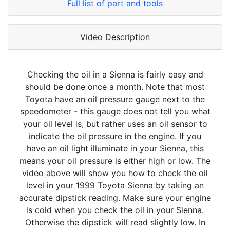
Full list of part and tools
Video Description
Checking the oil in a Sienna is fairly easy and
should be done once a month. Note that most
Toyota have an oil pressure gauge next to the
speedometer - this gauge does not tell you what
your oil level is, but rather uses an oil sensor to
indicate the oil pressure in the engine. If you
have an oil light illuminate in your Sienna, this
means your oil pressure is either high or low. The
video above will show you how to check the oil
level in your 1999 Toyota Sienna by taking an
accurate dipstick reading. Make sure your engine
is cold when you check the oil in your Sienna.
Otherwise the dipstick will read slightly low. In