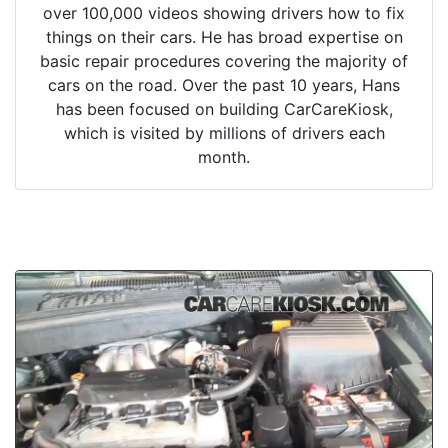
over 100,000 videos showing drivers how to fix
things on their cars. He has broad expertise on
basic repair procedures covering the majority of
cars on the road. Over the past 10 years, Hans
has been focused on building CarCareKiosk,
which is visited by millions of drivers each
month.