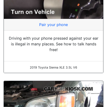
Pair your phone
Driving with your phone pressed against your ear
is illegal in many places. See how to talk hands
free!
2019 Toyota Sienna XLE 3.5L V6