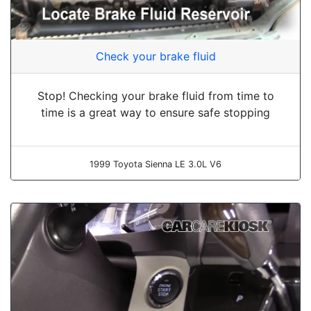
Check your brake fluid
Stop! Checking your brake fluid from time to
time is a great way to ensure safe stopping
1999 Toyota Sienna LE 3.0L V6