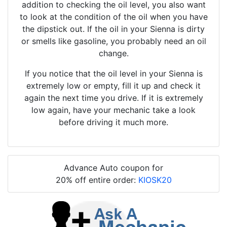
addition to checking the oil level, you also want
to look at the condition of the oil when you have
the dipstick out. If the oil in your Sienna is dirty
or smells like gasoline, you probably need an oil
change.
If you notice that the oil level in your Sienna is
extremely low or empty, fill it up and check it
again the next time you drive. If it is extremely
low again, have your mechanic take a look
before driving it much more.
Advance Auto coupon for
20% off entire order:
KIOSK20