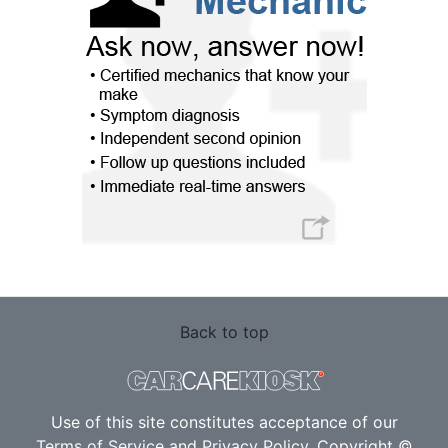
Back to top
Use of this site constitutes acceptance of our
Terms of Service
and
Privacy Policy
. Copyright ©