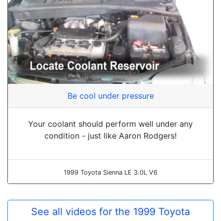
Be cool under pressure
Your coolant should perform well under any
condition - just like Aaron Rodgers!
1999 Toyota Sienna LE 3.0L V6
See all videos for the 1999 Toyota