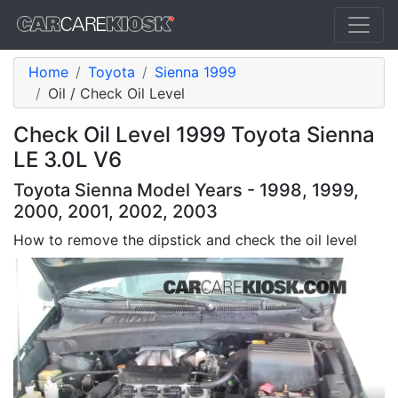
Home
Toyota
Sienna 1999
Oil / Check Oil Level
Check Oil Level 1999 Toyota Sienna
LE 3.0L V6
Toyota Sienna Model Years - 1998, 1999,
2000, 2001, 2002, 2003
How to remove the dipstick and check the oil level