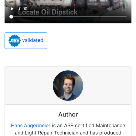
validated
Author
Hans Angermeier
is an ASE certified Maintenance
and Light Repair Technician and has produced