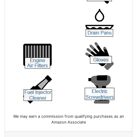
We may earn a commission from qualifying purchases as an
Amazon Associate