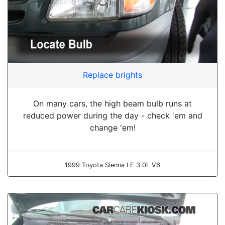
Replace brights
On many cars, the high beam bulb runs at
reduced power during the day - check 'em and
change 'em!
1999 Toyota Sienna LE 3.0L V6