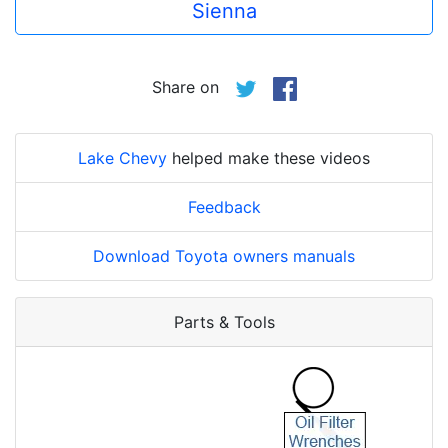
Sienna
Share on
Lake Chevy
helped make these videos
Feedback
Download Toyota owners manuals
Parts & Tools