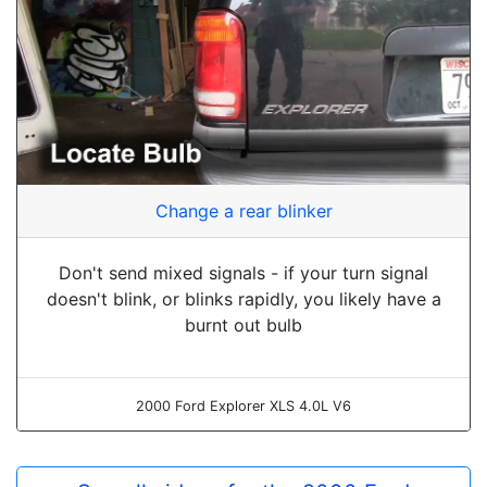
Change a rear blinker
Don't send mixed signals - if your turn signal
doesn't blink, or blinks rapidly, you likely have a
burnt out bulb
2000 Ford Explorer XLS 4.0L V6