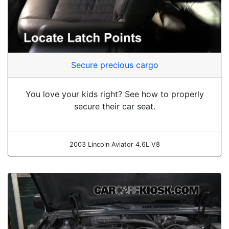
Secure precious cargo
You love your kids right? See how to properly
secure their car seat.
2003 Lincoln Aviator 4.6L V8