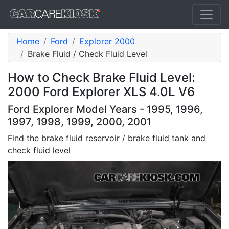
Home
Ford
Explorer 2000
Brake Fluid / Check Fluid Level
How to Check Brake Fluid Level:
2000 Ford Explorer XLS 4.0L V6
Ford Explorer Model Years - 1995, 1996,
1997, 1998, 1999, 2000, 2001
Find the brake fluid reservoir / brake fluid tank and
check fluid level