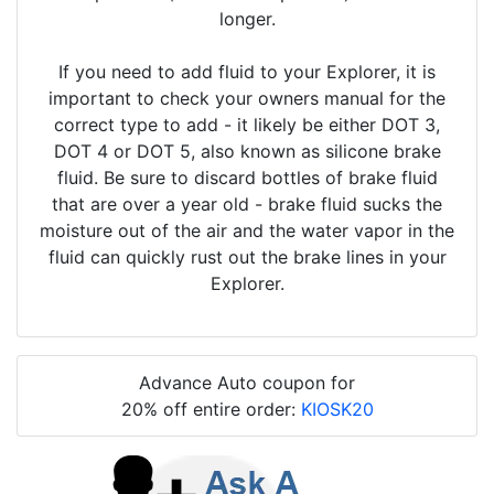
longer.
If you need to add fluid to your Explorer, it is
important to check your owners manual for the
correct type to add - it likely be either DOT 3,
DOT 4 or DOT 5, also known as silicone brake
fluid. Be sure to discard bottles of brake fluid
that are over a year old - brake fluid sucks the
moisture out of the air and the water vapor in the
fluid can quickly rust out the brake lines in your
Explorer.
Advance Auto coupon for
20% off entire order:
KIOSK20