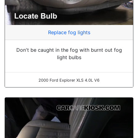
Replace fog lights
Don't be caught in the fog with burnt out fog
light bulbs
2000 Ford Explorer XLS 4.0L V6