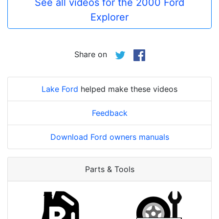
See all videos for the 2000 Ford
Explorer
Share on
Lake Ford
helped make these videos
Feedback
Download Ford owners manuals
Parts & Tools