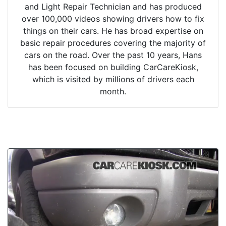
and Light Repair Technician and has produced
over 100,000 videos showing drivers how to fix
things on their cars. He has broad expertise on
basic repair procedures covering the majority of
cars on the road. Over the past 10 years, Hans
has been focused on building CarCareKiosk,
which is visited by millions of drivers each
month.