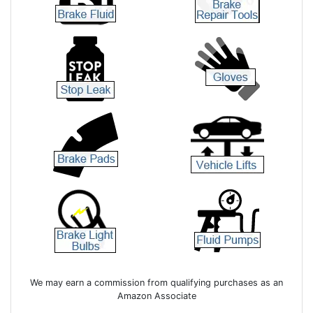
We may earn a commission from qualifying purchases as an
Amazon Associate