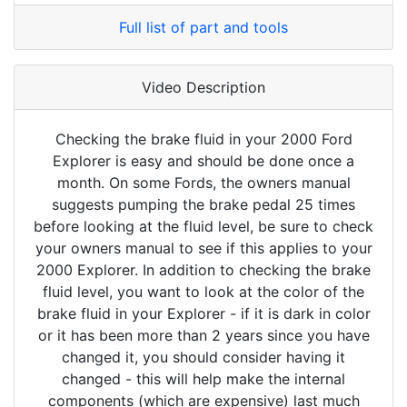
Full list of part and tools
Video Description
Checking the brake fluid in your 2000 Ford
Explorer is easy and should be done once a
month. On some Fords, the owners manual
suggests pumping the brake pedal 25 times
before looking at the fluid level, be sure to check
your owners manual to see if this applies to your
2000 Explorer. In addition to checking the brake
fluid level, you want to look at the color of the
brake fluid in your Explorer - if it is dark in color
or it has been more than 2 years since you have
changed it, you should consider having it
changed - this will help make the internal
components (which are expensive) last much