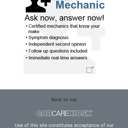
Back to top
Use of this site constitutes acceptance of our