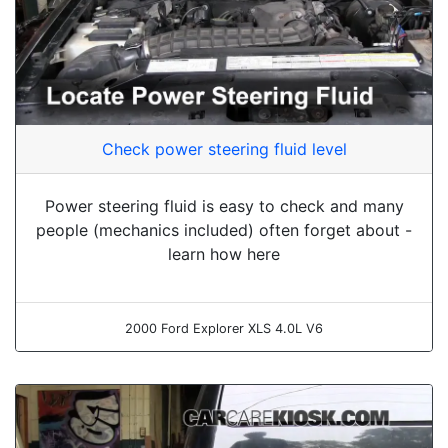
Check power steering fluid level
Power steering fluid is easy to check and many
people (mechanics included) often forget about -
learn how here
2000 Ford Explorer XLS 4.0L V6