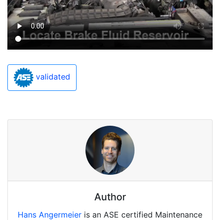
validated
Author
Hans Angermeier
is an ASE certified Maintenance