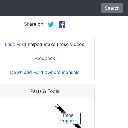
Search
Share on
Lake Ford
helped make these videos
Feedback
Download Ford owners manuals
Parts & Tools