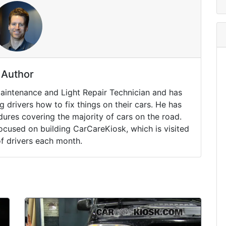
Author
Maintenance and Light Repair Technician and has
drivers how to fix things on their cars. He has
ures covering the majority of cars on the road.
ocused on building CarCareKiosk, which is visited
of drivers each month.