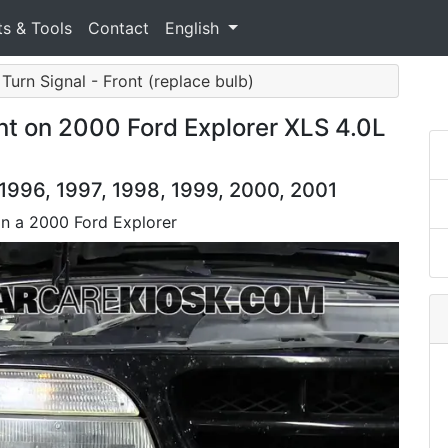
ts & Tools
Contact
English
 Turn Signal - Front (replace bulb)
nt on 2000 Ford Explorer XLS 4.0L
 1996, 1997, 1998, 1999, 2000, 2001
on a 2000 Ford Explorer