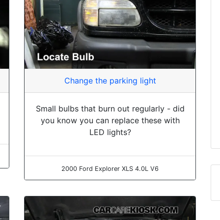
Change the parking light
Small bulbs that burn out regularly - did
you know you can replace these with
LED lights?
2000 Ford Explorer XLS 4.0L V6