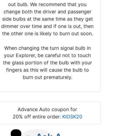
out bulb. We recommend that you
change both the driver and passenger
side bulbs at the same time as they get
dimmer over time and if one is out, then
the other one is likely to burn out soon.
When changing the turn signal bulb in
your Explorer, be careful not to touch
the glass portion of the bulb with your
fingers as this will cause the bulb to
burn out prematurely.
Advance Auto coupon for
20% off entire order:
KIOSK20