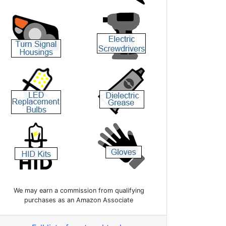
We may earn a commission from qualifying
purchases as an Amazon Associate