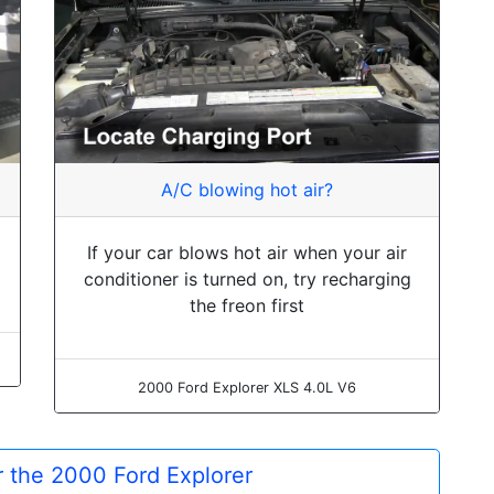
A/C blowing hot air?
If your car blows hot air when your air
conditioner is turned on, try recharging
the freon first
2000 Ford Explorer XLS 4.0L V6
or the 2000 Ford Explorer