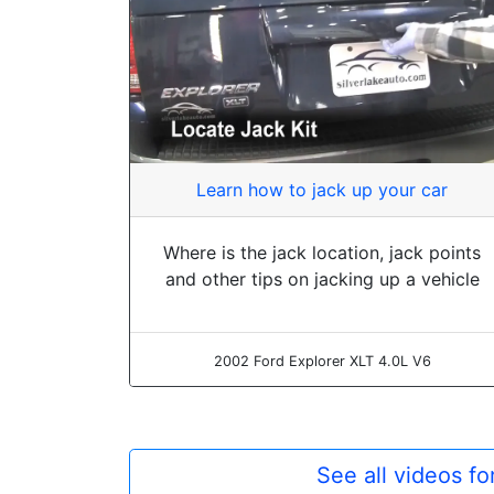
Learn how to jack up your car
Where is the jack location, jack points
and other tips on jacking up a vehicle
2002 Ford Explorer XLT 4.0L V6
See all videos f