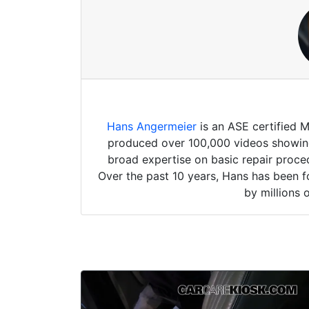
Hans Angermeier
is an ASE certified 
produced over 100,000 videos showing 
broad expertise on basic repair proced
Over the past 10 years, Hans has been f
by millions 