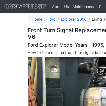
About Us
Maintenance
Par
Home
Ford
Explorer 2000
Lights /
Front Turn Signal Replaceme
V6
Ford Explorer Model Years - 1995,
How to take out the front turn signal bulb 