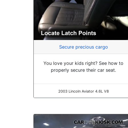
Secure precious cargo
You love your kids right? See how to
properly secure their car seat.
2003 Lincoln Aviator 4.6L V8