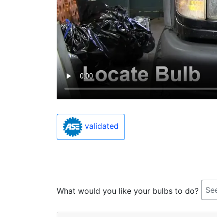
validated
See
What would you like your bulbs to do?