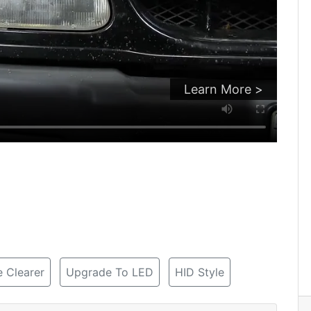
Learn More >
 Clearer
Upgrade To LED
HID Style