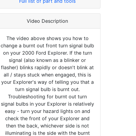
Full list of part and tools
Video Description
The video above shows you how to
change a burnt out front turn signal bulb
on your 2000 Ford Explorer. If the turn
signal (also known as a blinker or
flasher) blinks rapidly or doesn't blink at
all / stays stuck when engaged, this is
your Explorer's way of telling you that a
turn signal bulb is burnt out.
Troubleshooting for burnt out turn
signal bulbs in your Explorer is relatively
easy - turn your hazard lights on and
check the front of your Explorer and
then the back, whichever side is not
illuminating is the side with the burnt