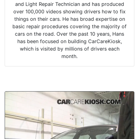
and Light Repair Technician and has produced
over 100,000 videos showing drivers how to fix
things on their cars. He has broad expertise on
basic repair procedures covering the majority of
cars on the road. Over the past 10 years, Hans
has been focused on building CarCareKiosk,
which is visited by millions of drivers each
month.