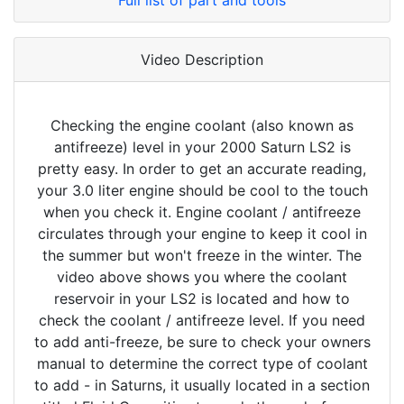
Full list of part and tools
Video Description
Checking the engine coolant (also known as
antifreeze) level in your 2000 Saturn LS2 is
pretty easy. In order to get an accurate reading,
your 3.0 liter engine should be cool to the touch
when you check it. Engine coolant / antifreeze
circulates through your engine to keep it cool in
the summer but won't freeze in the winter. The
video above shows you where the coolant
reservoir in your LS2 is located and how to
check the coolant / antifreeze level. If you need
to add anti-freeze, be sure to check your owners
manual to determine the correct type of coolant
to add - in Saturns, it usually located in a section