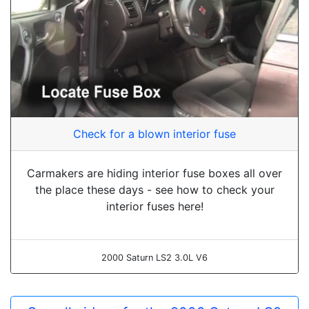
Check for a blown interior fuse
Carmakers are hiding interior fuse boxes all over
the place these days - see how to check your
interior fuses here!
2000 Saturn LS2 3.0L V6