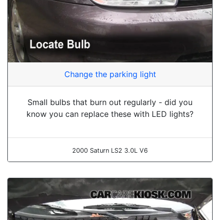
Change the parking light
Small bulbs that burn out regularly - did you
know you can replace these with LED lights?
2000 Saturn LS2 3.0L V6