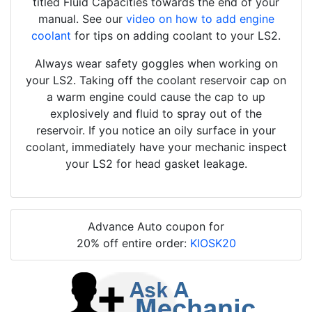
titled Fluid Capacities towards the end of your
manual. See our
video on how to add engine
coolant
for tips on adding coolant to your LS2.
Always wear safety goggles when working on
your LS2. Taking off the coolant reservoir cap on
a warm engine could cause the cap to up
explosively and fluid to spray out of the
reservoir. If you notice an oily surface in your
coolant, immediately have your mechanic inspect
your LS2 for head gasket leakage.
Advance Auto coupon for
20% off entire order:
KIOSK20