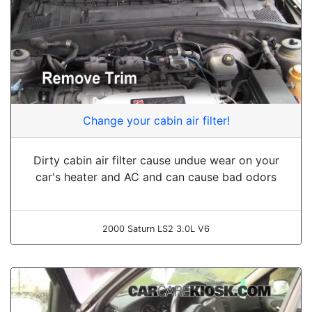
Change your cabin air filter!
Dirty cabin air filter cause undue wear on your
car's heater and AC and can cause bad odors
2000 Saturn LS2 3.0L V6