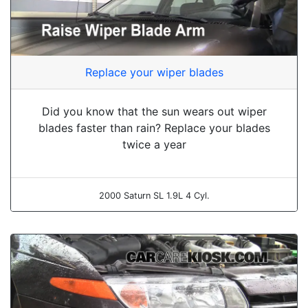
Replace your wiper blades
Did you know that the sun wears out wiper
blades faster than rain? Replace your blades
twice a year
2000 Saturn SL 1.9L 4 Cyl.