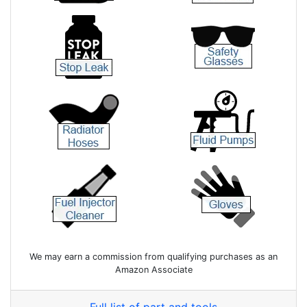
We may earn a commission from qualifying purchases as an
Amazon Associate