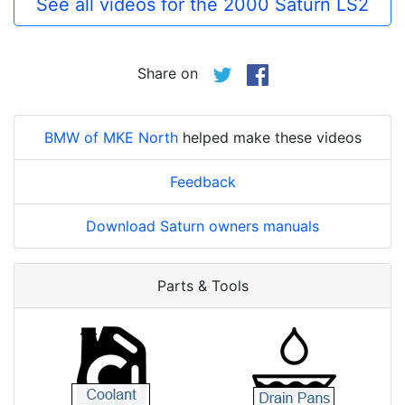
See all videos for the 2000 Saturn LS2
Share on
BMW of MKE North
helped make these videos
Feedback
Download Saturn owners manuals
Parts & Tools