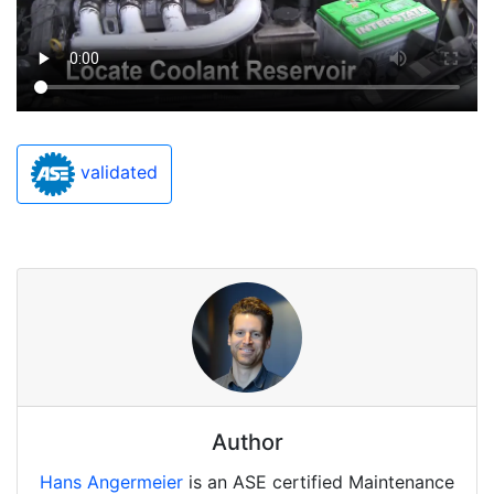
validated
Author
Hans Angermeier
is an ASE certified Maintenance