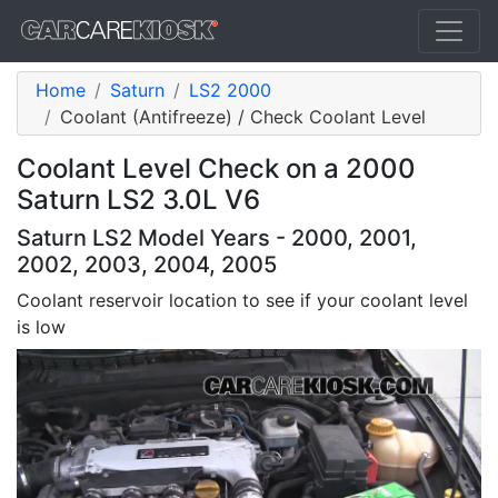
Home
Saturn
LS2 2000
Coolant (Antifreeze) / Check Coolant Level
Coolant Level Check on a 2000
Saturn LS2 3.0L V6
Saturn LS2 Model Years - 2000, 2001,
2002, 2003, 2004, 2005
Coolant reservoir location to see if your coolant level
is low