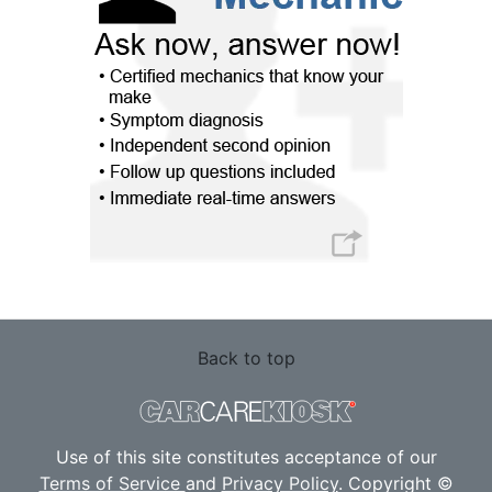
Back to top
Use of this site constitutes acceptance of our
Terms of Service
and
Privacy Policy
. Copyright ©