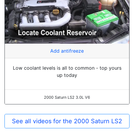
Add antifreeze
Low coolant levels is all to common - top yours
up today
2000 Saturn LS2 3.0L V6
See all videos for the 2000 Saturn LS2