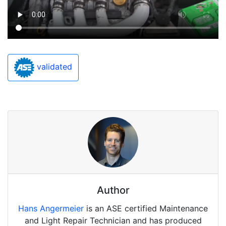
validated
Author
Hans Angermeier
is an ASE certified Maintenance
and Light Repair Technician and has produced