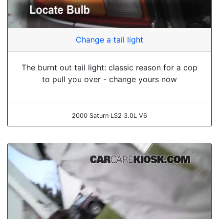
Change a tail light
The burnt out tail light: classic reason for a cop
to pull you over - change yours now
2000 Saturn LS2 3.0L V6