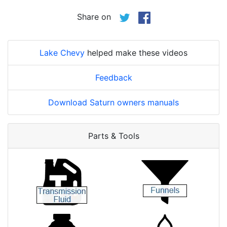
Share on
Lake Chevy
helped make these videos
Feedback
Download Saturn owners manuals
Parts & Tools