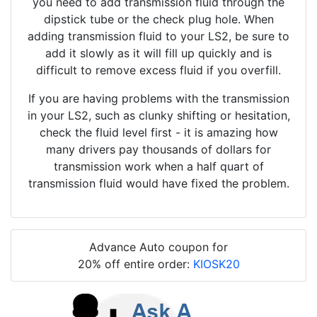
you need to add transmission fluid through the
dipstick tube or the check plug hole. When
adding transmission fluid to your LS2, be sure to
add it slowly as it will fill up quickly and is
difficult to remove excess fluid if you overfill.
If you are having problems with the transmission
in your LS2, such as clunky shifting or hesitation,
check the fluid level first - it is amazing how
many drivers pay thousands of dollars for
transmission work when a half quart of
transmission fluid would have fixed the problem.
Advance Auto coupon for
20% off entire order:
KIOSK20