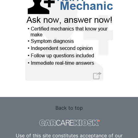
Back to top
Use of this site constitutes acceptance of our