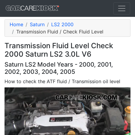
Home
Saturn
LS2 2000
Transmission Fluid / Check Fluid Level
Transmission Fluid Level Check
2000 Saturn LS2 3.0L V6
Saturn LS2 Model Years - 2000, 2001,
2002, 2003, 2004, 2005
How to check the ATF fluid / Transmission oil level