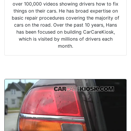
over 100,000 videos showing drivers how to fix
things on their cars. He has broad expertise on
basic repair procedures covering the majority of
cars on the road. Over the past 10 years, Hans
has been focused on building CarCareKiosk,
which is visited by millions of drivers each
month.