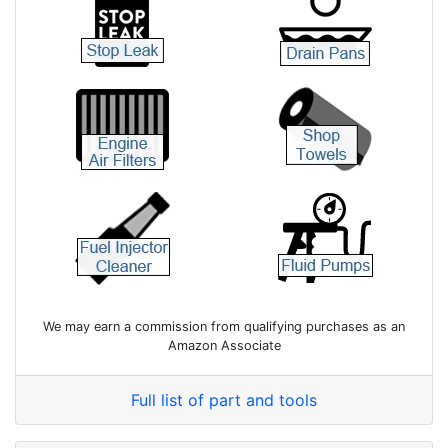
We may earn a commission from qualifying purchases as an
Amazon Associate
Full list of part and tools