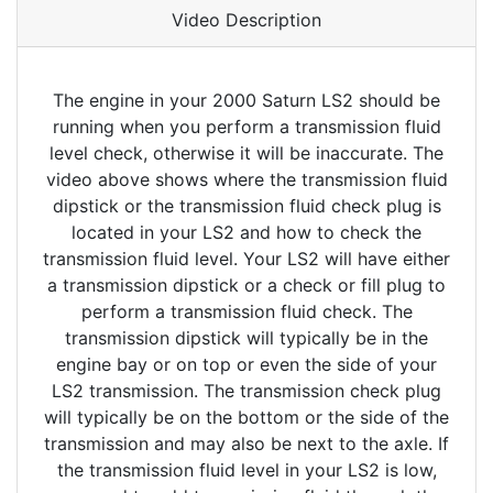
Video Description
The engine in your 2000 Saturn LS2 should be
running when you perform a transmission fluid
level check, otherwise it will be inaccurate. The
video above shows where the transmission fluid
dipstick or the transmission fluid check plug is
located in your LS2 and how to check the
transmission fluid level. Your LS2 will have either
a transmission dipstick or a check or fill plug to
perform a transmission fluid check. The
transmission dipstick will typically be in the
engine bay or on top or even the side of your
LS2 transmission. The transmission check plug
will typically be on the bottom or the side of the
transmission and may also be next to the axle. If
the transmission fluid level in your LS2 is low,