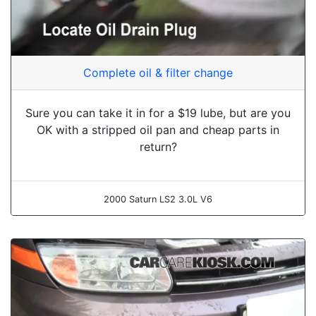
Complete oil & filter change
Sure you can take it in for a $19 lube, but are you
OK with a stripped oil pan and cheap parts in
return?
2000 Saturn LS2 3.0L V6