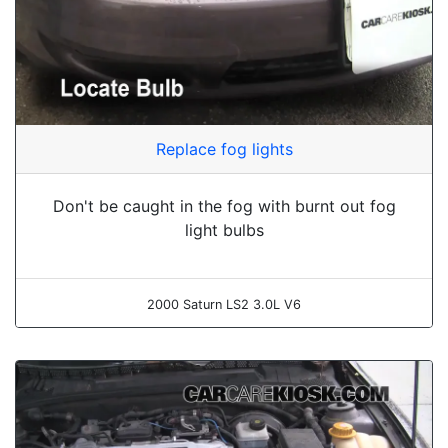
Replace fog lights
Don't be caught in the fog with burnt out fog
light bulbs
2000 Saturn LS2 3.0L V6