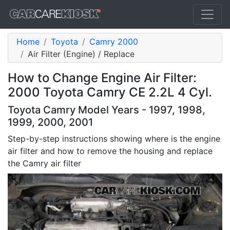
Home
Toyota
Camry 2000
Air Filter (Engine) / Replace
How to Change Engine Air Filter:
2000 Toyota Camry CE 2.2L 4 Cyl.
Toyota Camry Model Years - 1997, 1998,
1999, 2000, 2001
Step-by-step instructions showing where is the engine
air filter and how to remove the housing and replace
the Camry air filter