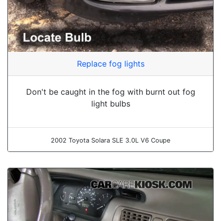
Replace fog lights
Don't be caught in the fog with burnt out fog
light bulbs
2002 Toyota Solara SLE 3.0L V6 Coupe