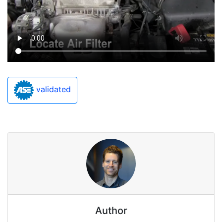
validated
Author