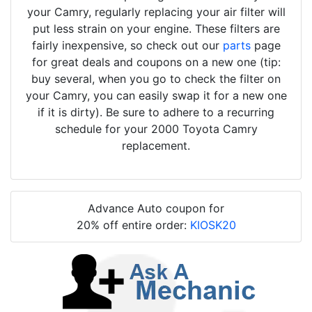
your Camry, regularly replacing your air filter will
put less strain on your engine. These filters are
fairly inexpensive, so check out our
parts
page
for great deals and coupons on a new one (tip:
buy several, when you go to check the filter on
your Camry, you can easily swap it for a new one
if it is dirty). Be sure to adhere to a recurring
schedule for your 2000 Toyota Camry
replacement.
Advance Auto coupon for
20% off entire order:
KIOSK20