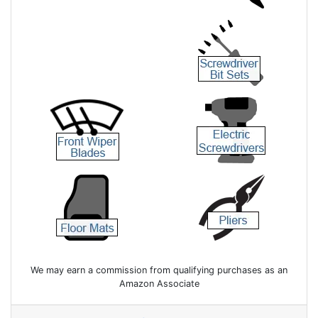
We may earn a commission from qualifying purchases as an
Amazon Associate