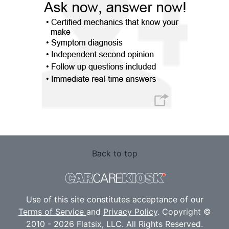
Back to top
Use of this site constitutes acceptance of our
Terms of Service
and
Privacy Policy
. Copyright ©
2010 - 2026 Flatsix, LLC. All Rights Reserved.