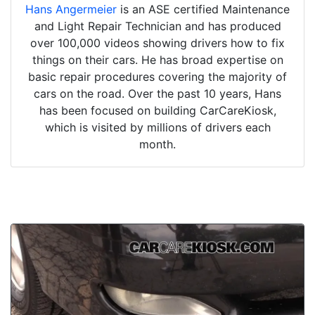
Hans Angermeier
is an ASE certified Maintenance
and Light Repair Technician and has produced
over 100,000 videos showing drivers how to fix
things on their cars. He has broad expertise on
basic repair procedures covering the majority of
cars on the road. Over the past 10 years, Hans
has been focused on building CarCareKiosk,
which is visited by millions of drivers each
month.