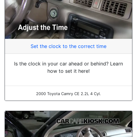
Set the clock to the correct time
Is the clock in your car ahead or behind? Learn
how to set it here!
2000 Toyota Camry CE 2.2L 4 Cyl.