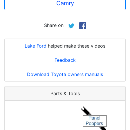
Camry
Share on
Lake Ford
helped make these videos
Feedback
Download Toyota owners manuals
Parts & Tools