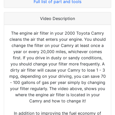
Full list of part and tools
Video Description
The engine air filter in your 2000 Toyota Camry
cleans the air that enters your engine. You should
change the filter on your Camry at least once a
year or every 20,000 miles, whichever comes
first. If you drive in dusty or sandy conditions,
you should change your filter more frequently. A
dirty air filter will cause your Camry to lose 1 - 3
mpg, depending on your driving, you can save 70
- 100 gallons of gas per year simply by changing
your filter regularly. The video above, shows you
where the engine air filter is located in your
Camry and how to change it!
In addition to improving the fuel economy of