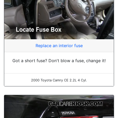
Replace an interior fuse
Got a short fuse? Don't blow a fuse, change it!
2000 Toyota Camry CE 2.2L 4 Cyl.