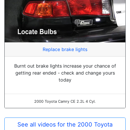
Replace brake lights
Burnt out brake lights increase your chance of
getting rear ended - check and change yours
today
2000 Toyota Camry CE 2.2L 4 Cyl.
See all videos for the 2000 Toyota