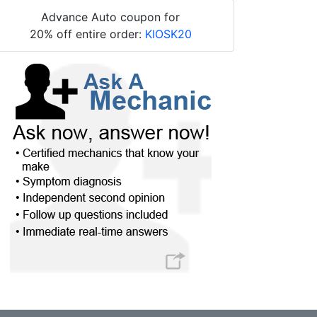
Advance Auto coupon for
20% off entire order:
KIOSK20