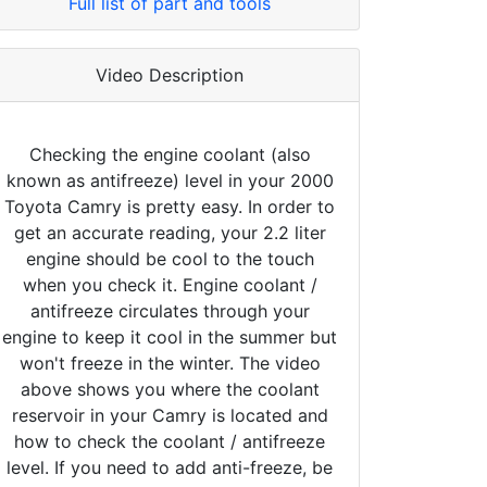
Full list of part and tools
Video Description
Checking the engine coolant (also
known as antifreeze) level in your 2000
Toyota Camry is pretty easy. In order to
get an accurate reading, your 2.2 liter
engine should be cool to the touch
when you check it. Engine coolant /
antifreeze circulates through your
engine to keep it cool in the summer but
won't freeze in the winter. The video
above shows you where the coolant
reservoir in your Camry is located and
how to check the coolant / antifreeze
level. If you need to add anti-freeze, be