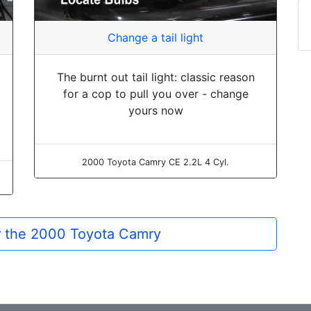
Change a tail light
The burnt out tail light: classic reason
for a cop to pull you over - change
yours now
2000 Toyota Camry CE 2.2L 4 Cyl.
or the 2000 Toyota Camry