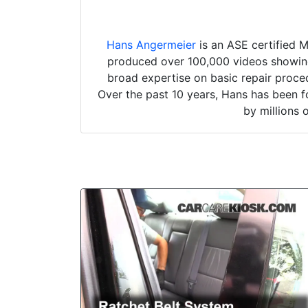
Hans Angermeier
is an ASE certified 
produced over 100,000 videos showing 
broad expertise on basic repair proced
Over the past 10 years, Hans has been f
by millions 