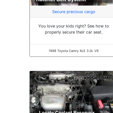
Secure precious cargo
You love your kids right? See how to
properly secure their car seat.
1998 Toyota Camry XLE 3.0L V6