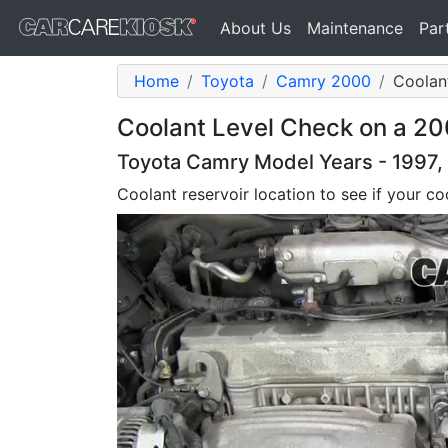
About Us
Maintenance
Par
Home
Toyota
Camry 2000
Coolant
Coolant Level Check on a 20
Toyota Camry Model Years - 1997,
Coolant reservoir location to see if your coo