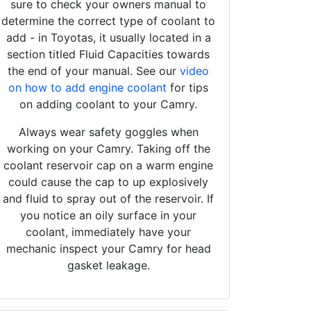
sure to check your owners manual to
determine the correct type of coolant to
add - in Toyotas, it usually located in a
section titled Fluid Capacities towards
the end of your manual. See our
video
on how to add engine coolant
for tips
on adding coolant to your Camry.
Always wear safety goggles when
working on your Camry. Taking off the
coolant reservoir cap on a warm engine
could cause the cap to up explosively
and fluid to spray out of the reservoir. If
you notice an oily surface in your
coolant, immediately have your
mechanic inspect your Camry for head
gasket leakage.