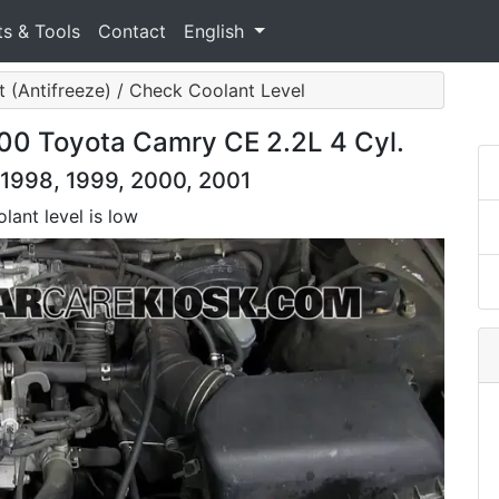
ts & Tools
Contact
English
 (Antifreeze) / Check Coolant Level
00 Toyota Camry CE 2.2L 4 Cyl.
 1998, 1999, 2000, 2001
lant level is low