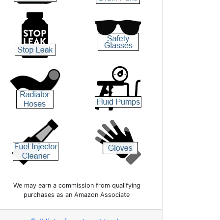
We may earn a commission from qualifying
purchases as an Amazon Associate