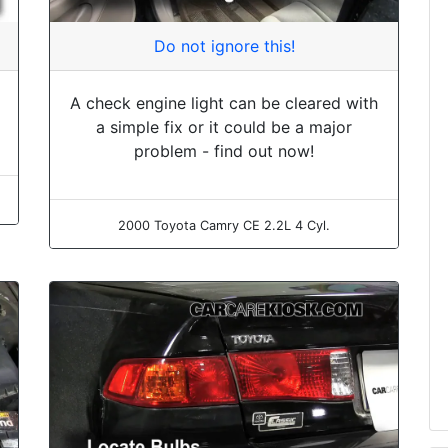
Do not ignore this!
A check engine light can be cleared with
a simple fix or it could be a major
problem - find out now!
2000 Toyota Camry CE 2.2L 4 Cyl.