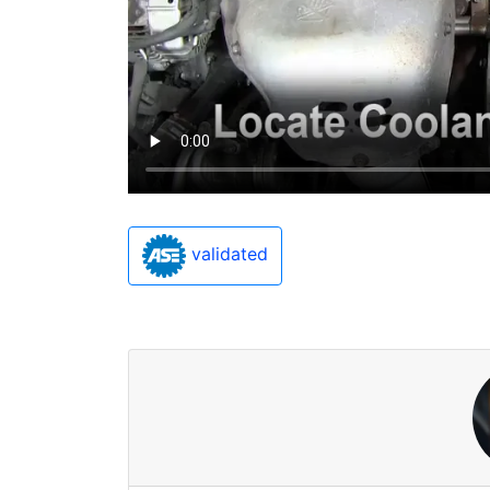
validated