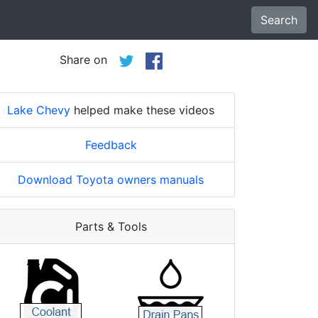
Search
Share on
Lake Chevy
helped make these videos
Feedback
Download Toyota owners manuals
Parts & Tools