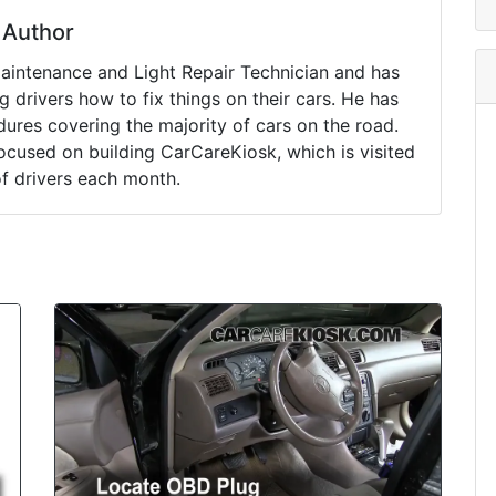
Author
Maintenance and Light Repair Technician and has
drivers how to fix things on their cars. He has
ures covering the majority of cars on the road.
ocused on building CarCareKiosk, which is visited
of drivers each month.