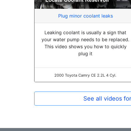
Plug minor coolant leaks
Leaking coolant is usually a sign that
your water pump needs to be replaced.
This video shows you how to quickly
plug it
2000 Toyota Camry CE 2.2L 4 Cyl.
See all videos f