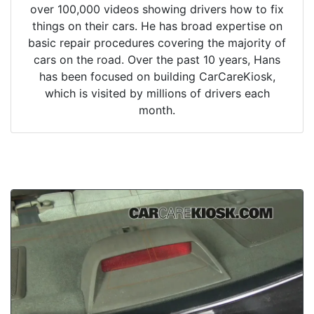
over 100,000 videos showing drivers how to fix
things on their cars. He has broad expertise on
basic repair procedures covering the majority of
cars on the road. Over the past 10 years, Hans
has been focused on building CarCareKiosk,
which is visited by millions of drivers each
month.