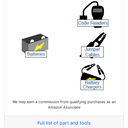
We may earn a commission from qualifying purchases as an
Amazon Associate
Full list of part and tools