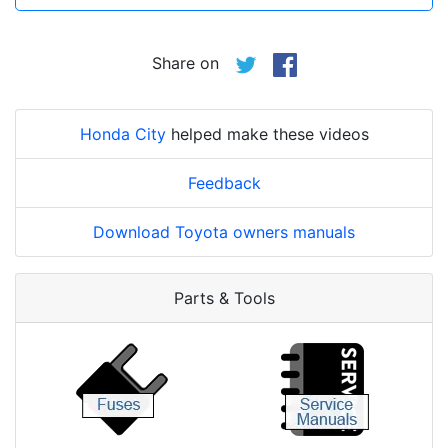
Share on
Honda City
helped make these videos
Feedback
Download Toyota owners manuals
Parts & Tools