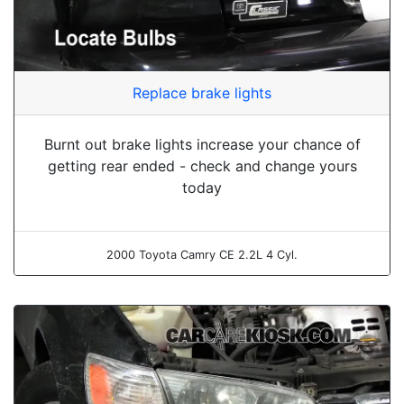
Replace brake lights
Burnt out brake lights increase your chance of
getting rear ended - check and change yours
today
2000 Toyota Camry CE 2.2L 4 Cyl.