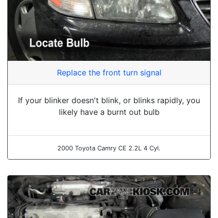
Replace the front turn signal
If your blinker doesn't blink, or blinks rapidly, you
likely have a burnt out bulb
2000 Toyota Camry CE 2.2L 4 Cyl.