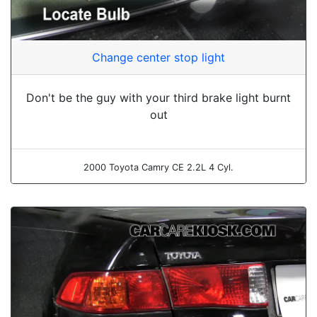
Change center stop light
Don't be the guy with your third brake light burnt
out
2000 Toyota Camry CE 2.2L 4 Cyl.