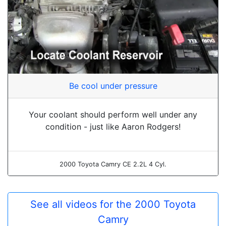
Be cool under pressure
Your coolant should perform well under any
condition - just like Aaron Rodgers!
2000 Toyota Camry CE 2.2L 4 Cyl.
See all videos for the 2000 Toyota
Camry