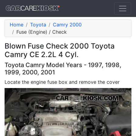
Home
Toyota
Camry 2000
Fuse (Engine) / Check
Blown Fuse Check 2000 Toyota
Camry CE 2.2L 4 Cyl.
Toyota Camry Model Years - 1997, 1998,
1999, 2000, 2001
Locate the engine fuse box and remove the cover