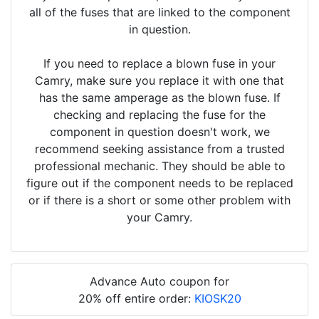
all of the fuses that are linked to the component
in question.
If you need to replace a blown fuse in your
Camry, make sure you replace it with one that
has the same amperage as the blown fuse. If
checking and replacing the fuse for the
component in question doesn't work, we
recommend seeking assistance from a trusted
professional mechanic. They should be able to
figure out if the component needs to be replaced
or if there is a short or some other problem with
your Camry.
Advance Auto coupon for
20% off entire order:
KIOSK20