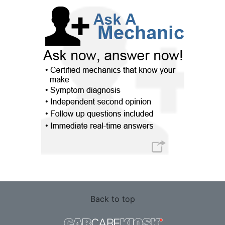
Back to top