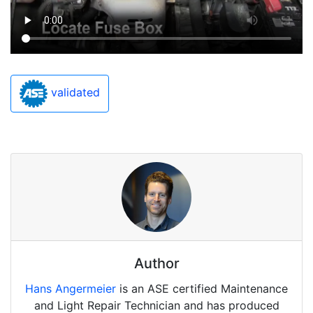
validated
Author
Hans Angermeier
is an ASE certified Maintenance
and Light Repair Technician and has produced