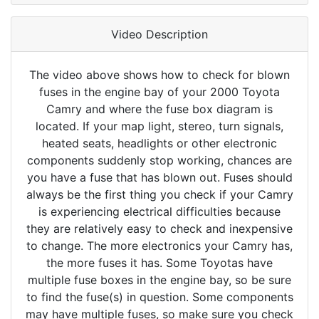
Video Description
The video above shows how to check for blown
fuses in the engine bay of your 2000 Toyota
Camry and where the fuse box diagram is
located. If your map light, stereo, turn signals,
heated seats, headlights or other electronic
components suddenly stop working, chances are
you have a fuse that has blown out. Fuses should
always be the first thing you check if your Camry
is experiencing electrical difficulties because
they are relatively easy to check and inexpensive
to change. The more electronics your Camry has,
the more fuses it has. Some Toyotas have
multiple fuse boxes in the engine bay, so be sure
to find the fuse(s) in question. Some components
may have multiple fuses, so make sure you check