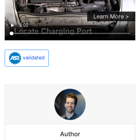
Learn More >
validated
Author