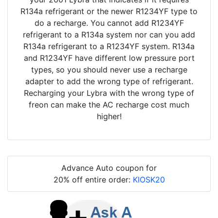
R134a refrigerant or the newer R1234YF type to
do a recharge. You cannot add R1234YF
refrigerant to a R134a system nor can you add
R134a refrigerant to a R1234YF system. R134a
and R1234YF have different low pressure port
types, so you should never use a recharge
adapter to add the wrong type of refrigerant.
Recharging your Lybra with the wrong type of
freon can make the AC recharge cost much
higher!
Advance Auto coupon for
20% off entire order:
KIOSK20