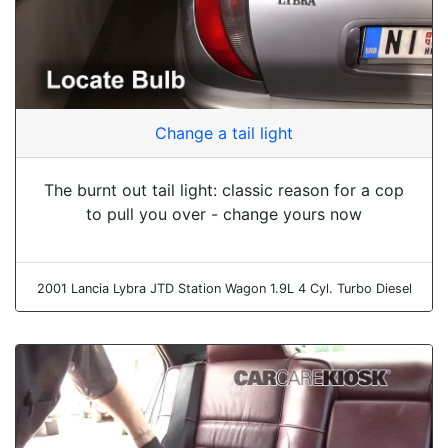
Change a tail light
The burnt out tail light: classic reason for a cop
to pull you over - change yours now
2001 Lancia Lybra JTD Station Wagon 1.9L 4 Cyl. Turbo Diesel