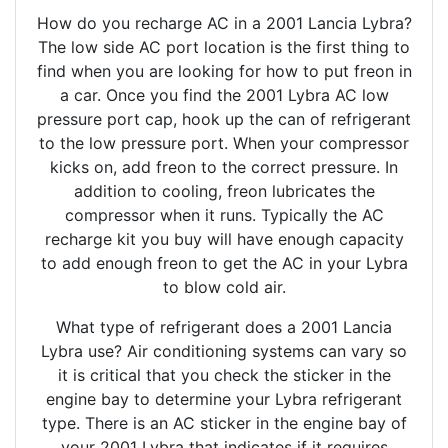
How do you recharge AC in a 2001 Lancia Lybra?
The low side AC port location is the first thing to
find when you are looking for how to put freon in
a car. Once you find the 2001 Lybra AC low
pressure port cap, hook up the can of refrigerant
to the low pressure port. When your compressor
kicks on, add freon to the correct pressure. In
addition to cooling, freon lubricates the
compressor when it runs. Typically the AC
recharge kit you buy will have enough capacity
to add enough freon to get the AC in your Lybra
to blow cold air.
What type of refrigerant does a 2001 Lancia
Lybra use? Air conditioning systems can vary so
it is critical that you check the sticker in the
engine bay to determine your Lybra refrigerant
type. There is an AC sticker in the engine bay of
your 2001 Lybra that indicates if it requires