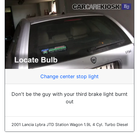
Change center stop light
Don't be the guy with your third brake light burnt
out
2001 Lancia Lybra JTD Station Wagon 1.9L 4 Cyl. Turbo Diesel