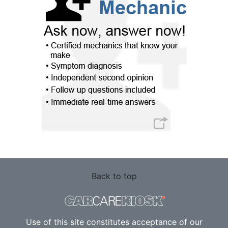
Back to top
Use of this site constitutes acceptance of our