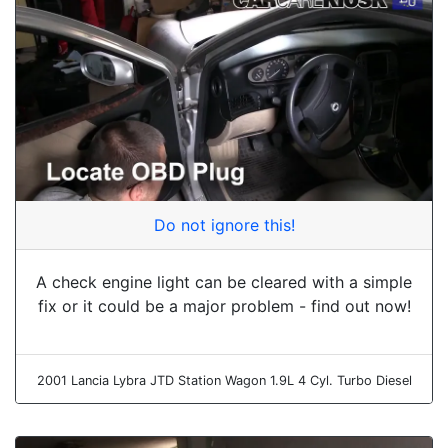
Do not ignore this!
A check engine light can be cleared with a simple
fix or it could be a major problem - find out now!
2001 Lancia Lybra JTD Station Wagon 1.9L 4 Cyl. Turbo Diesel