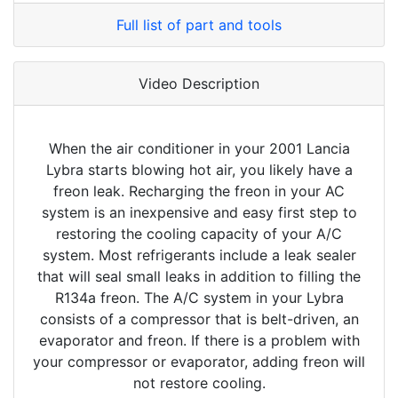
Full list of part and tools
Video Description
When the air conditioner in your 2001 Lancia
Lybra starts blowing hot air, you likely have a
freon leak. Recharging the freon in your AC
system is an inexpensive and easy first step to
restoring the cooling capacity of your A/C
system. Most refrigerants include a leak sealer
that will seal small leaks in addition to filling the
R134a freon. The A/C system in your Lybra
consists of a compressor that is belt-driven, an
evaporator and freon. If there is a problem with
your compressor or evaporator, adding freon will
not restore cooling.