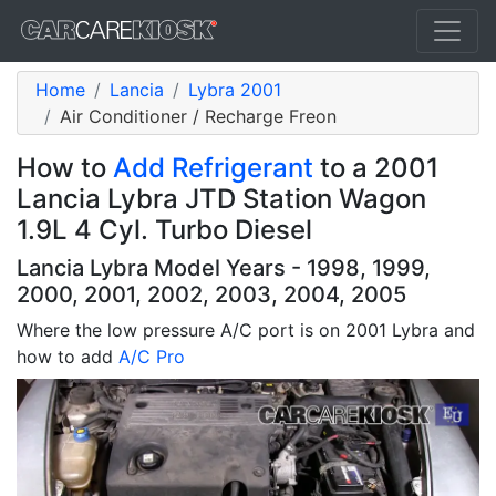
Home
Lancia
Lybra 2001
Air Conditioner / Recharge Freon
How to
Add Refrigerant
to a 2001
Lancia Lybra JTD Station Wagon
1.9L 4 Cyl. Turbo Diesel
Lancia Lybra Model Years - 1998, 1999,
2000, 2001, 2002, 2003, 2004, 2005
Where the low pressure A/C port is on 2001 Lybra and
how to add
A/C Pro