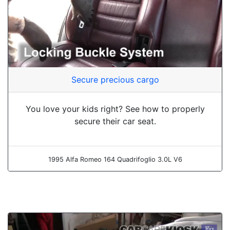
Secure precious cargo
You love your kids right? See how to properly
secure their car seat.
1995 Alfa Romeo 164 Quadrifoglio 3.0L V6