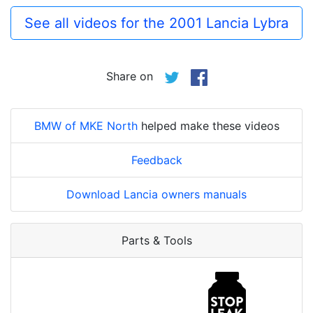
See all videos for the 2001 Lancia Lybra
Share on
BMW of MKE North
helped make these videos
Feedback
Download Lancia owners manuals
Parts & Tools