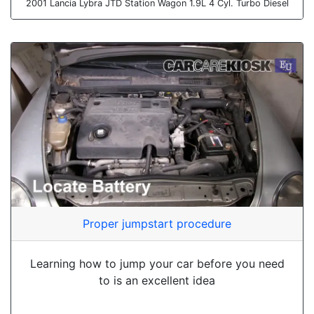
2001 Lancia Lybra JTD Station Wagon 1.9L 4 Cyl. Turbo Diesel
Proper jumpstart procedure
Learning how to jump your car before you need
to is an excellent idea