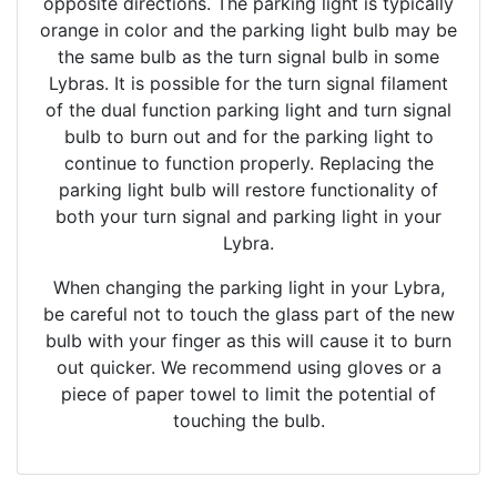
opposite directions. The parking light is typically
orange in color and the parking light bulb may be
the same bulb as the turn signal bulb in some
Lybras. It is possible for the turn signal filament
of the dual function parking light and turn signal
bulb to burn out and for the parking light to
continue to function properly. Replacing the
parking light bulb will restore functionality of
both your turn signal and parking light in your
Lybra.
When changing the parking light in your Lybra,
be careful not to touch the glass part of the new
bulb with your finger as this will cause it to burn
out quicker. We recommend using gloves or a
piece of paper towel to limit the potential of
touching the bulb.