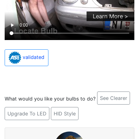
Learn More >
validated
See Clearer
What would you like your bulbs to do?
Upgrade To LED
HID Style