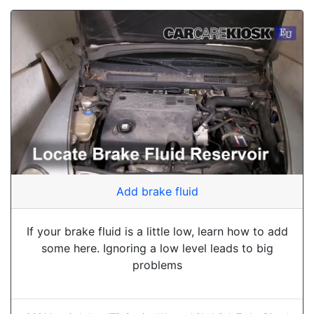
Add brake fluid
If your brake fluid is a little low, learn how to add
some here. Ignoring a low level leads to big
problems