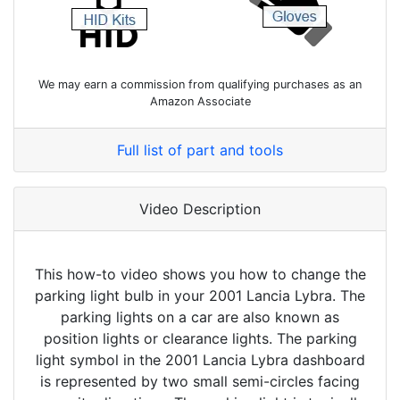
We may earn a commission from qualifying purchases as an
Amazon Associate
Full list of part and tools
Video Description
This how-to video shows you how to change the
parking light bulb in your 2001 Lancia Lybra. The
parking lights on a car are also known as
position lights or clearance lights. The parking
light symbol in the 2001 Lancia Lybra dashboard
is represented by two small semi-circles facing