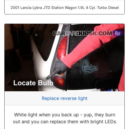
2001 Lancia Lybra JTD Station Wagon 1.9L 4 Cyl. Turbo Diesel
Replace reverse light
White light when you back up - yup, they burn
out and you can replace them with bright LEDs