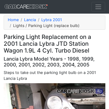
Home
Lancia
Lybra 2001
Lights / Parking Light (replace bulb)
Parking Light Replacement on a
2001 Lancia Lybra JTD Station
Wagon 1.9L 4 Cyl. Turbo Diesel
Lancia Lybra Model Years - 1998, 1999,
2000, 2001, 2002, 2003, 2004, 2005
Steps to take out the parking light bulb on a 2001
Lancia Lybra