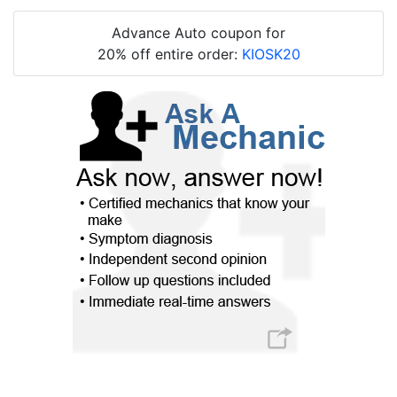
Advance Auto coupon for
20% off entire order:
KIOSK20