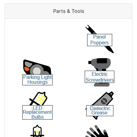
Parts & Tools