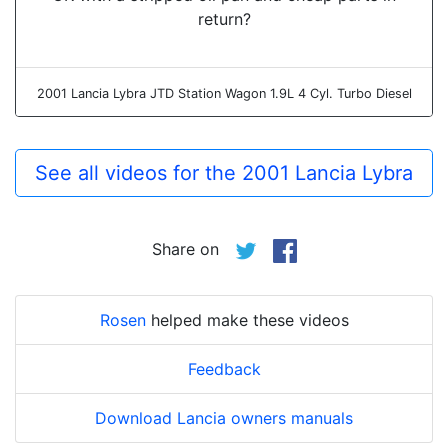
return?
2001 Lancia Lybra JTD Station Wagon 1.9L 4 Cyl. Turbo Diesel
See all videos for the 2001 Lancia Lybra
Share on
Rosen
helped make these videos
Feedback
Download Lancia owners manuals