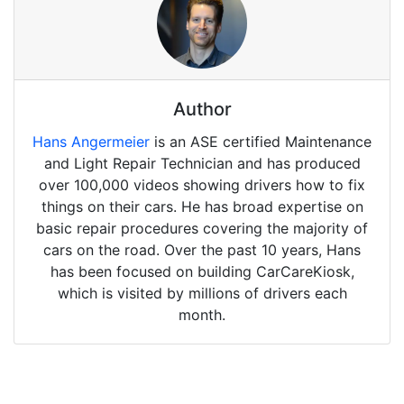
Author
Hans Angermeier
is an ASE certified Maintenance
and Light Repair Technician and has produced
over 100,000 videos showing drivers how to fix
things on their cars. He has broad expertise on
basic repair procedures covering the majority of
cars on the road. Over the past 10 years, Hans
has been focused on building CarCareKiosk,
which is visited by millions of drivers each
month.