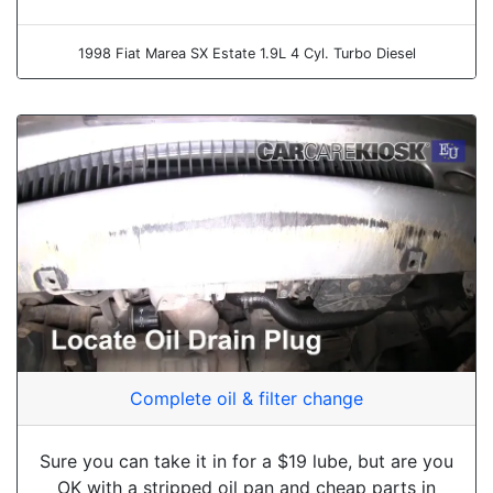
1998 Fiat Marea SX Estate 1.9L 4 Cyl. Turbo Diesel
Complete oil & filter change
Sure you can take it in for a $19 lube, but are you
OK with a stripped oil pan and cheap parts in