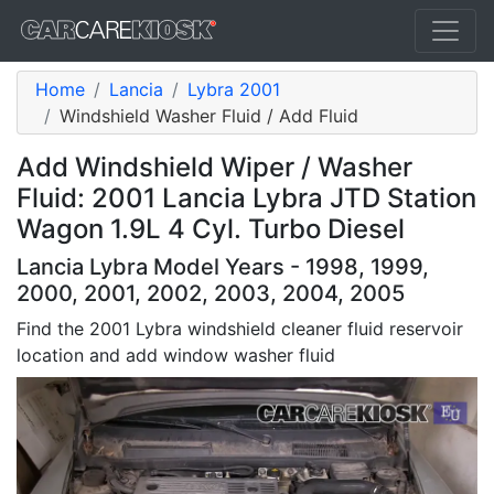
Home
Lancia
Lybra 2001
Windshield Washer Fluid / Add Fluid
Add Windshield Wiper / Washer
Fluid: 2001 Lancia Lybra JTD Station
Wagon 1.9L 4 Cyl. Turbo Diesel
Lancia Lybra Model Years - 1998, 1999,
2000, 2001, 2002, 2003, 2004, 2005
Find the 2001 Lybra windshield cleaner fluid reservoir
location and add window washer fluid