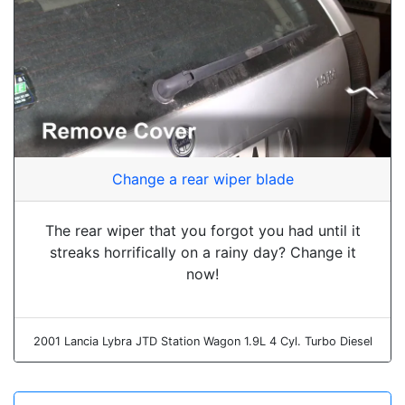
Change a rear wiper blade
The rear wiper that you forgot you had until it
streaks horrifically on a rainy day? Change it
now!
2001 Lancia Lybra JTD Station Wagon 1.9L 4 Cyl. Turbo Diesel