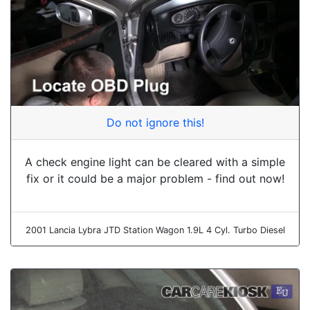
Do not ignore this!
A check engine light can be cleared with a simple
fix or it could be a major problem - find out now!
2001 Lancia Lybra JTD Station Wagon 1.9L 4 Cyl. Turbo Diesel