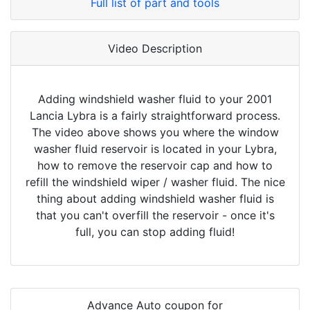
Full list of part and tools
Video Description
Adding windshield washer fluid to your 2001
Lancia Lybra is a fairly straightforward process.
The video above shows you where the window
washer fluid reservoir is located in your Lybra,
how to remove the reservoir cap and how to
refill the windshield wiper / washer fluid. The nice
thing about adding windshield washer fluid is
that you can't overfill the reservoir - once it's
full, you can stop adding fluid!
Advance Auto coupon for