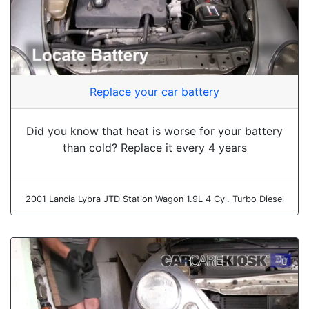
Replace your car battery
Did you know that heat is worse for your battery
than cold? Replace it every 4 years
2001 Lancia Lybra JTD Station Wagon 1.9L 4 Cyl. Turbo Diesel