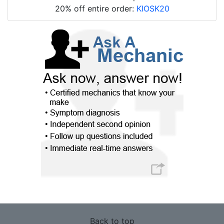
20% off entire order:
KIOSK20
Back to top