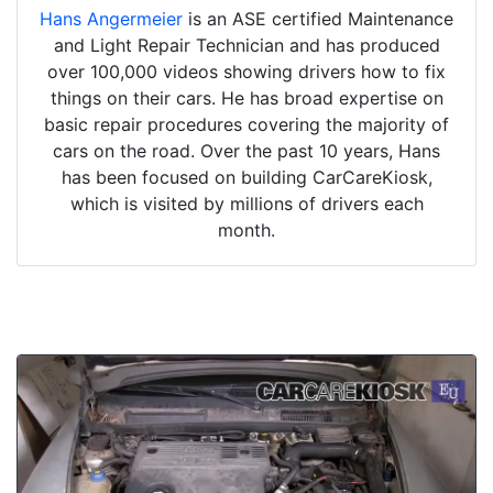
Hans Angermeier
is an ASE certified Maintenance
and Light Repair Technician and has produced
over 100,000 videos showing drivers how to fix
things on their cars. He has broad expertise on
basic repair procedures covering the majority of
cars on the road. Over the past 10 years, Hans
has been focused on building CarCareKiosk,
which is visited by millions of drivers each
month.