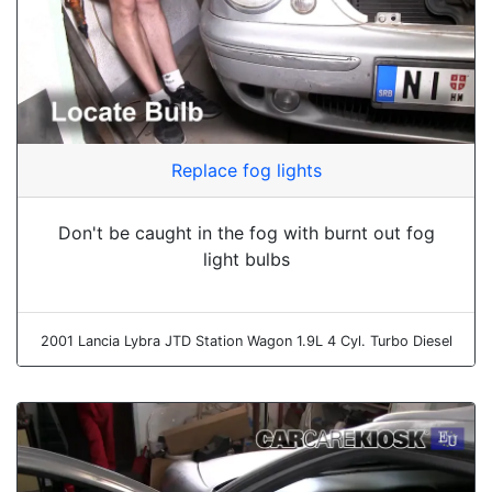
Replace fog lights
Don't be caught in the fog with burnt out fog
light bulbs
2001 Lancia Lybra JTD Station Wagon 1.9L 4 Cyl. Turbo Diesel