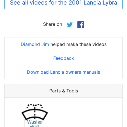
See all videos for the 2001 Lancia Lybra
Share on
Diamond Jim
helped make these videos
Feedback
Download Lancia owners manuals
Parts & Tools