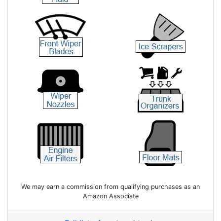
We may earn a commission from qualifying purchases as an
Amazon Associate