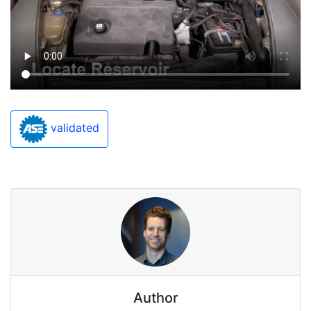
validated
Author