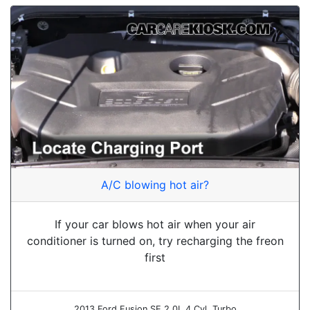
A/C blowing hot air?
If your car blows hot air when your air
conditioner is turned on, try recharging the freon
first
2013 Ford Fusion SE 2.0L 4 Cyl. Turbo