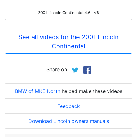
2001 Lincoln Continental 4.6L V8
See all videos for the 2001 Lincoln
Continental
Share on
BMW of MKE North
helped make these videos
Feedback
Download Lincoln owners manuals