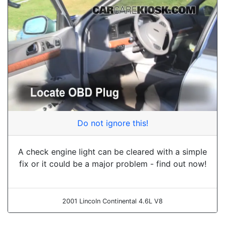
Do not ignore this!
A check engine light can be cleared with a simple
fix or it could be a major problem - find out now!
2001 Lincoln Continental 4.6L V8