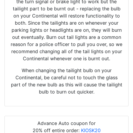
the turn signal or brake light to work but the
tailight part to be burnt out - replacing the bulb
on your Continental will restore functionality to
both. Since the tailights are on whenever your
parking lights or headlights are on, they will burn
out eventually. Burn out tail lights are a common
reason for a police officer to pull you over, so we
recommend changing all of the tail lights on your
Continental whenever one is burnt out.
When changing the tailight bulb on your
Continental, be careful not to touch the glass
part of the new bulb as this will cause the tailight
bulb to burn out quicker.
Advance Auto coupon for
20% off entire order:
KIOSK20