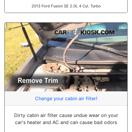
2013 Ford Fusion SE 2.0L 4 Cyl. Turbo
Change your cabin air filter!
Dirty cabin air filter cause undue wear on your
car's heater and AC and can cause bad odors