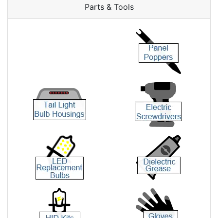
Parts & Tools