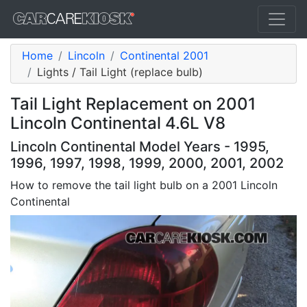
Home
Lincoln
Continental 2001
Lights / Tail Light (replace bulb)
Tail Light Replacement on 2001
Lincoln Continental 4.6L V8
Lincoln Continental Model Years - 1995,
1996, 1997, 1998, 1999, 2000, 2001, 2002
How to remove the tail light bulb on a 2001 Lincoln
Continental