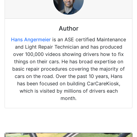
Author
Hans Angermeier
is an ASE certified Maintenance
and Light Repair Technician and has produced
over 100,000 videos showing drivers how to fix
things on their cars. He has broad expertise on
basic repair procedures covering the majority of
cars on the road. Over the past 10 years, Hans
has been focused on building CarCareKiosk,
which is visited by millions of drivers each
month.