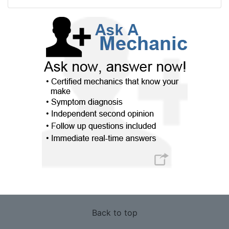
Back to top