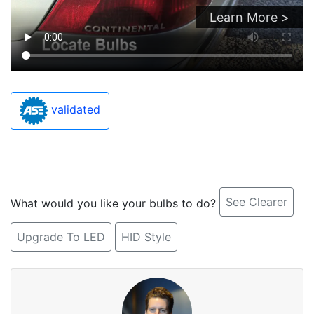
Learn More >
validated
See Clearer
What would you like your bulbs to do?
Upgrade To LED
HID Style