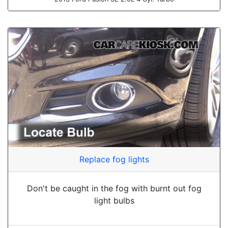
Replace fog lights
Don't be caught in the fog with burnt out fog
light bulbs