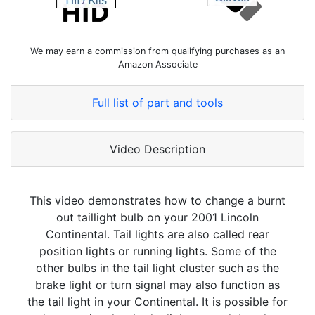
We may earn a commission from qualifying purchases as an
Amazon Associate
Full list of part and tools
Video Description
This video demonstrates how to change a burnt
out taillight bulb on your 2001 Lincoln
Continental. Tail lights are also called rear
position lights or running lights. Some of the
other bulbs in the tail light cluster such as the
brake light or turn signal may also function as
the tail light in your Continental. It is possible for