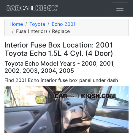
Home
Toyota
Echo 2001
Fuse (Interior) / Replace
Interior Fuse Box Location: 2001
Toyota Echo 1.5L 4 Cyl. (4 Door)
Toyota Echo Model Years - 2000, 2001,
2002, 2003, 2004, 2005
Find 2001 Echo interior fuse box panel under dash