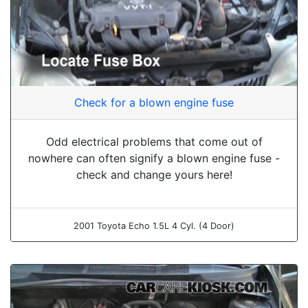
Check for a blown engine fuse
Odd electrical problems that come out of
nowhere can often signify a blown engine fuse -
check and change yours here!
2001 Toyota Echo 1.5L 4 Cyl. (4 Door)