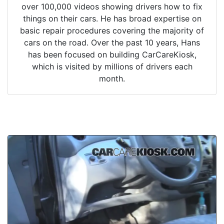
over 100,000 videos showing drivers how to fix
things on their cars. He has broad expertise on
basic repair procedures covering the majority of
cars on the road. Over the past 10 years, Hans
has been focused on building CarCareKiosk,
which is visited by millions of drivers each
month.