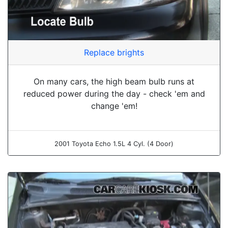
Replace brights
On many cars, the high beam bulb runs at
reduced power during the day - check 'em and
change 'em!
2001 Toyota Echo 1.5L 4 Cyl. (4 Door)