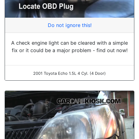
Do not ignore this!
A check engine light can be cleared with a simple
fix or it could be a major problem - find out now!
2001 Toyota Echo 1.5L 4 Cyl. (4 Door)