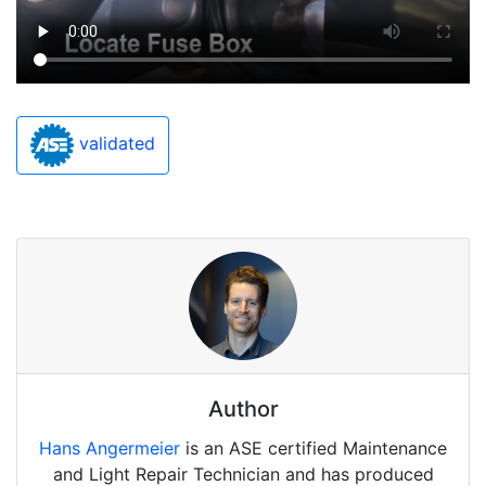
validated
Author
Hans Angermeier
is an ASE certified Maintenance
and Light Repair Technician and has produced