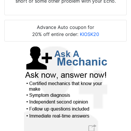
short or some other problem with your Echo.
Advance Auto coupon for
20% off entire order:
KIOSK20