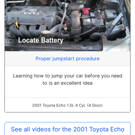
Proper jumpstart procedure
Learning how to jump your car before you need
to is an excellent idea
2001 Toyota Echo 1.5L 4 Cyl. (4 Door)
See all videos for the 2001 Toyota Echo