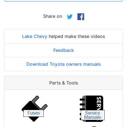
Share on
Lake Chevy
helped make these videos
Feedback
Download Toyota owners manuals
Parts & Tools