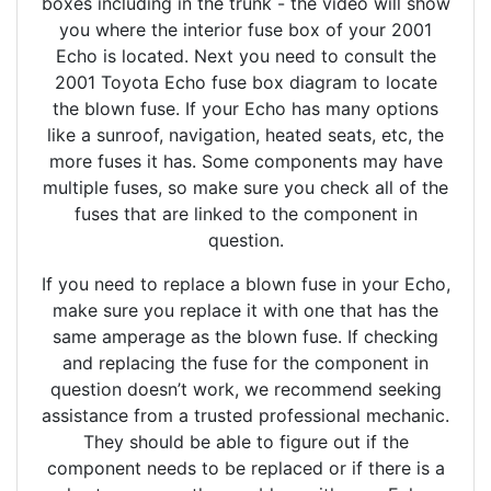
boxes including in the trunk - the video will show
you where the interior fuse box of your 2001
Echo is located. Next you need to consult the
2001 Toyota Echo fuse box diagram to locate
the blown fuse. If your Echo has many options
like a sunroof, navigation, heated seats, etc, the
more fuses it has. Some components may have
multiple fuses, so make sure you check all of the
fuses that are linked to the component in
question.
If you need to replace a blown fuse in your Echo,
make sure you replace it with one that has the
same amperage as the blown fuse. If checking
and replacing the fuse for the component in
question doesn’t work, we recommend seeking
assistance from a trusted professional mechanic.
They should be able to figure out if the
component needs to be replaced or if there is a