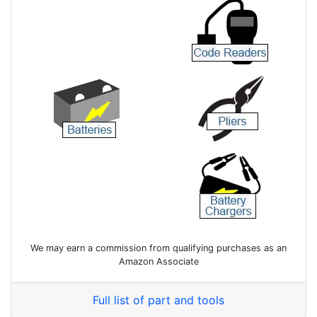
We may earn a commission from qualifying purchases as an
Amazon Associate
Full list of part and tools