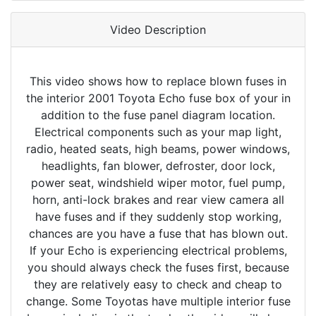
Video Description
This video shows how to replace blown fuses in
the interior 2001 Toyota Echo fuse box of your in
addition to the fuse panel diagram location.
Electrical components such as your map light,
radio, heated seats, high beams, power windows,
headlights, fan blower, defroster, door lock,
power seat, windshield wiper motor, fuel pump,
horn, anti-lock brakes and rear view camera all
have fuses and if they suddenly stop working,
chances are you have a fuse that has blown out.
If your Echo is experiencing electrical problems,
you should always check the fuses first, because
they are relatively easy to check and cheap to
change. Some Toyotas have multiple interior fuse