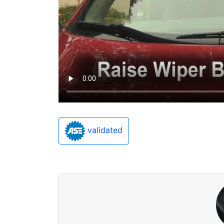
validated