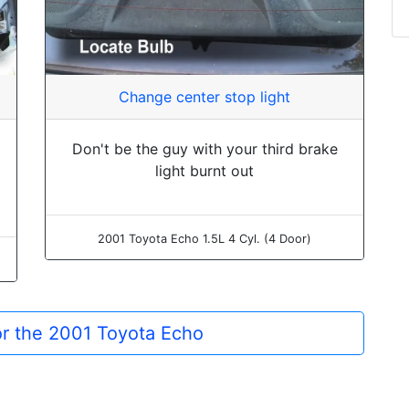
Change center stop light
Don't be the guy with your third brake
light burnt out
2001 Toyota Echo 1.5L 4 Cyl. (4 Door)
for the 2001 Toyota Echo