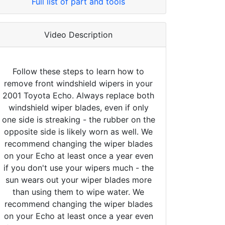
Full list of part and tools
Video Description
Follow these steps to learn how to
remove front windshield wipers in your
2001 Toyota Echo. Always replace both
windshield wiper blades, even if only
one side is streaking - the rubber on the
opposite side is likely worn as well. We
recommend changing the wiper blades
on your Echo at least once a year even
if you don't use your wipers much - the
sun wears out your wiper blades more
than using them to wipe water. We
recommend changing the wiper blades
on your Echo at least once a year even