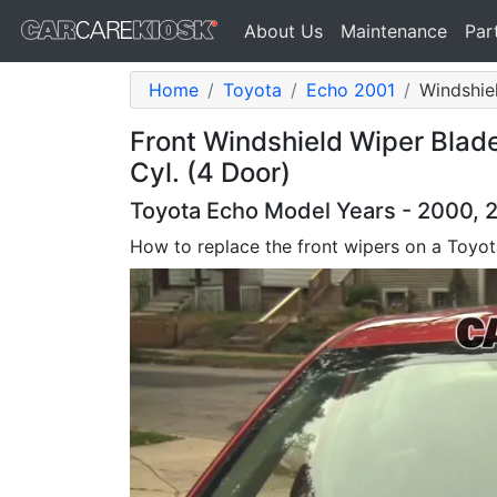
About Us
Maintenance
Par
Home
Toyota
Echo 2001
Windshie
Front Windshield Wiper Blad
Cyl. (4 Door)
Toyota Echo Model Years - 2000, 
How to replace the front wipers on a Toyo