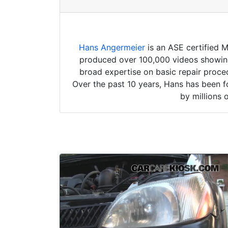
Hans Angermeier
is an ASE certified 
produced over 100,000 videos showing 
broad expertise on basic repair proced
Over the past 10 years, Hans has been f
by millions 