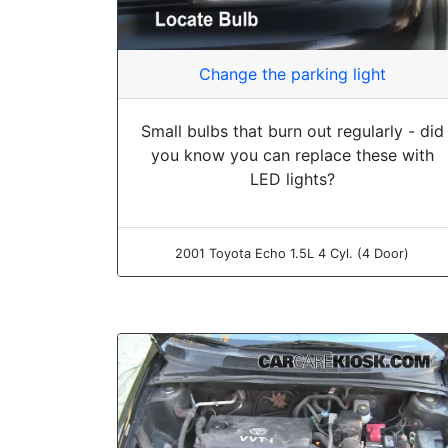
Change the parking light
Small bulbs that burn out regularly - did
you know you can replace these with
LED lights?
2001 Toyota Echo 1.5L 4 Cyl. (4 Door)