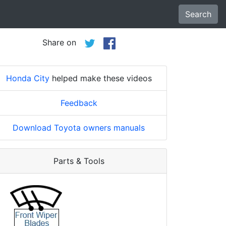
Search
Share on
Honda City
helped make these videos
Feedback
Download Toyota owners manuals
Parts & Tools