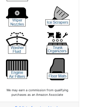
We may earn a commission from qualifying
purchases as an Amazon Associate