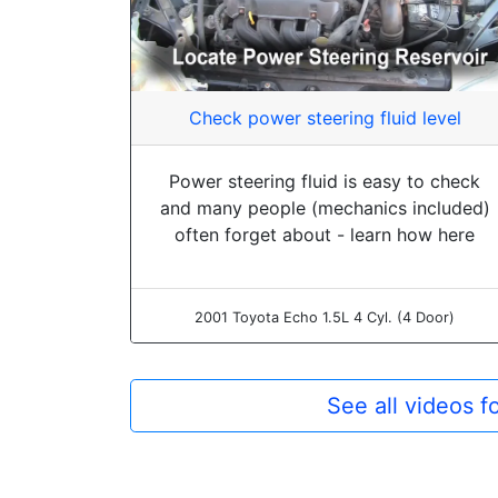
Check power steering fluid level
Power steering fluid is easy to check
and many people (mechanics included)
often forget about - learn how here
2001 Toyota Echo 1.5L 4 Cyl. (4 Door)
See all videos 