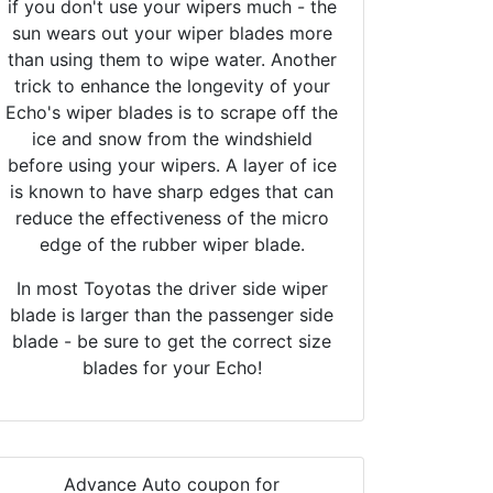
if you don't use your wipers much - the
sun wears out your wiper blades more
than using them to wipe water. Another
trick to enhance the longevity of your
Echo's wiper blades is to scrape off the
ice and snow from the windshield
before using your wipers. A layer of ice
is known to have sharp edges that can
reduce the effectiveness of the micro
edge of the rubber wiper blade.
In most Toyotas the driver side wiper
blade is larger than the passenger side
blade - be sure to get the correct size
blades for your Echo!
Advance Auto coupon for