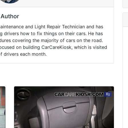
Author
Maintenance and Light Repair Technician and has
drivers how to fix things on their cars. He has
ures covering the majority of cars on the road.
ocused on building CarCareKiosk, which is visited
of drivers each month.