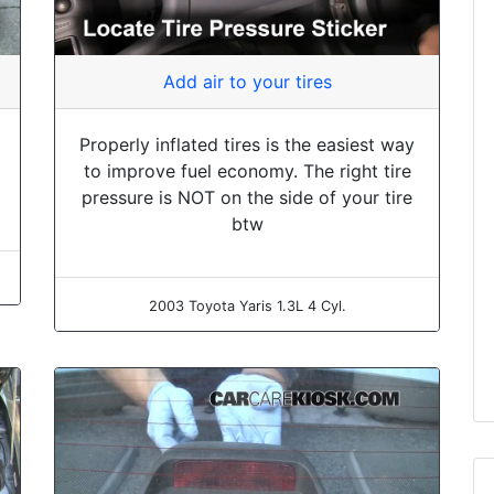
Add air to your tires
Properly inflated tires is the easiest way
to improve fuel economy. The right tire
pressure is NOT on the side of your tire
btw
2003 Toyota Yaris 1.3L 4 Cyl.