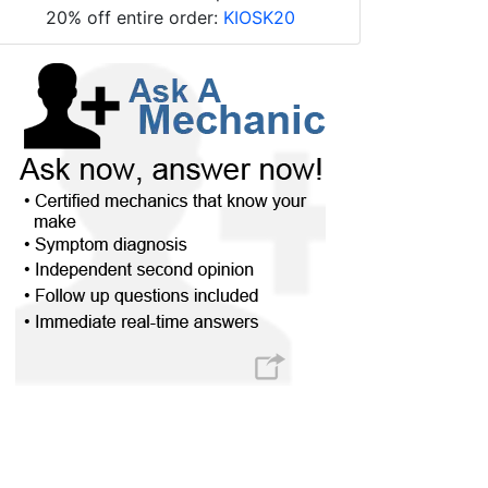
20% off entire order:
KIOSK20