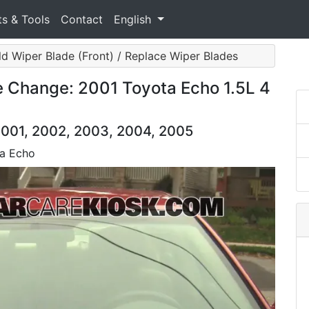
ts & Tools
Contact
English
ld Wiper Blade (Front) / Replace Wiper Blades
e Change: 2001 Toyota Echo 1.5L 4
2001, 2002, 2003, 2004, 2005
ta Echo