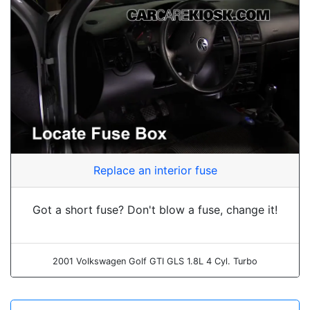
Replace an interior fuse
Got a short fuse? Don't blow a fuse, change it!
2001 Volkswagen Golf GTI GLS 1.8L 4 Cyl. Turbo