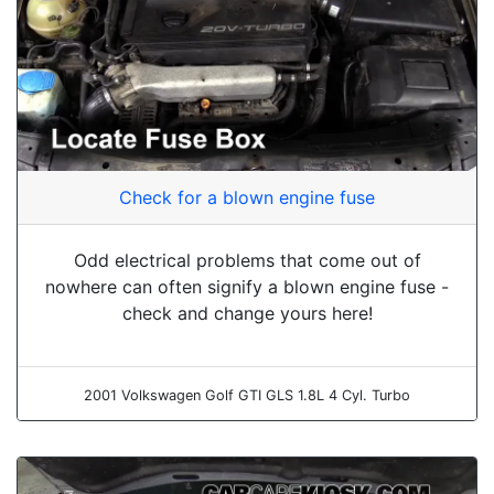
Check for a blown engine fuse
Odd electrical problems that come out of
nowhere can often signify a blown engine fuse -
check and change yours here!
2001 Volkswagen Golf GTI GLS 1.8L 4 Cyl. Turbo