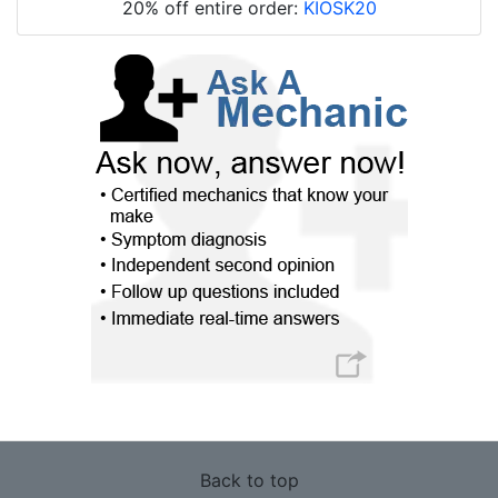
20% off entire order:
KIOSK20
Back to top