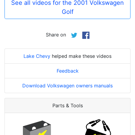
See all videos for the 2001 Volkswagen
Golf
Share on
Lake Chevy
helped make these videos
Feedback
Download Volkswagen owners manuals
Parts & Tools