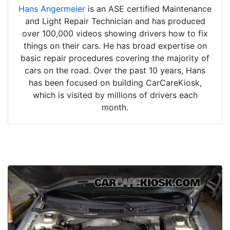
Hans Angermeier
is an ASE certified Maintenance
and Light Repair Technician and has produced
over 100,000 videos showing drivers how to fix
things on their cars. He has broad expertise on
basic repair procedures covering the majority of
cars on the road. Over the past 10 years, Hans
has been focused on building CarCareKiosk,
which is visited by millions of drivers each
month.