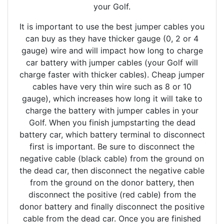
your Golf.
It is important to use the best jumper cables you
can buy as they have thicker gauge (0, 2 or 4
gauge) wire and will impact how long to charge
car battery with jumper cables (your Golf will
charge faster with thicker cables). Cheap jumper
cables have very thin wire such as 8 or 10
gauge), which increases how long it will take to
charge the battery with jumper cables in your
Golf. When you finish jumpstarting the dead
battery car, which battery terminal to disconnect
first is important. Be sure to disconnect the
negative cable (black cable) from the ground on
the dead car, then disconnect the negative cable
from the ground on the donor battery, then
disconnect the positive (red cable) from the
donor battery and finally disconnect the positive
cable from the dead car. Once you are finished