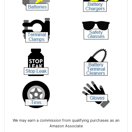
We may earn a commission from qualifying purchases as an
Amazon Associate