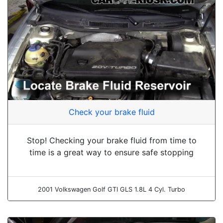
Check your brake fluid
Stop! Checking your brake fluid from time to
time is a great way to ensure safe stopping
2001 Volkswagen Golf GTI GLS 1.8L 4 Cyl. Turbo