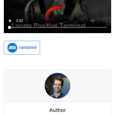
validated
Author