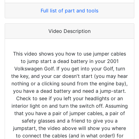
Full list of part and tools
Video Description
This video shows you how to use jumper cables
to jump start a dead battery in your 2001
Volkswagen Golf. If you get into your Golf, turn
the key, and your car doesn't start (you may hear
nothing or a clicking sound from the engine bay),
you have a dead battery and need a jump-start.
Check to see if you left your headlights or an
interior light on and turn the switch off. Assuming
that you have a pair of jumper cables, a pair of
safety glasses and a friend to give you a
jumpstart, the video above will show you where
to connect the cables (and in what order!) for