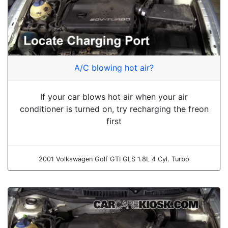
A/C blowing hot air?
If your car blows hot air when your air
conditioner is turned on, try recharging the freon
first
2001 Volkswagen Golf GTI GLS 1.8L 4 Cyl. Turbo