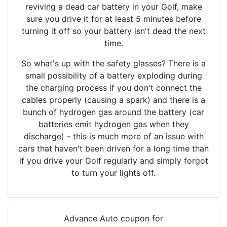
reviving a dead car battery in your Golf, make
sure you drive it for at least 5 minutes before
turning it off so your battery isn't dead the next
time.
So what's up with the safety glasses? There is a
small possibility of a battery exploding during
the charging process if you don't connect the
cables properly (causing a spark) and there is a
bunch of hydrogen gas around the battery (car
batteries emit hydrogen gas when they
discharge) - this is much more of an issue with
cars that haven't been driven for a long time than
if you drive your Golf regularly and simply forgot
to turn your lights off.
Advance Auto coupon for