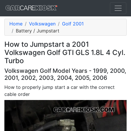
Home
Volkswagen
Golf 2001
Battery / Jumpstart
How to Jumpstart a 2001
Volkswagen Golf GTI GLS 1.8L 4 Cyl.
Turbo
Volkswagen Golf Model Years - 1999, 2000,
2001, 2002, 2003, 2004, 2005, 2006
How to properly jump start a car with the correct
cable order