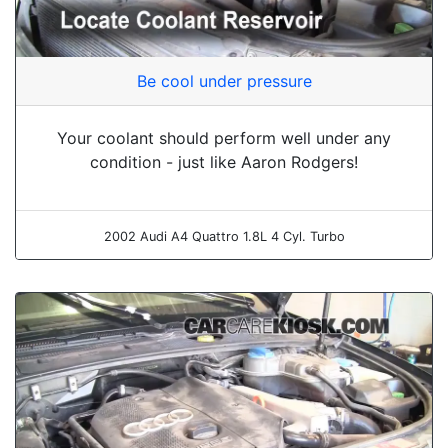
Be cool under pressure
Your coolant should perform well under any
condition - just like Aaron Rodgers!
2002 Audi A4 Quattro 1.8L 4 Cyl. Turbo