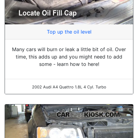
Top up the oil level
Many cars will burn or leak a little bit of oil. Over
time, this adds up and you might need to add
some - learn how to here!
2002 Audi A4 Quattro 1.8L 4 Cyl. Turbo