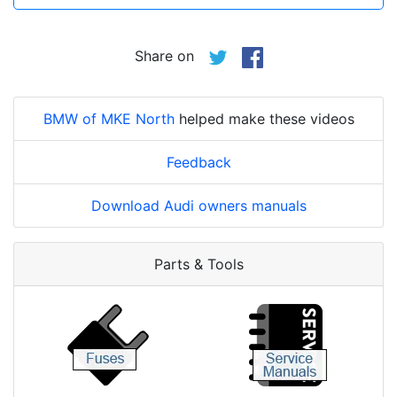
Share on
BMW of MKE North
helped make these videos
Feedback
Download Audi owners manuals
Parts & Tools