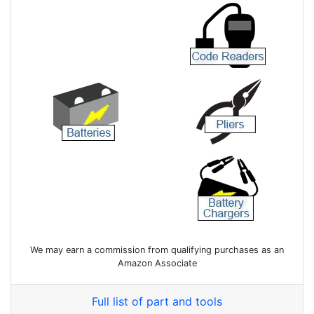
We may earn a commission from qualifying purchases as an
Amazon Associate
Full list of part and tools