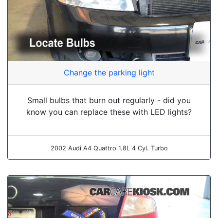
Change the parking light
Small bulbs that burn out regularly - did you
know you can replace these with LED lights?
2002 Audi A4 Quattro 1.8L 4 Cyl. Turbo