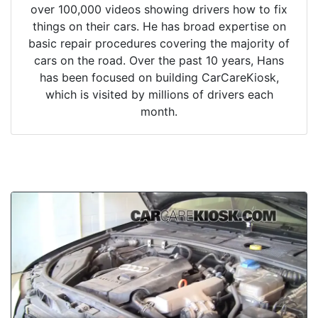
over 100,000 videos showing drivers how to fix
things on their cars. He has broad expertise on
basic repair procedures covering the majority of
cars on the road. Over the past 10 years, Hans
has been focused on building CarCareKiosk,
which is visited by millions of drivers each
month.