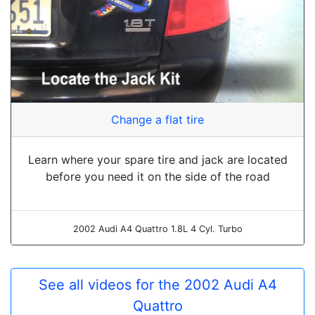
Change a flat tire
Learn where your spare tire and jack are located
before you need it on the side of the road
2002 Audi A4 Quattro 1.8L 4 Cyl. Turbo
See all videos for the 2002 Audi A4
Quattro