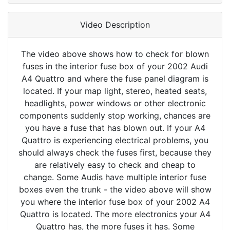
Video Description
The video above shows how to check for blown
fuses in the interior fuse box of your 2002 Audi
A4 Quattro and where the fuse panel diagram is
located. If your map light, stereo, heated seats,
headlights, power windows or other electronic
components suddenly stop working, chances are
you have a fuse that has blown out. If your A4
Quattro is experiencing electrical problems, you
should always check the fuses first, because they
are relatively easy to check and cheap to
change. Some Audis have multiple interior fuse
boxes even the trunk - the video above will show
you where the interior fuse box of your 2002 A4
Quattro is located. The more electronics your A4
Quattro has, the more fuses it has. Some