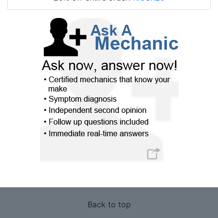
Back to top