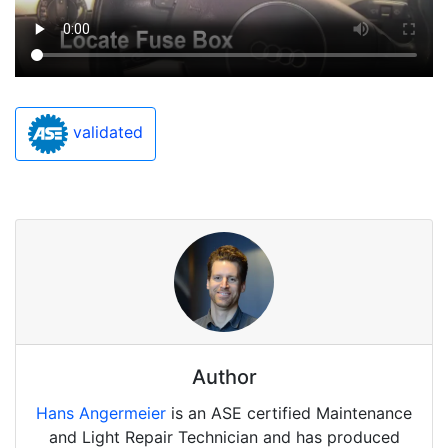
validated
Author
Hans Angermeier
is an ASE certified Maintenance
and Light Repair Technician and has produced