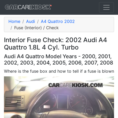
Home
Audi
A4 Quattro 2002
Fuse (Interior) / Check
Interior Fuse Check: 2002 Audi A4
Quattro 1.8L 4 Cyl. Turbo
Audi A4 Quattro Model Years - 2000, 2001,
2002, 2003, 2004, 2005, 2006, 2007, 2008
Where is the fuse box and how to tell if a fuse is blown