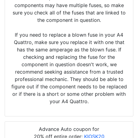
components may have multiple fuses, so make
sure you check all of the fuses that are linked to
the component in question.
If you need to replace a blown fuse in your A4
Quattro, make sure you replace it with one that
has the same amperage as the blown fuse. If
checking and replacing the fuse for the
component in question doesn't work, we
recommend seeking assistance from a trusted
professional mechanic. They should be able to
figure out if the component needs to be replaced
or if there is a short or some other problem with
your A4 Quattro.
Advance Auto coupon for
20% off entire order:
KIOSK20