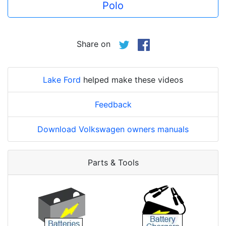
Polo
Share on
Lake Ford
helped make these videos
Feedback
Download Volkswagen owners manuals
Parts & Tools