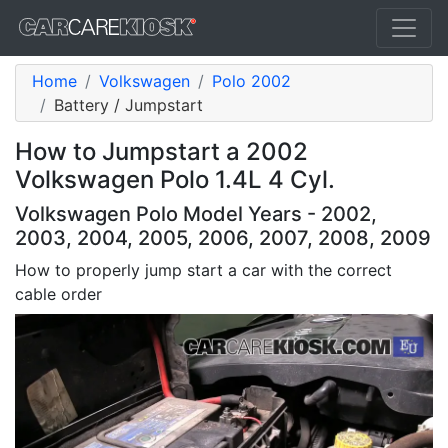
Home
Volkswagen
Polo 2002
Battery / Jumpstart
How to Jumpstart a 2002
Volkswagen Polo 1.4L 4 Cyl.
Volkswagen Polo Model Years - 2002,
2003, 2004, 2005, 2006, 2007, 2008, 2009
How to properly jump start a car with the correct
cable order