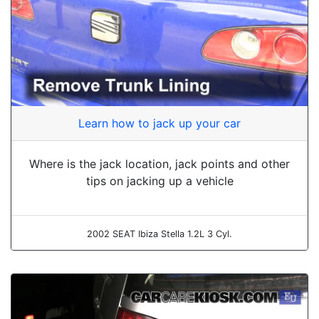
Learn how to jack up your car
Where is the jack location, jack points and other
tips on jacking up a vehicle
2002 SEAT Ibiza Stella 1.2L 3 Cyl.