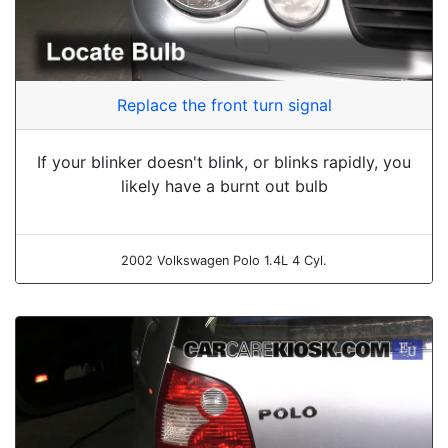
Replace the front turn signal
If your blinker doesn't blink, or blinks rapidly, you
likely have a burnt out bulb
2002 Volkswagen Polo 1.4L 4 Cyl.