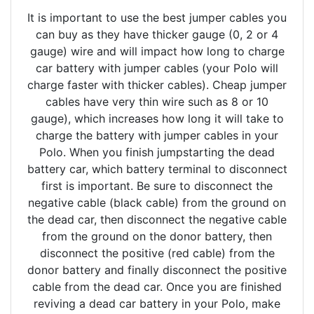
It is important to use the best jumper cables you
can buy as they have thicker gauge (0, 2 or 4
gauge) wire and will impact how long to charge
car battery with jumper cables (your Polo will
charge faster with thicker cables). Cheap jumper
cables have very thin wire such as 8 or 10
gauge), which increases how long it will take to
charge the battery with jumper cables in your
Polo. When you finish jumpstarting the dead
battery car, which battery terminal to disconnect
first is important. Be sure to disconnect the
negative cable (black cable) from the ground on
the dead car, then disconnect the negative cable
from the ground on the donor battery, then
disconnect the positive (red cable) from the
donor battery and finally disconnect the positive
cable from the dead car. Once you are finished
reviving a dead car battery in your Polo, make