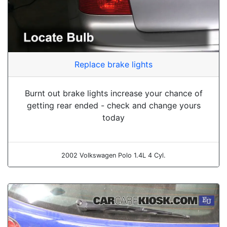
Replace brake lights
Burnt out brake lights increase your chance of
getting rear ended - check and change yours
today
2002 Volkswagen Polo 1.4L 4 Cyl.