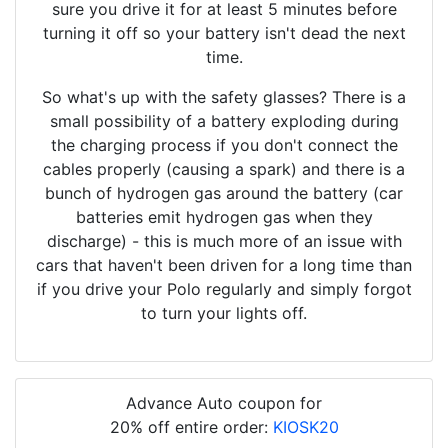
sure you drive it for at least 5 minutes before
turning it off so your battery isn't dead the next
time.
So what's up with the safety glasses? There is a
small possibility of a battery exploding during
the charging process if you don't connect the
cables properly (causing a spark) and there is a
bunch of hydrogen gas around the battery (car
batteries emit hydrogen gas when they
discharge) - this is much more of an issue with
cars that haven't been driven for a long time than
if you drive your Polo regularly and simply forgot
to turn your lights off.
Advance Auto coupon for
20% off entire order:
KIOSK20