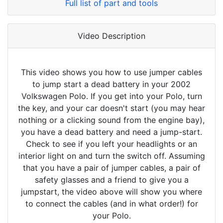
Full list of part and tools
Video Description
This video shows you how to use jumper cables
to jump start a dead battery in your 2002
Volkswagen Polo. If you get into your Polo, turn
the key, and your car doesn't start (you may hear
nothing or a clicking sound from the engine bay),
you have a dead battery and need a jump-start.
Check to see if you left your headlights or an
interior light on and turn the switch off. Assuming
that you have a pair of jumper cables, a pair of
safety glasses and a friend to give you a
jumpstart, the video above will show you where
to connect the cables (and in what order!) for
your Polo.