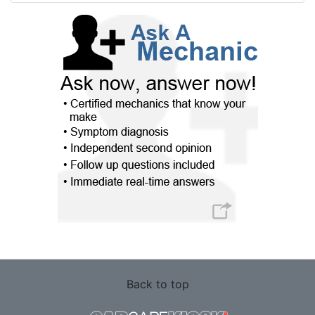
Back to top