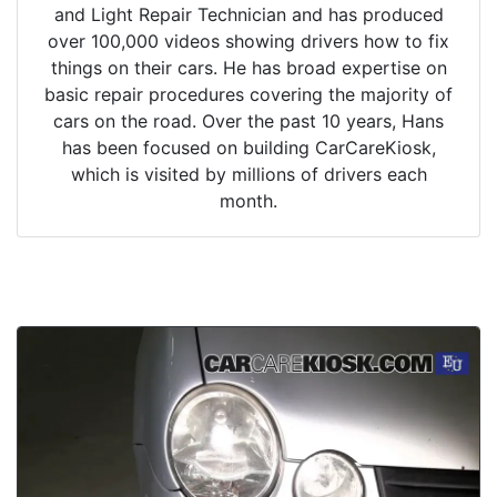
and Light Repair Technician and has produced
over 100,000 videos showing drivers how to fix
things on their cars. He has broad expertise on
basic repair procedures covering the majority of
cars on the road. Over the past 10 years, Hans
has been focused on building CarCareKiosk,
which is visited by millions of drivers each
month.