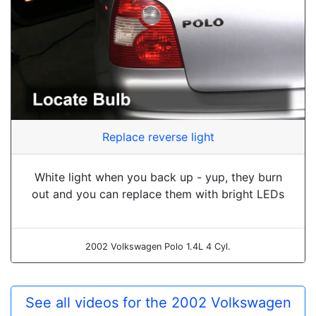
Replace reverse light
White light when you back up - yup, they burn
out and you can replace them with bright LEDs
2002 Volkswagen Polo 1.4L 4 Cyl.
See all videos for the 2002 Volkswagen