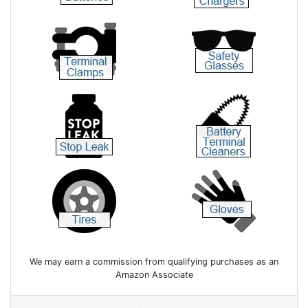
We may earn a commission from qualifying purchases as an
Amazon Associate