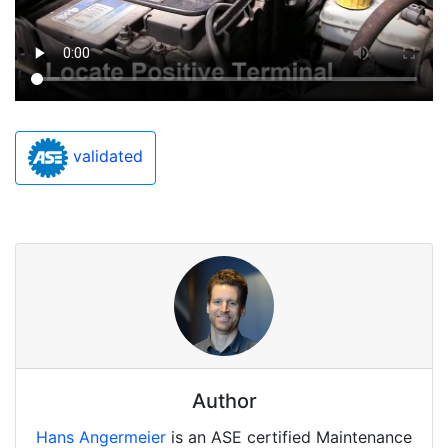
validated
Author
Hans Angermeier
is an ASE certified Maintenance