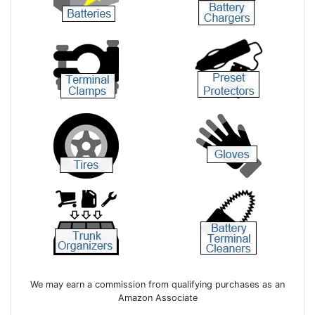
We may earn a commission from qualifying purchases as an
Amazon Associate