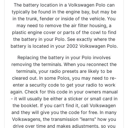
The battery location in a Volkswagen Polo can
typically be found in the engine bay, but may be
in the trunk, fender or inside of the vehicle. You
may need to remove the air filter housing, a
plastic engine cover or parts of the cowl to find
the battery in your Polo. See exactly where the
battery is located in your 2002 Volkswagen Polo.
Replacing the battery in your Polo involves
removing the terminals. When you reconnect the
terminals, your radio presets are likely to be
cleared out. In some Polos, you may need to re-
enter a security code to get your radio to work
again. Check for this code in your owners manual
- it will usually be either a sticker or small card in
the booklet. If you can't find it, call Volkswagen
and they will give you the code for free. In many
Volkswagens, the transmission "learns" how you
drive over time and makes adjustments, so you