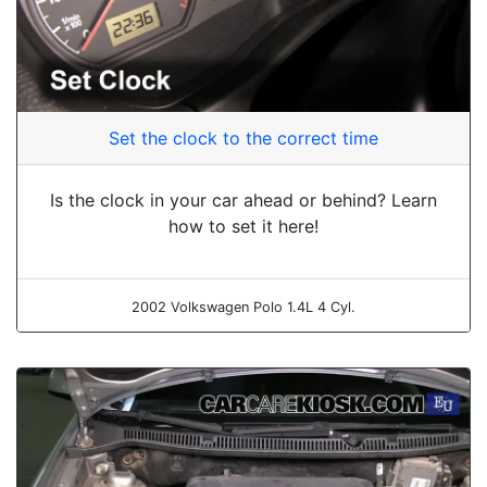
Set the clock to the correct time
Is the clock in your car ahead or behind? Learn
how to set it here!
2002 Volkswagen Polo 1.4L 4 Cyl.