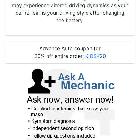
may experience altered driving dynamics as your
car re-learns your driving style after changing
the battery.
Advance Auto coupon for
20% off entire order:
KIOSK20