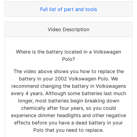
Full list of part and tools
Video Description
Where is the battery located in a Volkswagen
Polo?
The video above shows you how to replace the
battery in your 2002 Volkswagen Polo. We
recommend changing the battery in Volkswagens
every 4 years. Although some batteries last much
longer, most batteries begin breaking down
chemically after four years, so you could
experience dimmer headlights and other negative
effects before you have a dead battery in your
Polo that you need to replace.