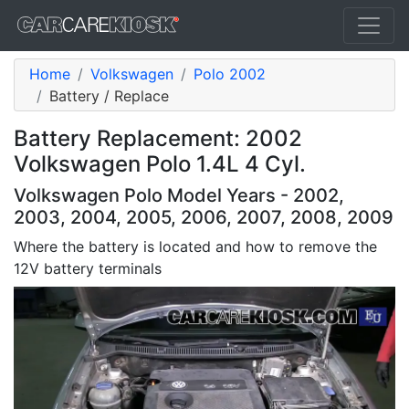
Home
Volkswagen
Polo 2002
Battery / Replace
Battery Replacement: 2002
Volkswagen Polo 1.4L 4 Cyl.
Volkswagen Polo Model Years - 2002,
2003, 2004, 2005, 2006, 2007, 2008, 2009
Where the battery is located and how to remove the
12V battery terminals