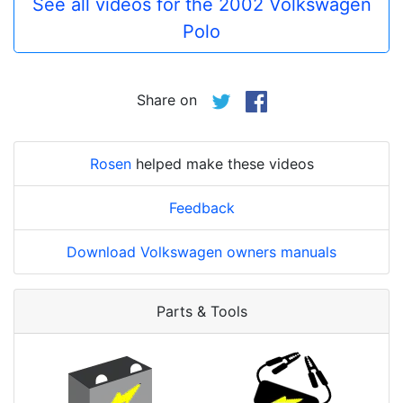
See all videos for the 2002 Volkswagen
Polo
Share on
Rosen
helped make these videos
Feedback
Download Volkswagen owners manuals
Parts & Tools