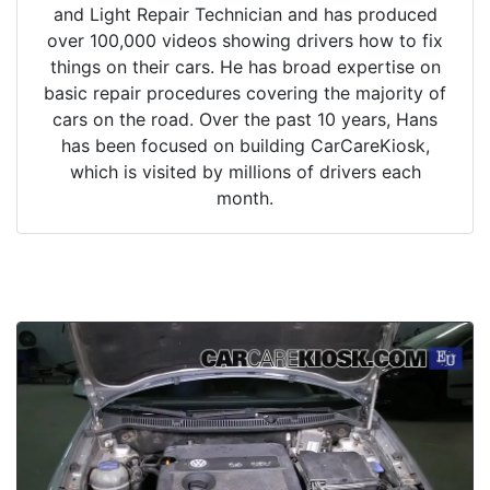
and Light Repair Technician and has produced
over 100,000 videos showing drivers how to fix
things on their cars. He has broad expertise on
basic repair procedures covering the majority of
cars on the road. Over the past 10 years, Hans
has been focused on building CarCareKiosk,
which is visited by millions of drivers each
month.