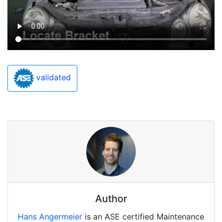
validated
Author
Hans Angermeier
is an ASE certified Maintenance