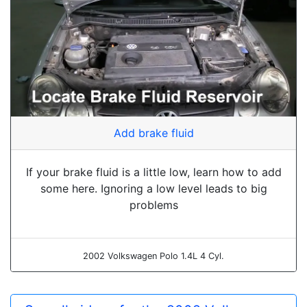
Add brake fluid
If your brake fluid is a little low, learn how to add
some here. Ignoring a low level leads to big
problems
2002 Volkswagen Polo 1.4L 4 Cyl.