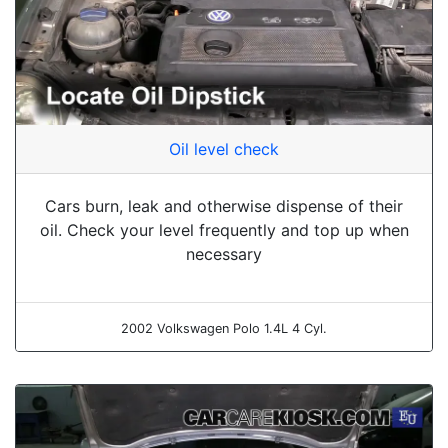
Oil level check
Cars burn, leak and otherwise dispense of their
oil. Check your level frequently and top up when
necessary
2002 Volkswagen Polo 1.4L 4 Cyl.