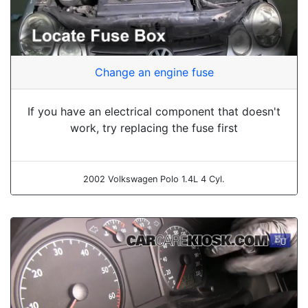
Change an engine fuse
If you have an electrical component that doesn't
work, try replacing the fuse first
2002 Volkswagen Polo 1.4L 4 Cyl.