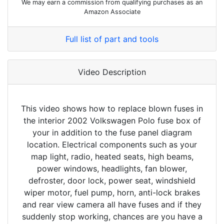
We may earn a commission from qualifying purchases as an
Amazon Associate
Full list of part and tools
Video Description
This video shows how to replace blown fuses in
the interior 2002 Volkswagen Polo fuse box of
your in addition to the fuse panel diagram
location. Electrical components such as your
map light, radio, heated seats, high beams,
power windows, headlights, fan blower,
defroster, door lock, power seat, windshield
wiper motor, fuel pump, horn, anti-lock brakes
and rear view camera all have fuses and if they
suddenly stop working, chances are you have a