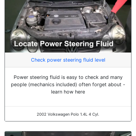
Check power steering fluid level
Power steering fluid is easy to check and many
people (mechanics included) often forget about -
learn how here
2002 Volkswagen Polo 1.4L 4 Cyl.