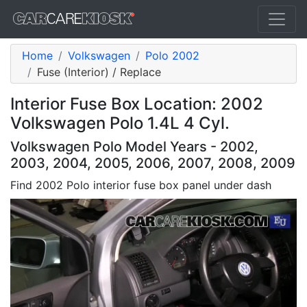
Home
Volkswagen
Polo 2002
Fuse (Interior) / Replace
Interior Fuse Box Location: 2002
Volkswagen Polo 1.4L 4 Cyl.
Volkswagen Polo Model Years - 2002,
2003, 2004, 2005, 2006, 2007, 2008, 2009
Find 2002 Polo interior fuse box panel under dash