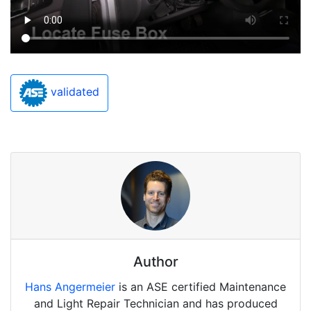
validated
Author
Hans Angermeier
is an ASE certified Maintenance
and Light Repair Technician and has produced