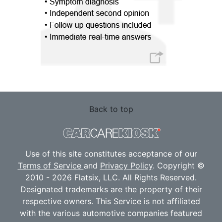
Back to top
Use of this site constitutes acceptance of our
Terms of Service
and
Privacy Policy
. Copyright ©
2010 - 2026 Flatsix, LLC. All Rights Reserved.
Designated trademarks are the property of their
respective owners. This Service is not affiliated
with the various automotive companies featured