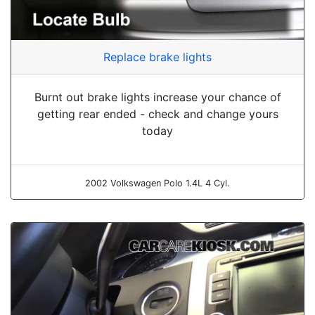
Replace brake lights
Burnt out brake lights increase your chance of
getting rear ended - check and change yours
today
2002 Volkswagen Polo 1.4L 4 Cyl.