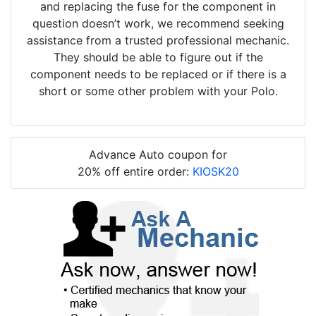
and replacing the fuse for the component in
question doesn’t work, we recommend seeking
assistance from a trusted professional mechanic.
They should be able to figure out if the
component needs to be replaced or if there is a
short or some other problem with your Polo.
Advance Auto coupon for
20% off entire order:
KIOSK20