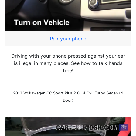
Pair your phone
Driving with your phone pressed against your ear
is illegal in many places. See how to talk hands
free!
2013 Volkswagen CC Sport Plus 2.0L 4 Cyl. Turbo Sedan (4
Door)