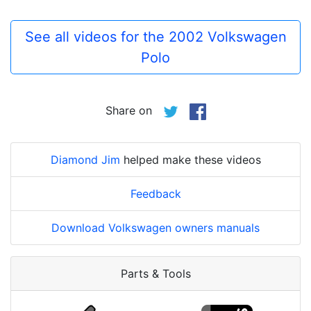
See all videos for the 2002 Volkswagen
Polo
Share on
Diamond Jim
helped make these videos
Feedback
Download Volkswagen owners manuals
Parts & Tools