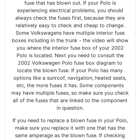
fuse that has blown out. If your Polo is
experiencing electrical problems, you should
always check the fuses first, because they are
relatively easy to check and cheap to change.
Some Volkswagens have multiple interior fuse
boxes including in the trunk - the video will show
you where the interior fuse box of your 2002
Polo is located. Next you need to consult the
2002 Volkswagen Polo fuse box diagram to
locate the blown fuse. If your Polo has many
options like a sunroof, navigation, heated seats,
etc, the more fuses it has. Some components
may have multiple fuses, so make sure you check
all of the fuses that are linked to the component
in question.
If you need to replace a blown fuse in your Polo,
make sure you replace it with one that has the
same amperage as the blown fuse. If checking