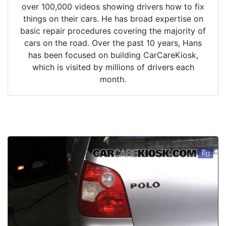
over 100,000 videos showing drivers how to fix
things on their cars. He has broad expertise on
basic repair procedures covering the majority of
cars on the road. Over the past 10 years, Hans
has been focused on building CarCareKiosk,
which is visited by millions of drivers each
month.