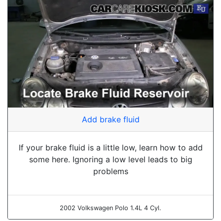
Add brake fluid
If your brake fluid is a little low, learn how to add
some here. Ignoring a low level leads to big
problems
2002 Volkswagen Polo 1.4L 4 Cyl.