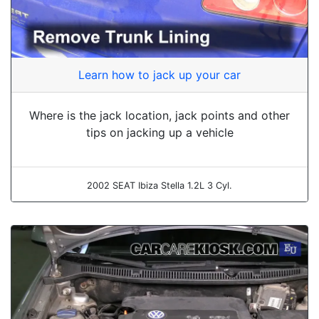
Learn how to jack up your car
Where is the jack location, jack points and other
tips on jacking up a vehicle
2002 SEAT Ibiza Stella 1.2L 3 Cyl.