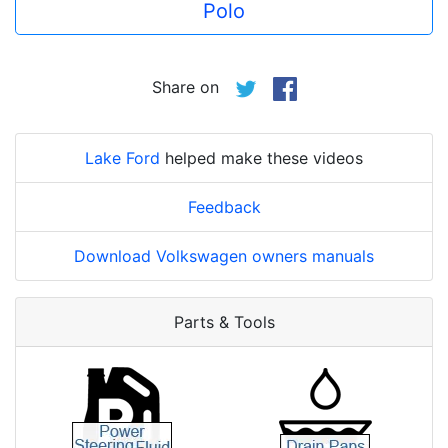
Polo
Share on
Lake Ford
helped make these videos
Feedback
Download Volkswagen owners manuals
Parts & Tools