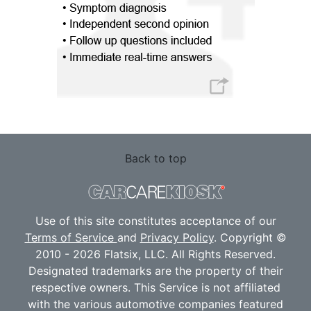
Back to top
Use of this site constitutes acceptance of our
Terms of Service
and
Privacy Policy
. Copyright ©
2010 - 2026 Flatsix, LLC. All Rights Reserved.
Designated trademarks are the property of their
respective owners. This Service is not affiliated
with the various automotive companies featured