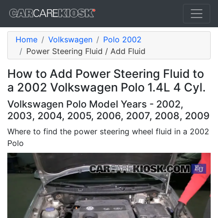
Home
Volkswagen
Polo 2002
Power Steering Fluid / Add Fluid
How to Add Power Steering Fluid to
a 2002 Volkswagen Polo 1.4L 4 Cyl.
Volkswagen Polo Model Years - 2002,
2003, 2004, 2005, 2006, 2007, 2008, 2009
Where to find the power steering wheel fluid in a 2002
Polo