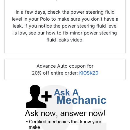
In a few days, check the power steering fluid
level in your Polo to make sure you don't have a
leak. If you notice the power steering fluid level
is low, see our how to fix minor power steering
fluid leaks video.
Advance Auto coupon for
20% off entire order:
KIOSK20