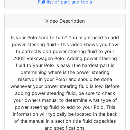
Full list of part and tools
Video Description
Is your Polo hard to turn? You might need to add
power steering fluid - this video shows you how
to correctly add power steering fluid to your
2002 Volkswagen Polo. Adding power steering
fluid to your Polo is easy (the hardest part is
determining where is the power steering
reservoir in your Polo) and should be done
whenever your power steering fluid is low. Before
adding power steering fluid, be sure to check
your owners manual to determine what type of
power steering fluid to add to your Polo. This
information will typically be located in the back
of the manual in a section title fluid capacities
and specifications.