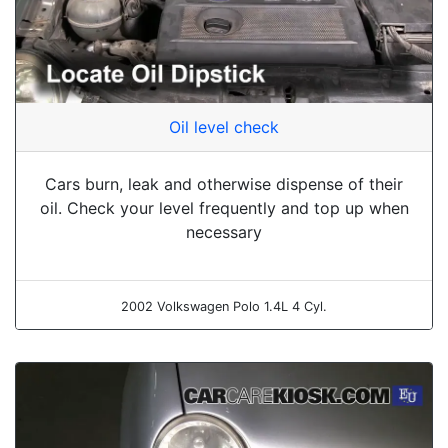
Oil level check
Cars burn, leak and otherwise dispense of their
oil. Check your level frequently and top up when
necessary
2002 Volkswagen Polo 1.4L 4 Cyl.