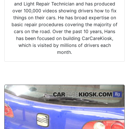
and Light Repair Technician and has produced
over 100,000 videos showing drivers how to fix
things on their cars. He has broad expertise on
basic repair procedures covering the majority of
cars on the road. Over the past 10 years, Hans
has been focused on building CarCareKiosk,
which is visited by millions of drivers each
month.