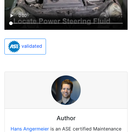
validated
Author
Hans Angermeier
is an ASE certified Maintenance