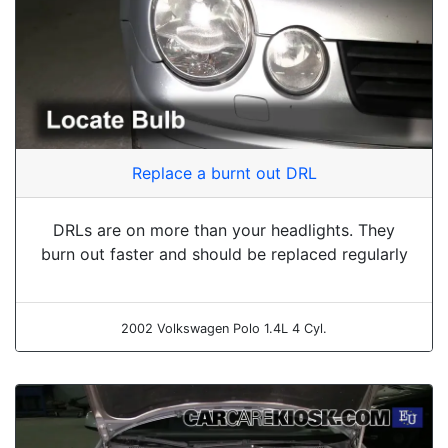
Replace a burnt out DRL
DRLs are on more than your headlights. They
burn out faster and should be replaced regularly
2002 Volkswagen Polo 1.4L 4 Cyl.