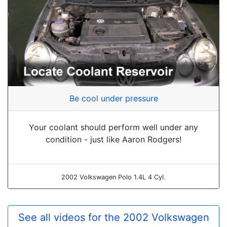
Be cool under pressure
Your coolant should perform well under any
condition - just like Aaron Rodgers!
2002 Volkswagen Polo 1.4L 4 Cyl.
See all videos for the 2002 Volkswagen