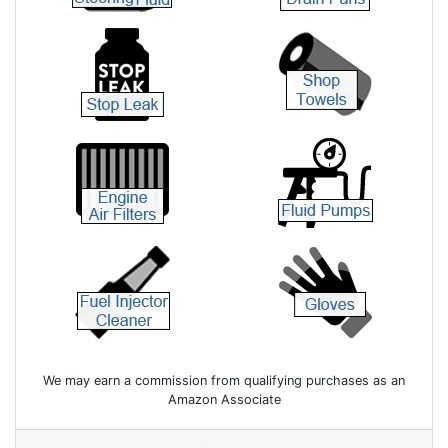
We may earn a commission from qualifying purchases as an
Amazon Associate