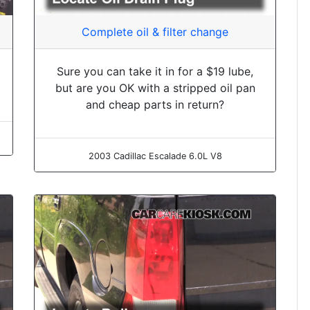
Complete oil & filter change
Sure you can take it in for a $19 lube,
but are you OK with a stripped oil pan
and cheap parts in return?
2003 Cadillac Escalade 6.0L V8