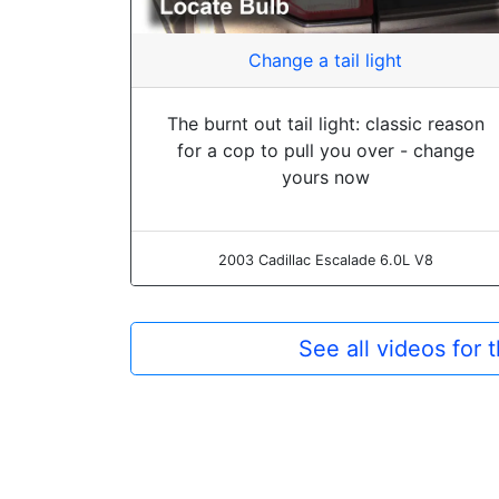
Change a tail light
The burnt out tail light: classic reason
for a cop to pull you over - change
yours now
2003 Cadillac Escalade 6.0L V8
See all videos for