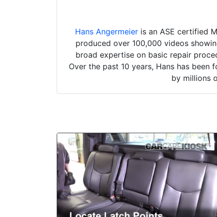
Hans Angermeier
is an ASE certified 
produced over 100,000 videos showing 
broad expertise on basic repair proced
Over the past 10 years, Hans has been f
by millions 