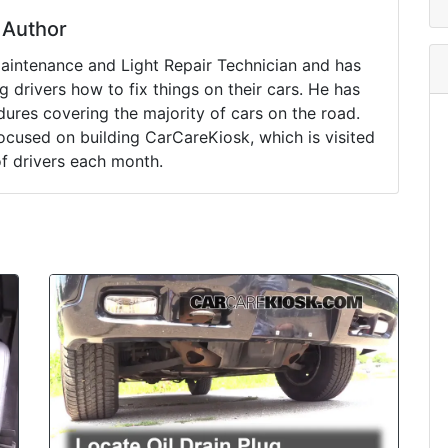
Author
Maintenance and Light Repair Technician and has
drivers how to fix things on their cars. He has
ures covering the majority of cars on the road.
ocused on building CarCareKiosk, which is visited
of drivers each month.