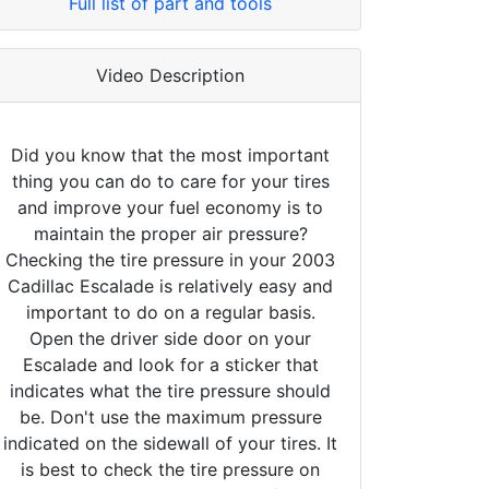
Full list of part and tools
Video Description
Did you know that the most important
thing you can do to care for your tires
and improve your fuel economy is to
maintain the proper air pressure?
Checking the tire pressure in your 2003
Cadillac Escalade is relatively easy and
important to do on a regular basis.
Open the driver side door on your
Escalade and look for a sticker that
indicates what the tire pressure should
be. Don't use the maximum pressure
indicated on the sidewall of your tires. It
is best to check the tire pressure on