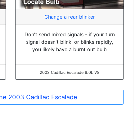
Change a rear blinker
Don't send mixed signals - if your turn
signal doesn't blink, or blinks rapidly,
you likely have a burnt out bulb
2003 Cadillac Escalade 6.0L V8
 the 2003 Cadillac Escalade