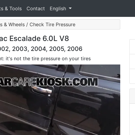
ts & Tools
Contact
English
es & Wheels / Check Tire Pressure
lac Escalade 6.0L V8
2002, 2003, 2004, 2005, 2006
: it's not the tire pressure on your tires