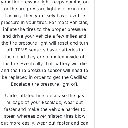
your tire pressure light keeps coming on
or the tire pressure light is blinking or
flashing, then you likely have low tire
pressure in your tires. For most vehicles,
inflate the tires to the proper pressure
and drive your vehicle a few miles and
the tire pressure light will reset and turn
off. TPMS sensors have batteries in
them and they are mounted inside of
the tire. Eventually that battery will die
and the tire pressure sensor will need to
be replaced in order to get the Cadillac
Escalade tire pressure light off.
Underinflated tires decrease the gas
mileage of your Escalade, wear out
faster and make the vehicle harder to
steer, whereas overinflated tires blow
out more easily, wear out faster and can