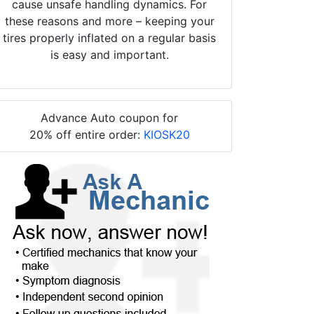
cause unsafe handling dynamics. For
these reasons and more – keeping your
tires properly inflated on a regular basis
is easy and important.
Advance Auto coupon for
20% off entire order:
KIOSK20