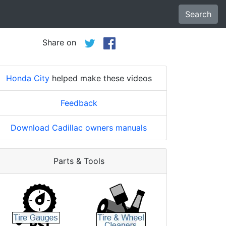
Search
Share on
Honda City
helped make these videos
Feedback
Download Cadillac owners manuals
Parts & Tools