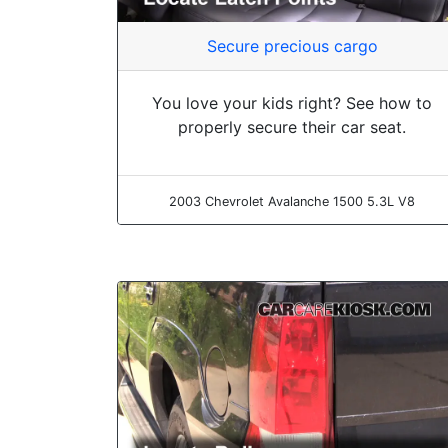
Secure precious cargo
You love your kids right? See how to
properly secure their car seat.
2003 Chevrolet Avalanche 1500 5.3L V8