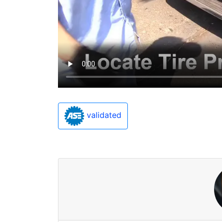
validated