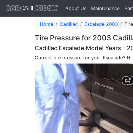
About Us
Maintenance
Par
Home
Cadillac
Escalade 2003
Tir
Tire Pressure for 2003 Cadil
Cadillac Escalade Model Years - 
Correct tire pressure for your Escalade? Hint