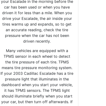
your Escalade in the morning before the
car has been used or when you have
driven it for less than a mile. When you
drive your Escalade, the air inside your
tires warms up and expands, so to get
an accurate reading, check the tire
pressure when the car has not been
driven recently.
Many vehicles are equipped with a
TPMS sensor in each wheel to detect
the tire pressure of each tire. TPMS
means tire pressure monitoring system.
If your 2003 Cadillac Escalade has a tire
pressure light that illuminates in the
dashboard when you start your vehicle,
it has TPMS sensors. The TPMS light
should illuminate briefly when you start
your car, but then turn off afterwards. If