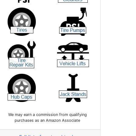
We may earn a commission from qualifying
purchases as an Amazon Associate