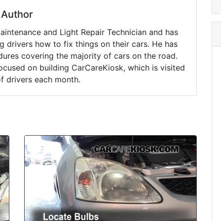
Author
Maintenance and Light Repair Technician and has
drivers how to fix things on their cars. He has
ures covering the majority of cars on the road.
ocused on building CarCareKiosk, which is visited
of drivers each month.