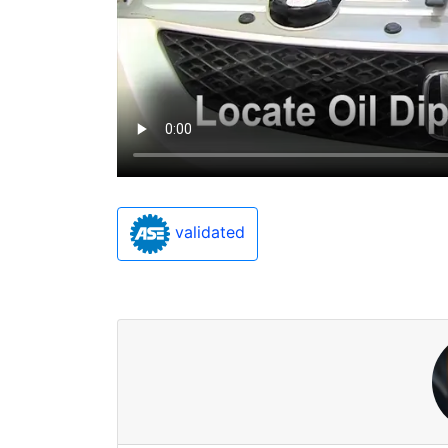
validated