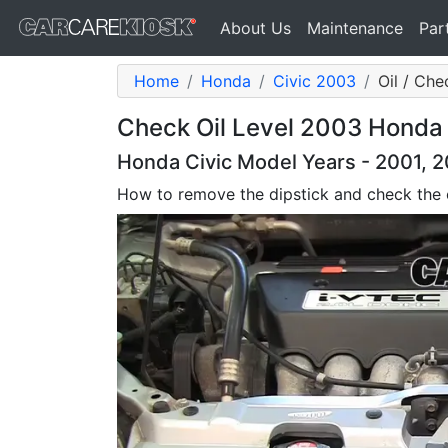
About Us
Maintenance
Par
Home
Honda
Civic 2003
Oil / Che
Check Oil Level 2003 Honda C
Honda Civic Model Years - 2001, 
How to remove the dipstick and check the o