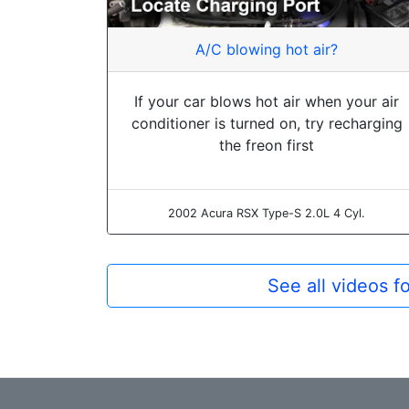
A/C blowing hot air?
If your car blows hot air when your air
conditioner is turned on, try recharging
the freon first
2002 Acura RSX Type-S 2.0L 4 Cyl.
See all videos f