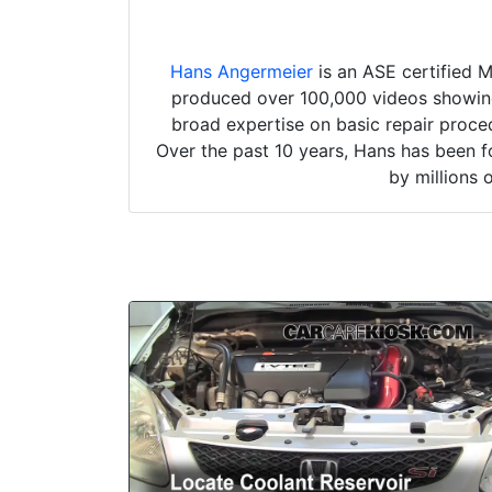
Hans Angermeier
is an ASE certified 
produced over 100,000 videos showing 
broad expertise on basic repair proced
Over the past 10 years, Hans has been f
by millions 