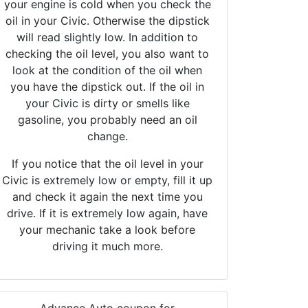
your engine is cold when you check the
oil in your Civic. Otherwise the dipstick
will read slightly low. In addition to
checking the oil level, you also want to
look at the condition of the oil when
you have the dipstick out. If the oil in
your Civic is dirty or smells like
gasoline, you probably need an oil
change.
If you notice that the oil level in your
Civic is extremely low or empty, fill it up
and check it again the next time you
drive. If it is extremely low again, have
your mechanic take a look before
driving it much more.
Advance Auto coupon for