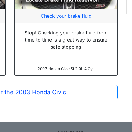
Check your brake fluid
Stop! Checking your brake fluid from
time to time is a great way to ensure
safe stopping
2003 Honda Civic Si 2.0L 4 Cyl.
or the 2003 Honda Civic