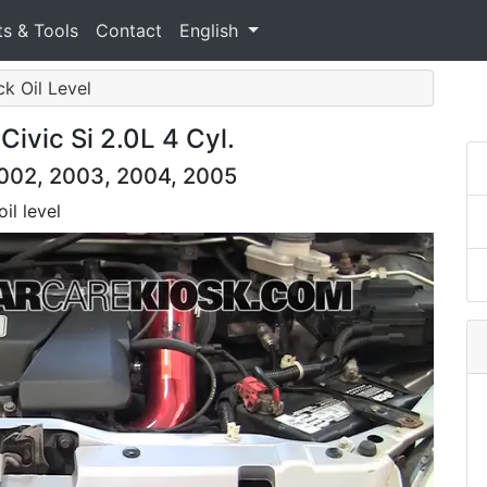
ts & Tools
Contact
English
ck Oil Level
ivic Si 2.0L 4 Cyl.
2002, 2003, 2004, 2005
il level