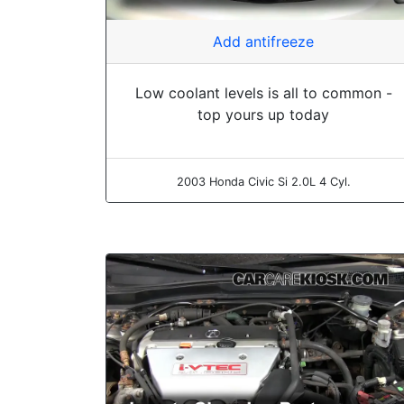
Add antifreeze
Low coolant levels is all to common -
top yours up today
2003 Honda Civic Si 2.0L 4 Cyl.