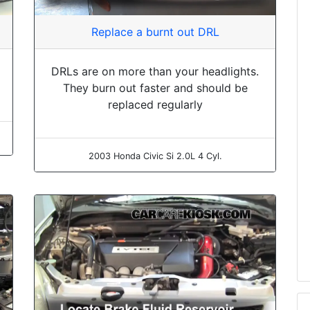
Replace a burnt out DRL
DRLs are on more than your headlights.
They burn out faster and should be
replaced regularly
2003 Honda Civic Si 2.0L 4 Cyl.