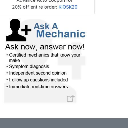
20% off entire order:
KIOSK20