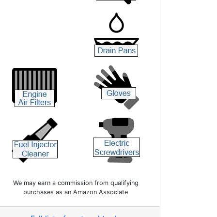
We may earn a commission from qualifying
purchases as an Amazon Associate