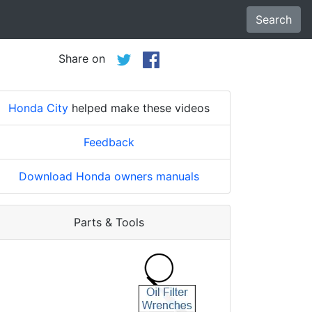
Search
Share on
Honda City
helped make these videos
Feedback
Download Honda owners manuals
Parts & Tools