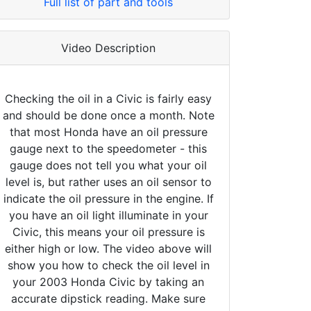
Full list of part and tools
Video Description
Checking the oil in a Civic is fairly easy
and should be done once a month. Note
that most Honda have an oil pressure
gauge next to the speedometer - this
gauge does not tell you what your oil
level is, but rather uses an oil sensor to
indicate the oil pressure in the engine. If
you have an oil light illuminate in your
Civic, this means your oil pressure is
either high or low. The video above will
show you how to check the oil level in
your 2003 Honda Civic by taking an
accurate dipstick reading. Make sure