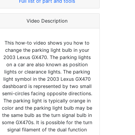
Full list of part and tools
Video Description
This how-to video shows you how to
change the parking light bulb in your
2003 Lexus GX470. The parking lights
on a car are also known as position
lights or clearance lights. The parking
light symbol in the 2003 Lexus GX470
dashboard is represented by two small
semi-circles facing opposite directions.
The parking light is typically orange in
color and the parking light bulb may be
the same bulb as the turn signal bulb in
some GX470s. It is possible for the turn
signal filament of the dual function