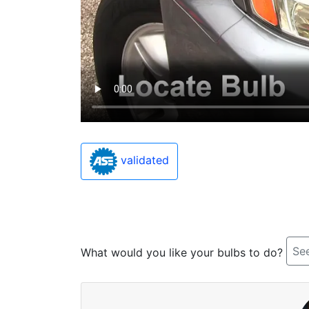
validated
See
What would you like your bulbs to do?