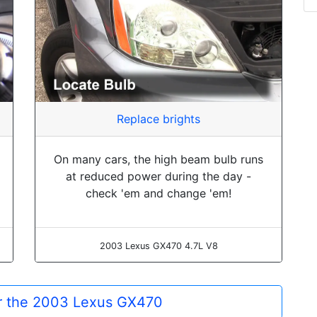
Replace brights
On many cars, the high beam bulb runs
at reduced power during the day -
check 'em and change 'em!
2003 Lexus GX470 4.7L V8
or the 2003 Lexus GX470