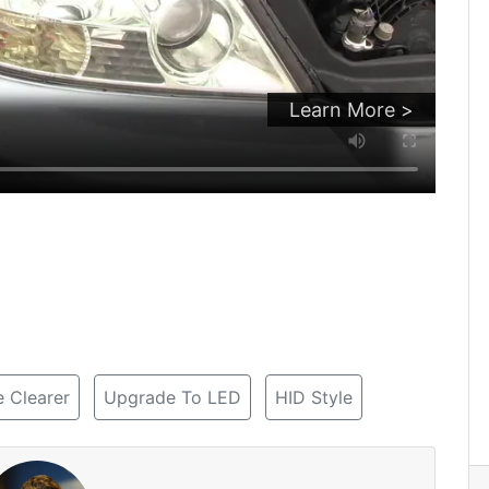
Learn More >
 Clearer
Upgrade To LED
HID Style