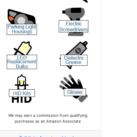
We may earn a commission from qualifying
purchases as an Amazon Associate