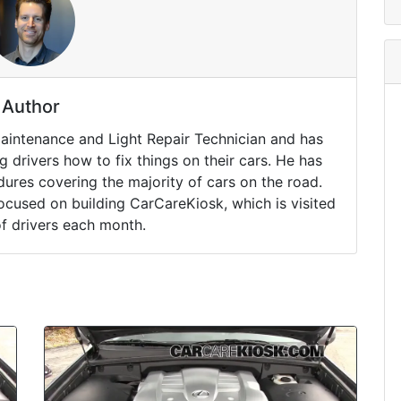
Author
Maintenance and Light Repair Technician and has
drivers how to fix things on their cars. He has
ures covering the majority of cars on the road.
ocused on building CarCareKiosk, which is visited
of drivers each month.