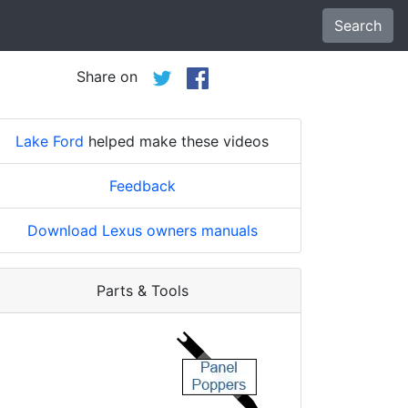
Search
Share on
Lake Ford
helped make these videos
Feedback
Download Lexus owners manuals
Parts & Tools