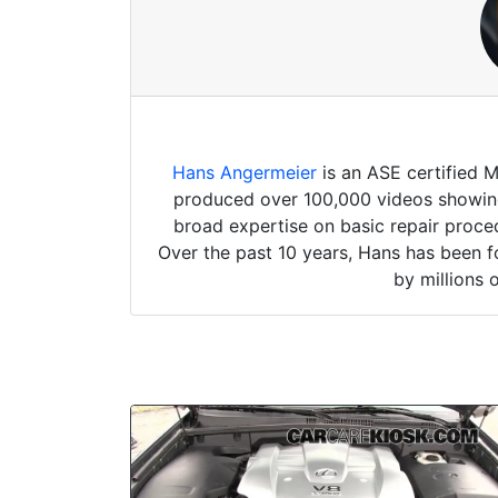
Hans Angermeier
is an ASE certified 
produced over 100,000 videos showing 
broad expertise on basic repair proced
Over the past 10 years, Hans has been f
by millions 