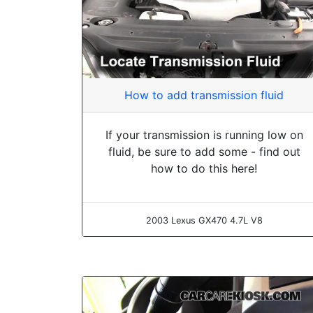
How to add transmission fluid
If your transmission is running low on
fluid, be sure to add some - find out
how to do this here!
2003 Lexus GX470 4.7L V8