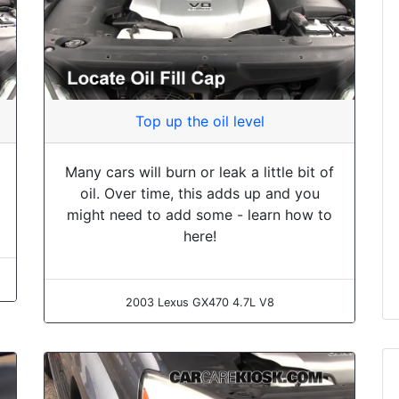
Top up the oil level
Many cars will burn or leak a little bit of
oil. Over time, this adds up and you
might need to add some - learn how to
here!
2003 Lexus GX470 4.7L V8