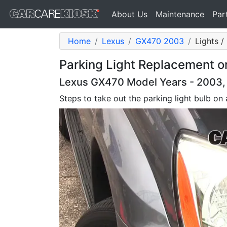
About Us
Maintenance
Par
Home
Lexus
GX470 2003
Lights /
Parking Light Replacement 
Lexus GX470 Model Years - 2003,
Steps to take out the parking light bulb o