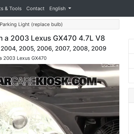
ts & Tools
Contact
English
 Parking Light (replace bulb)
on a 2003 Lexus GX470 4.7L V8
 2004, 2005, 2006, 2007, 2008, 2009
n a 2003 Lexus GX470