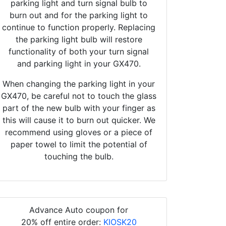
parking light and turn signal bulb to
burn out and for the parking light to
continue to function properly. Replacing
the parking light bulb will restore
functionality of both your turn signal
and parking light in your GX470.
When changing the parking light in your
GX470, be careful not to touch the glass
part of the new bulb with your finger as
this will cause it to burn out quicker. We
recommend using gloves or a piece of
paper towel to limit the potential of
touching the bulb.
Advance Auto coupon for
20% off entire order:
KIOSK20