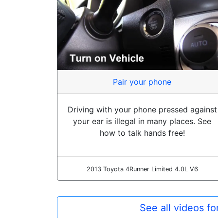
Pair your phone
Driving with your phone pressed against
your ear is illegal in many places. See
how to talk hands free!
2013 Toyota 4Runner Limited 4.0L V6
See all videos f