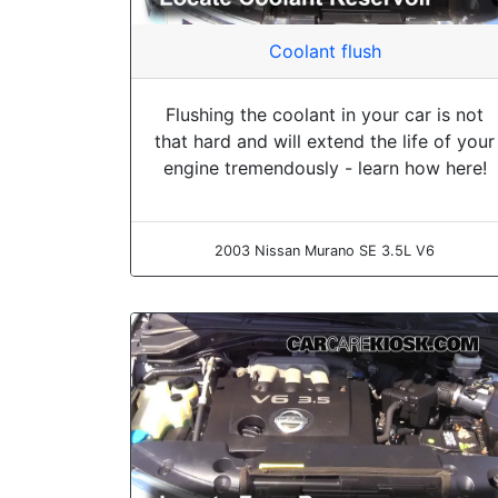
Coolant flush
Flushing the coolant in your car is not
that hard and will extend the life of your
engine tremendously - learn how here!
2003 Nissan Murano SE 3.5L V6