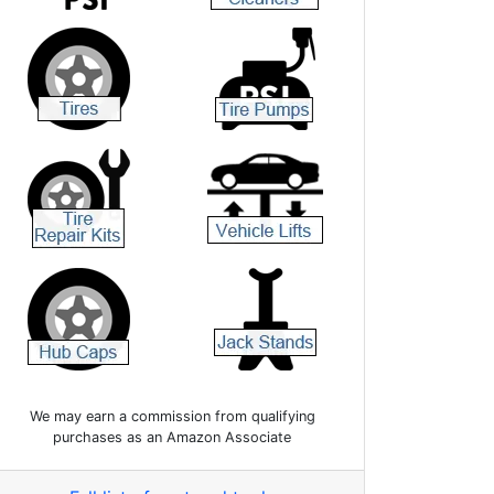
We may earn a commission from qualifying
purchases as an Amazon Associate