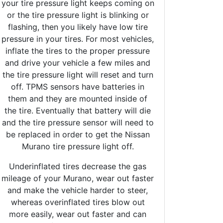
your tire pressure light keeps coming on
or the tire pressure light is blinking or
flashing, then you likely have low tire
pressure in your tires. For most vehicles,
inflate the tires to the proper pressure
and drive your vehicle a few miles and
the tire pressure light will reset and turn
off. TPMS sensors have batteries in
them and they are mounted inside of
the tire. Eventually that battery will die
and the tire pressure sensor will need to
be replaced in order to get the Nissan
Murano tire pressure light off.
Underinflated tires decrease the gas
mileage of your Murano, wear out faster
and make the vehicle harder to steer,
whereas overinflated tires blow out
more easily, wear out faster and can