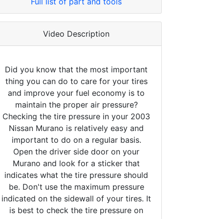
Full list of part and tools
Video Description
Did you know that the most important
thing you can do to care for your tires
and improve your fuel economy is to
maintain the proper air pressure?
Checking the tire pressure in your 2003
Nissan Murano is relatively easy and
important to do on a regular basis.
Open the driver side door on your
Murano and look for a sticker that
indicates what the tire pressure should
be. Don't use the maximum pressure
indicated on the sidewall of your tires. It
is best to check the tire pressure on