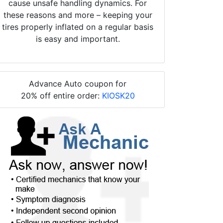
cause unsafe handling dynamics. For
these reasons and more – keeping your
tires properly inflated on a regular basis
is easy and important.
Advance Auto coupon for
20% off entire order:
KIOSK20