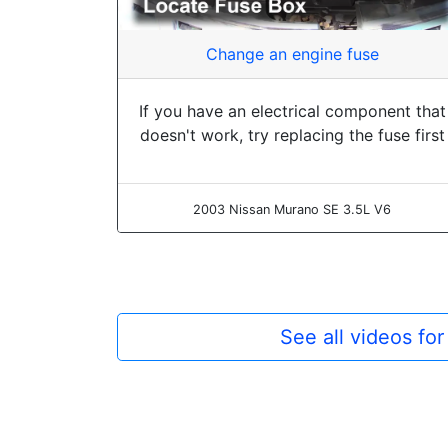
Change an engine fuse
If you have an electrical component that
doesn't work, try replacing the fuse first
2003 Nissan Murano SE 3.5L V6
See all videos fo