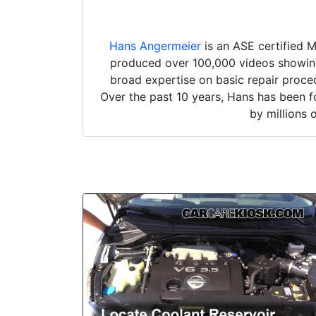
Hans Angermeier
is an ASE certified 
produced over 100,000 videos showing 
broad expertise on basic repair proced
Over the past 10 years, Hans has been f
by millions 