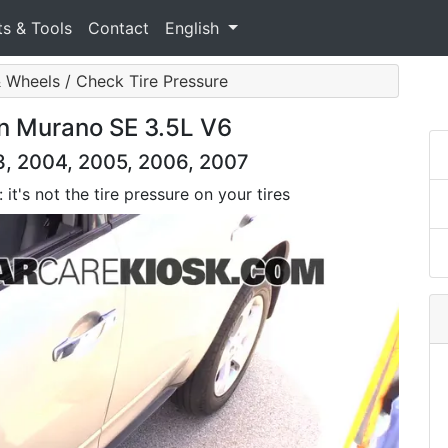
ts & Tools
Contact
English
& Wheels / Check Tire Pressure
an Murano SE 3.5L V6
3, 2004, 2005, 2006, 2007
it's not the tire pressure on your tires