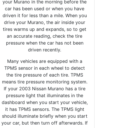
your Murano in the morning before the
car has been used or when you have
driven it for less than a mile. When you
drive your Murano, the air inside your
tires warms up and expands, so to get
an accurate reading, check the tire
pressure when the car has not been
driven recently.
Many vehicles are equipped with a
TPMS sensor in each wheel to detect
the tire pressure of each tire. TPMS
means tire pressure monitoring system.
If your 2003 Nissan Murano has a tire
pressure light that illuminates in the
dashboard when you start your vehicle,
it has TPMS sensors. The TPMS light
should illuminate briefly when you start
your car, but then turn off afterwards. If