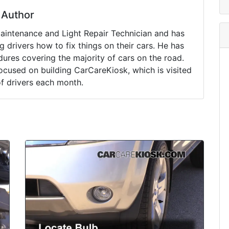
Author
Maintenance and Light Repair Technician and has
drivers how to fix things on their cars. He has
ures covering the majority of cars on the road.
ocused on building CarCareKiosk, which is visited
of drivers each month.