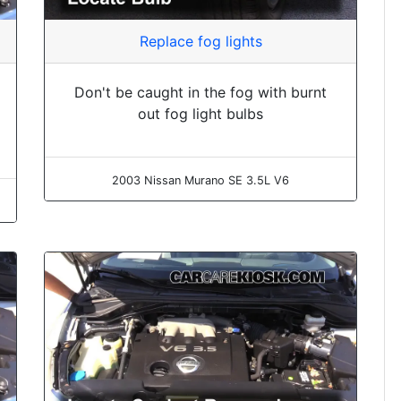
Replace fog lights
Don't be caught in the fog with burnt
out fog light bulbs
2003 Nissan Murano SE 3.5L V6