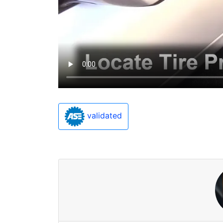
validated