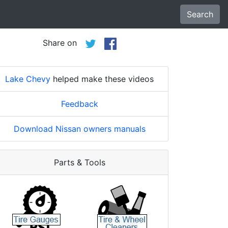
Search
Share on
Lake Chevy
helped make these videos
Feedback
Download Nissan owners manuals
Parts & Tools