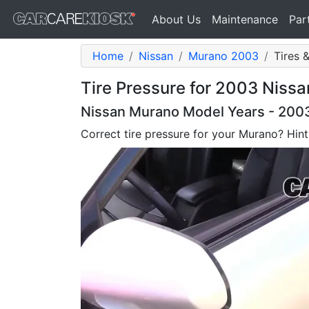
About Us
Maintenance
Par
Home
Nissan
Murano 2003
Tires 
Tire Pressure for 2003 Niss
Nissan Murano Model Years - 200
Correct tire pressure for your Murano? Hint: 