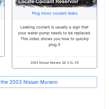
Plug minor coolant leaks
Leaking coolant is usually a sign that
your water pump needs to be replaced.
This video shows you how to quickly
plug it
2003 Nissan Murano SE 3.5L V6
r the 2003 Nissan Murano