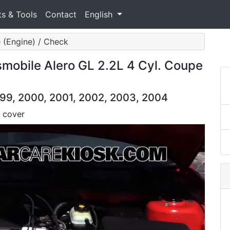
ts & Tools
Contact
English
 (Engine) / Check
mobile Alero GL 2.2L 4 Cyl. Coupe
999, 2000, 2001, 2002, 2003, 2004
 cover