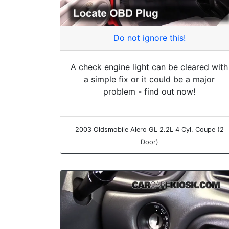
Do not ignore this!
A check engine light can be cleared with
a simple fix or it could be a major
problem - find out now!
2003 Oldsmobile Alero GL 2.2L 4 Cyl. Coupe (2
Door)