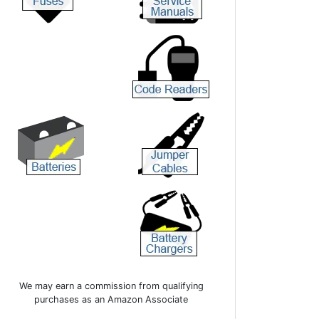
We may earn a commission from qualifying
purchases as an Amazon Associate