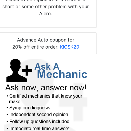
short or some other problem with your
Alero.
Advance Auto coupon for
20% off entire order:
KIOSK20