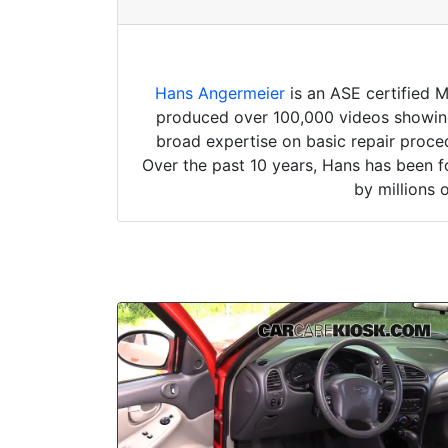
Hans Angermeier
is an ASE certified 
produced over 100,000 videos showing 
broad expertise on basic repair proced
Over the past 10 years, Hans has been f
by millions 