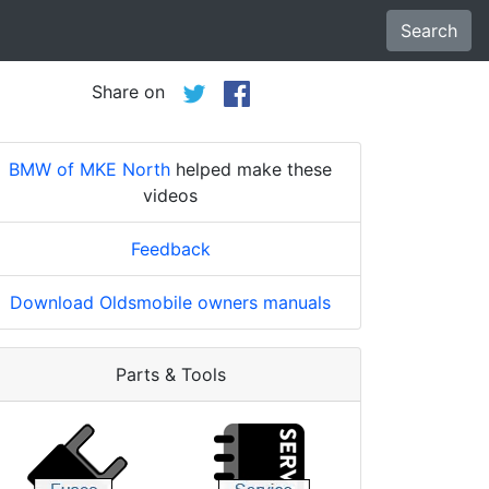
Search
Share on
BMW of MKE North
helped make these
videos
Feedback
Download Oldsmobile owners manuals
Parts & Tools