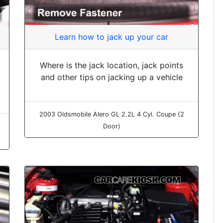
Learn how to jack up your car
Where is the jack location, jack points
and other tips on jacking up a vehicle
2003 Oldsmobile Alero GL 2.2L 4 Cyl. Coupe (2
Door)