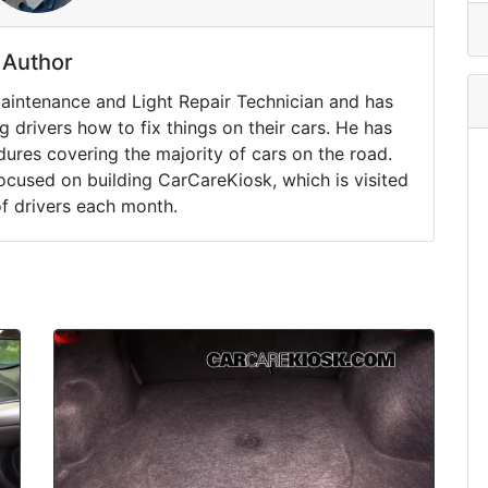
Author
Maintenance and Light Repair Technician and has
drivers how to fix things on their cars. He has
ures covering the majority of cars on the road.
ocused on building CarCareKiosk, which is visited
of drivers each month.