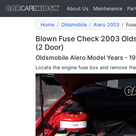
About Us
Maintenance
Par
Home
Oldsmobile
Alero 2003
Fuse
Blown Fuse Check 2003 Olds
(2 Door)
Oldsmobile Alero Model Years - 1
Locate the engine fuse box and remove the