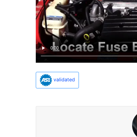
validated