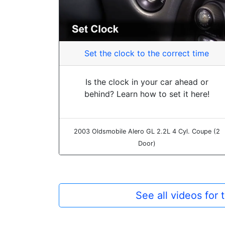
Set the clock to the correct time
Is the clock in your car ahead or
behind? Learn how to set it here!
2003 Oldsmobile Alero GL 2.2L 4 Cyl. Coupe (2
Door)
See all videos for