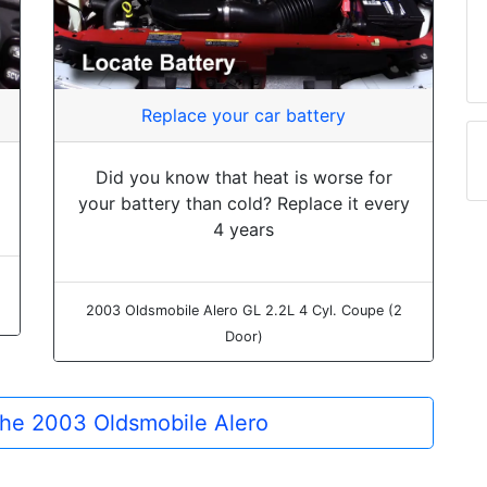
Replace your car battery
Did you know that heat is worse for
your battery than cold? Replace it every
4 years
2003 Oldsmobile Alero GL 2.2L 4 Cyl. Coupe (2
Door)
 the 2003 Oldsmobile Alero