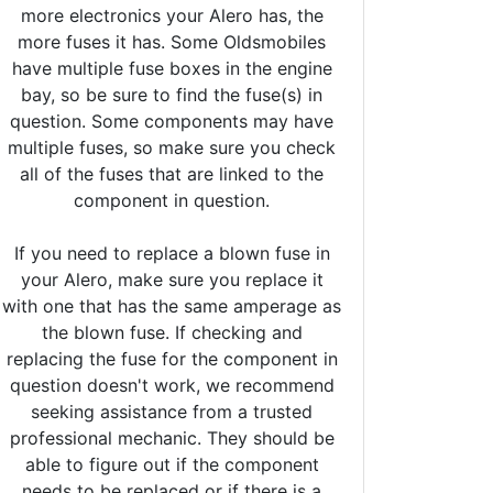
more electronics your Alero has, the
more fuses it has. Some Oldsmobiles
have multiple fuse boxes in the engine
bay, so be sure to find the fuse(s) in
question. Some components may have
multiple fuses, so make sure you check
all of the fuses that are linked to the
component in question.
If you need to replace a blown fuse in
your Alero, make sure you replace it
with one that has the same amperage as
the blown fuse. If checking and
replacing the fuse for the component in
question doesn't work, we recommend
seeking assistance from a trusted
professional mechanic. They should be
able to figure out if the component
needs to be replaced or if there is a