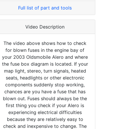
Full list of part and tools
Video Description
The video above shows how to check
for blown fuses in the engine bay of
your 2003 Oldsmobile Alero and where
the fuse box diagram is located. If your
map light, stereo, turn signals, heated
seats, headlights or other electronic
components suddenly stop working,
chances are you have a fuse that has
blown out. Fuses should always be the
first thing you check if your Alero is
experiencing electrical difficulties
because they are relatively easy to
check and inexpensive to change. The