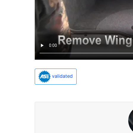
validated