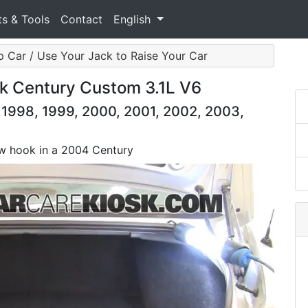
ts & Tools
Contact
English
 Car / Use Your Jack to Raise Your Car
k Century Custom 3.1L V6
 1998, 1999, 2000, 2001, 2002, 2003,
tow hook in a 2004 Century