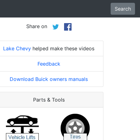
Search
Share on
Lake Chevy
helped make these videos
Feedback
Download Buick owners manuals
Parts & Tools