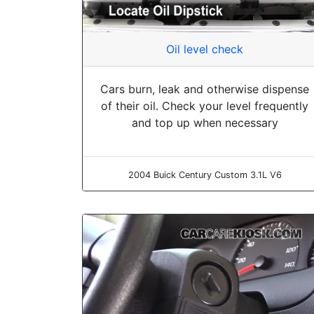
Oil level check
Cars burn, leak and otherwise dispense
of their oil. Check your level frequently
and top up when necessary
2004 Buick Century Custom 3.1L V6