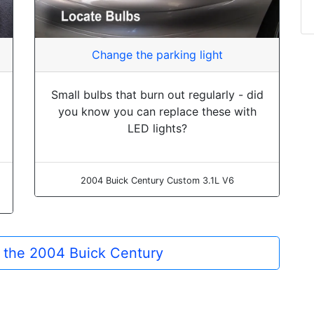
Change the parking light
Small bulbs that burn out regularly - did
you know you can replace these with
LED lights?
2004 Buick Century Custom 3.1L V6
or the 2004 Buick Century