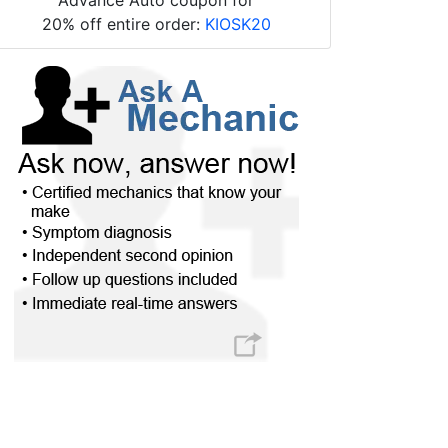
20% off entire order:
KIOSK20