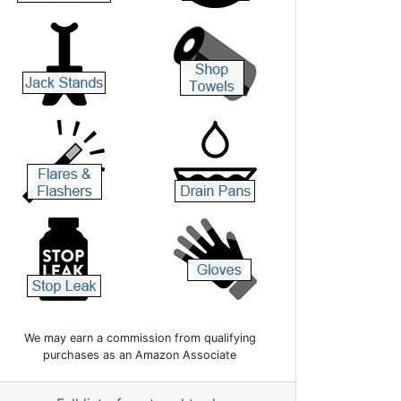
We may earn a commission from qualifying
purchases as an Amazon Associate