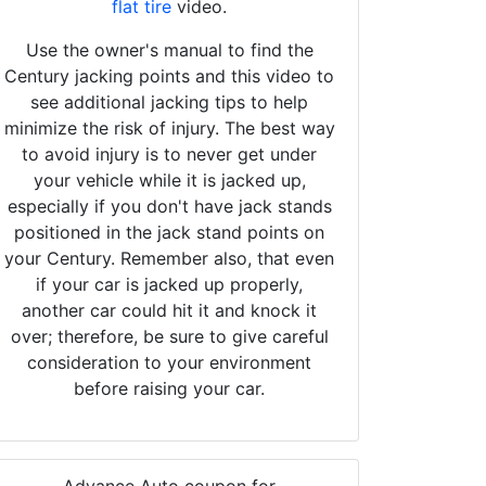
flat tire
video.
Use the owner's manual to find the
Century jacking points and this video to
see additional jacking tips to help
minimize the risk of injury. The best way
to avoid injury is to never get under
your vehicle while it is jacked up,
especially if you don't have jack stands
positioned in the jack stand points on
your Century. Remember also, that even
if your car is jacked up properly,
another car could hit it and knock it
over; therefore, be sure to give careful
consideration to your environment
before raising your car.
Advance Auto coupon for