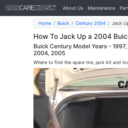
About Us
Maintenance
Par
Home
Buick
Century 2004
Jack Up
How To Jack Up a 2004 Buic
Buick Century Model Years - 1997,
2004, 2005
Where to find the spare tire, jack kit and 