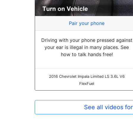
Pair your phone
Driving with your phone pressed against
your ear is illegal in many places. See
how to talk hands free!
2016 Chevrolet Impala Limited LS 3.6L V6
FlexFuel
See all videos f