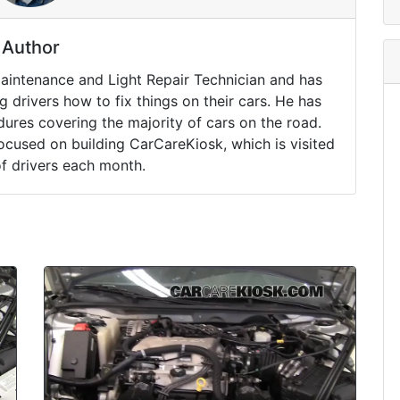
Author
Maintenance and Light Repair Technician and has
drivers how to fix things on their cars. He has
ures covering the majority of cars on the road.
ocused on building CarCareKiosk, which is visited
of drivers each month.