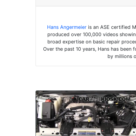
Hans Angermeier
is an ASE certified 
produced over 100,000 videos showing 
broad expertise on basic repair proced
Over the past 10 years, Hans has been f
by millions 