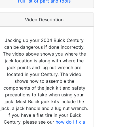
Full list of part and tools
Video Description
Jacking up your 2004 Buick Century
can be dangerous if done incorrectly.
The video above shows you where the
jack location is along with where the
jack points and lug nut wrench are
located in your Century. The video
shows how to assemble the
components of the jack kit and safety
precautions to take when using your
jack. Most Buick jack kits include the
jack, a jack handle and a lug nut wrench.
If you have a flat tire in your Buick
Century, please see our
how do I fix a