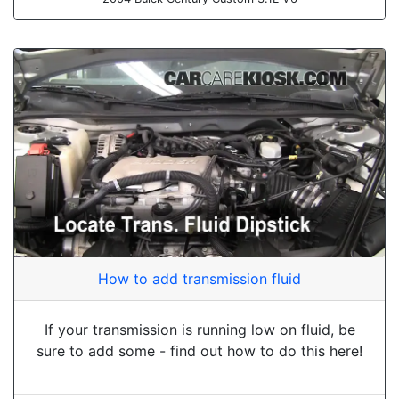
How to add transmission fluid
If your transmission is running low on fluid, be
sure to add some - find out how to do this here!