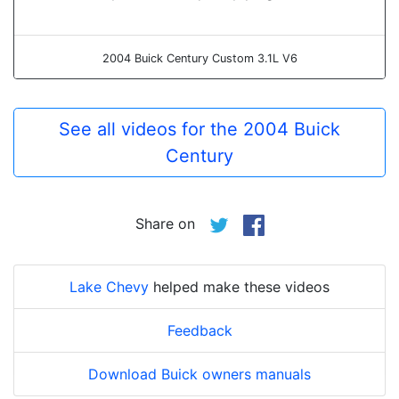
2004 Buick Century Custom 3.1L V6
See all videos for the 2004 Buick
Century
Share on
Lake Chevy
helped make these videos
Feedback
Download Buick owners manuals