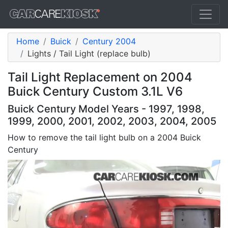
Home
Buick
Century 2004
Lights / Tail Light (replace bulb)
Tail Light Replacement on 2004
Buick Century Custom 3.1L V6
Buick Century Model Years - 1997, 1998,
1999, 2000, 2001, 2002, 2003, 2004, 2005
How to remove the tail light bulb on a 2004 Buick
Century