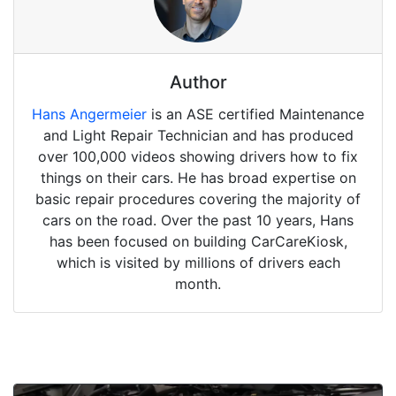
Author
Hans Angermeier
is an ASE certified Maintenance
and Light Repair Technician and has produced
over 100,000 videos showing drivers how to fix
things on their cars. He has broad expertise on
basic repair procedures covering the majority of
cars on the road. Over the past 10 years, Hans
has been focused on building CarCareKiosk,
which is visited by millions of drivers each
month.