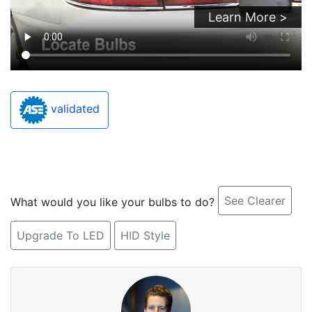
Learn More >
validated
See Clearer
What would you like your bulbs to do?
Upgrade To LED
HID Style