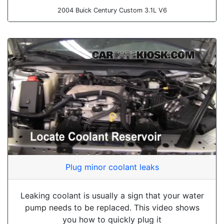
2004 Buick Century Custom 3.1L V6
Plug minor coolant leaks
Leaking coolant is usually a sign that your water
pump needs to be replaced. This video shows
you how to quickly plug it