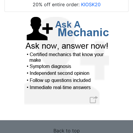
20% off entire order:
KIOSK20
Back to top