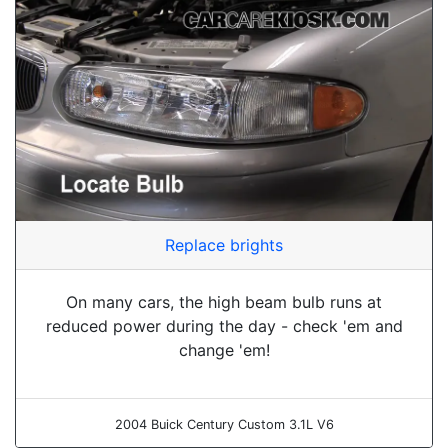
Replace brights
On many cars, the high beam bulb runs at
reduced power during the day - check 'em and
change 'em!
2004 Buick Century Custom 3.1L V6