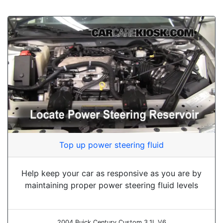
Top up power steering fluid
Help keep your car as responsive as you are by
maintaining proper power steering fluid levels
2004 Buick Century Custom 3.1L V6