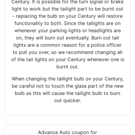
Century. It is possible for the turn signal or brake
light to work but the tailight part to be burnt out
- replacing the bulb on your Century will restore
functionality to both. Since the tailights are on
whenever your parking lights or headlights are
on, they will burn out eventually. Burn out tail
lights are a common reason for a police officer
to pull you over, so we recommend changing all
of the tail lights on your Century whenever one is
burnt out.
When changing the tailight bulb on your Century,
be careful not to touch the glass part of the new
bulb as this will cause the tailight bulb to burn
out quicker.
Advance Auto coupon for