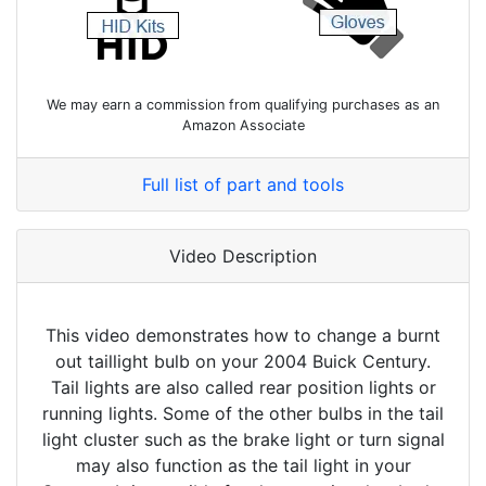
We may earn a commission from qualifying purchases as an
Amazon Associate
Full list of part and tools
Video Description
This video demonstrates how to change a burnt
out taillight bulb on your 2004 Buick Century.
Tail lights are also called rear position lights or
running lights. Some of the other bulbs in the tail
light cluster such as the brake light or turn signal
may also function as the tail light in your