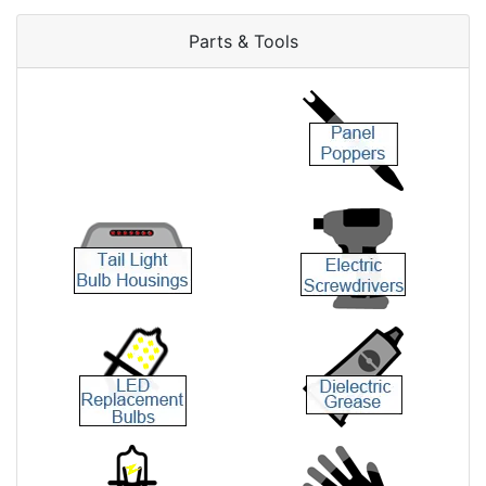
Parts & Tools