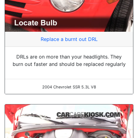
Replace a burnt out DRL
DRLs are on more than your headlights. They
burn out faster and should be replaced regularly
2004 Chevrolet SSR 5.3L V8