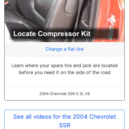
Change a flat tire
Learn where your spare tire and jack are located
before you need it on the side of the road
2004 Chevrolet SSR 5.3L V8
See all videos for the 2004 Chevrolet
SSR