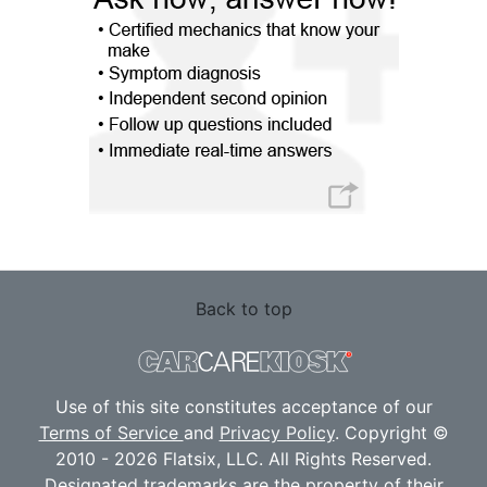
Back to top
Use of this site constitutes acceptance of our
Terms of Service
and
Privacy Policy
. Copyright ©
2010 - 2026 Flatsix, LLC. All Rights Reserved.
Designated trademarks are the property of their