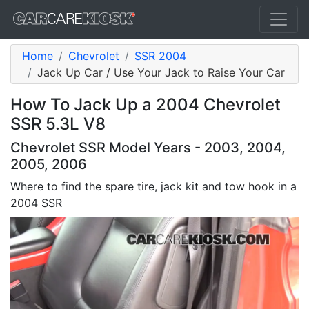
Home
Chevrolet
SSR 2004
Jack Up Car / Use Your Jack to Raise Your Car
How To Jack Up a 2004 Chevrolet
SSR 5.3L V8
Chevrolet SSR Model Years - 2003, 2004,
2005, 2006
Where to find the spare tire, jack kit and tow hook in a
2004 SSR