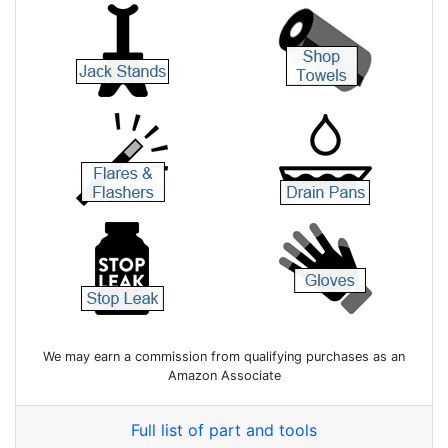
We may earn a commission from qualifying purchases as an
Amazon Associate
Full list of part and tools