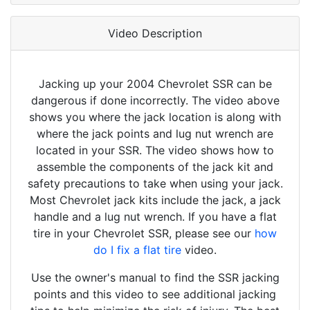
Video Description
Jacking up your 2004 Chevrolet SSR can be
dangerous if done incorrectly. The video above
shows you where the jack location is along with
where the jack points and lug nut wrench are
located in your SSR. The video shows how to
assemble the components of the jack kit and
safety precautions to take when using your jack.
Most Chevrolet jack kits include the jack, a jack
handle and a lug nut wrench. If you have a flat
tire in your Chevrolet SSR, please see our
how
do I fix a flat tire
video.
Use the owner's manual to find the SSR jacking
points and this video to see additional jacking