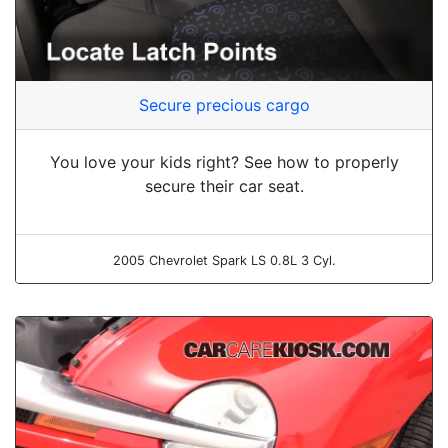
Secure precious cargo
You love your kids right? See how to properly
secure their car seat.
2005 Chevrolet Spark LS 0.8L 3 Cyl.