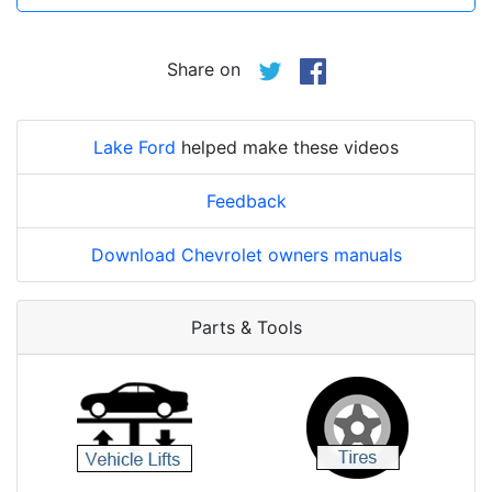
Share on
Lake Ford
helped make these videos
Feedback
Download Chevrolet owners manuals
Parts & Tools