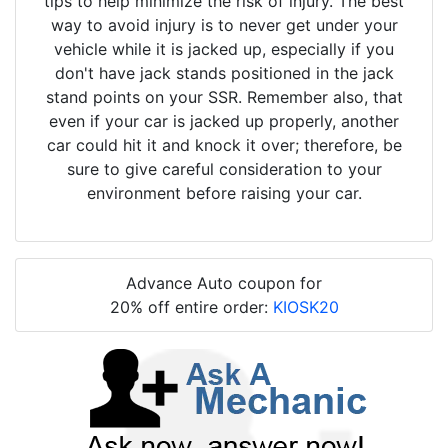
tips to help minimize the risk of injury. The best
way to avoid injury is to never get under your
vehicle while it is jacked up, especially if you
don't have jack stands positioned in the jack
stand points on your SSR. Remember also, that
even if your car is jacked up properly, another
car could hit it and knock it over; therefore, be
sure to give careful consideration to your
environment before raising your car.
Advance Auto coupon for
20% off entire order:
KIOSK20