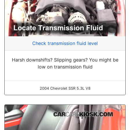
Check transmission fluid level
Harsh downshifts? Slipping gears? You might be
low on transmission fluid
2004 Chevrolet SSR 5.3L V8