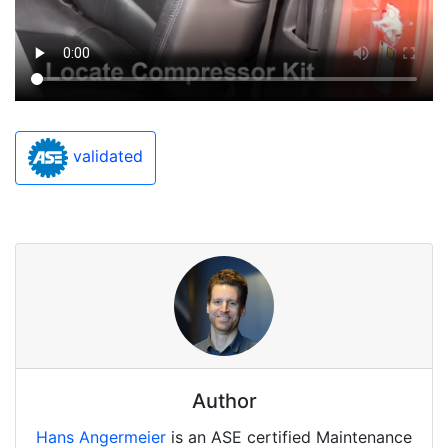
validated
Author
Hans Angermeier
is an ASE certified Maintenance