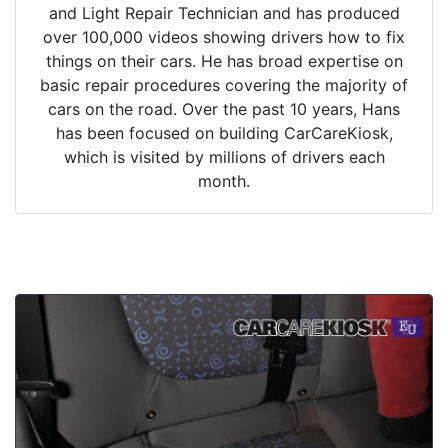
and Light Repair Technician and has produced
over 100,000 videos showing drivers how to fix
things on their cars. He has broad expertise on
basic repair procedures covering the majority of
cars on the road. Over the past 10 years, Hans
has been focused on building CarCareKiosk,
which is visited by millions of drivers each
month.