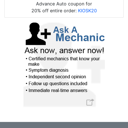
Advance Auto coupon for
20% off entire order:
KIOSK20