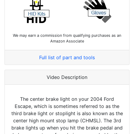
We may earn a commission from qualifying purchases as an
Amazon Associate
Full list of part and tools
Video Description
The center brake light on your 2004 Ford
Escape, which is sometimes referred to as the
third brake light or stoplight is also known as the
center high mount stop lamp (CHMSL). The 3rd
brake lights up when you hit the brake pedal and