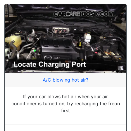
A/C blowing hot air?
If your car blows hot air when your air
conditioner is turned on, try recharging the freon
first