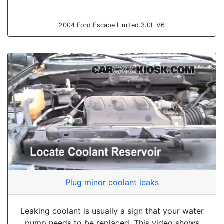
2004 Ford Escape Limited 3.0L V6
Plug minor coolant leaks
Leaking coolant is usually a sign that your water
pump needs to be replaced. This video shows