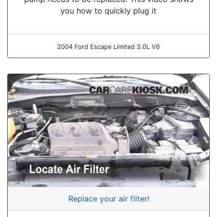
you how to quickly plug it
2004 Ford Escape Limited 3.0L V6
Replace your air filter!