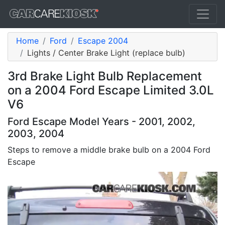
Home
Ford
Escape 2004
Lights / Center Brake Light (replace bulb)
3rd Brake Light Bulb Replacement
on a 2004 Ford Escape Limited 3.0L
V6
Ford Escape Model Years - 2001, 2002,
2003, 2004
Steps to remove a middle brake bulb on a 2004 Ford
Escape