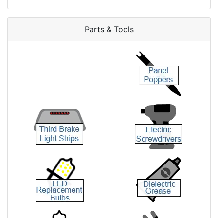
Parts & Tools