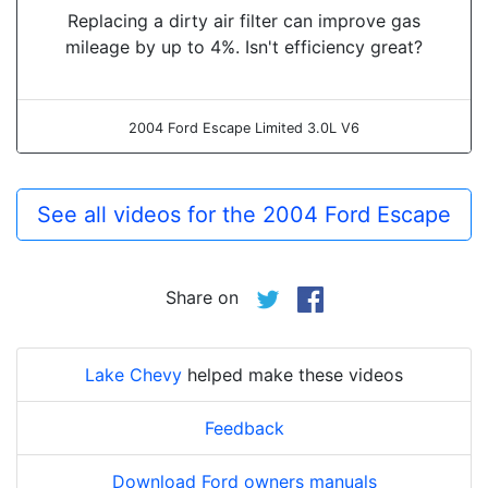
Replacing a dirty air filter can improve gas
mileage by up to 4%. Isn't efficiency great?
2004 Ford Escape Limited 3.0L V6
See all videos for the 2004 Ford Escape
Share on
Lake Chevy
helped make these videos
Feedback
Download Ford owners manuals