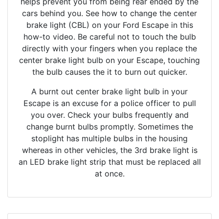
helps prevent you from being rear ended by the
cars behind you. See how to change the center
brake light (CBL) on your Ford Escape in this
how-to video. Be careful not to touch the bulb
directly with your fingers when you replace the
center brake light bulb on your Escape, touching
the bulb causes the it to burn out quicker.
A burnt out center brake light bulb in your
Escape is an excuse for a police officer to pull
you over. Check your bulbs frequently and
change burnt bulbs promptly. Sometimes the
stoplight has multiple bulbs in the housing
whereas in other vehicles, the 3rd brake light is
an LED brake light strip that must be replaced all
at once.