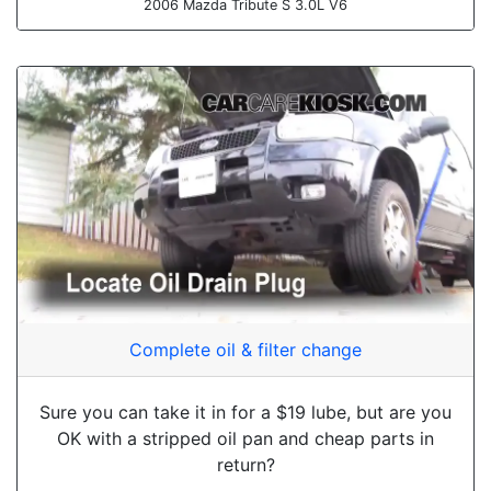
2006 Mazda Tribute S 3.0L V6
Complete oil & filter change
Sure you can take it in for a $19 lube, but are you
OK with a stripped oil pan and cheap parts in
return?