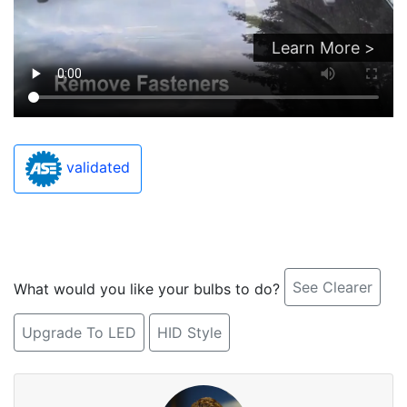
Learn More >
validated
See Clearer
What would you like your bulbs to do?
Upgrade To LED
HID Style