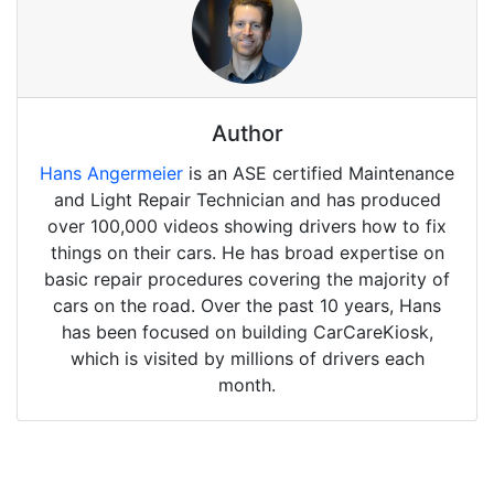
Author
Hans Angermeier
is an ASE certified Maintenance
and Light Repair Technician and has produced
over 100,000 videos showing drivers how to fix
things on their cars. He has broad expertise on
basic repair procedures covering the majority of
cars on the road. Over the past 10 years, Hans
has been focused on building CarCareKiosk,
which is visited by millions of drivers each
month.