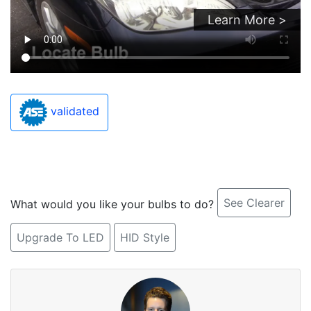
Learn More >
validated
See Clearer
What would you like your bulbs to do?
Upgrade To LED
HID Style