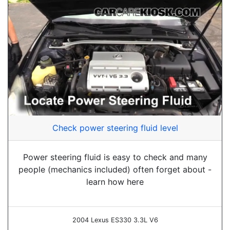
Check power steering fluid level
Power steering fluid is easy to check and many
people (mechanics included) often forget about -
learn how here
2004 Lexus ES330 3.3L V6