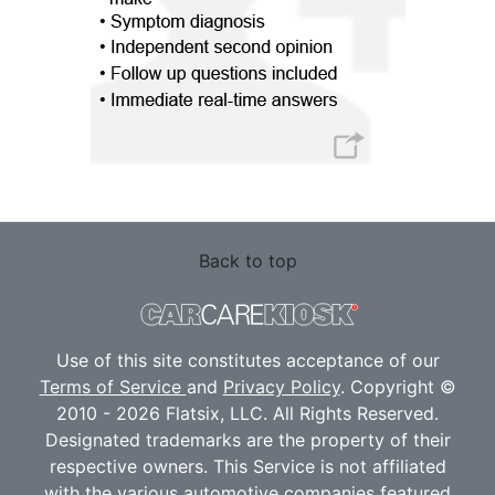
Back to top
Use of this site constitutes acceptance of our
Terms of Service
and
Privacy Policy
. Copyright ©
2010 - 2026 Flatsix, LLC. All Rights Reserved.
Designated trademarks are the property of their
respective owners. This Service is not affiliated
with the various automotive companies featured