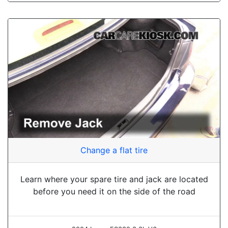
Change a flat tire
Learn where your spare tire and jack are located
before you need it on the side of the road