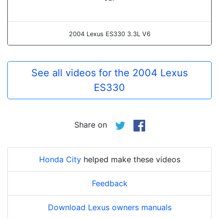
2004 Lexus ES330 3.3L V6
See all videos for the 2004 Lexus
ES330
Share on
Honda City
helped make these videos
Feedback
Download Lexus owners manuals