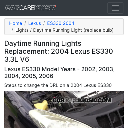
Home
Lexus
ES330 2004
Lights / Daytime Running Light (replace bulb)
Daytime Running Lights
Replacement: 2004 Lexus ES330
3.3L V6
Lexus ES330 Model Years - 2002, 2003,
2004, 2005, 2006
Steps to change the DRL on a 2004 Lexus ES330