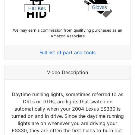
We may earn a commission from qualifying purchases as an
Amazon Associate
Full list of part and tools
Video Description
Daytime running lights, sometimes referred to as
DRLs or DTRs, are lights that switch on
automatically when your 2004 Lexus ES330 is
turned on and in drive. Since the daytime running
lights are on whenever you are driving your
ES330, they are often the first bulbs to burn out.