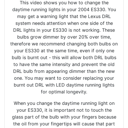
This video shows you how to change the
daytime running lights in your 2004 ES330. You
may get a warning light that the Lexus DRL
system needs attention when one side of the
DRL lights in your ES330 is not working. These
bulbs grow dimmer by over 20% over time,
therefore we recommend changing both bulbs on
your ES330 at the same time, even if only one
bulb is burnt out - this will allow both DRL bulbs
to have the same intensity and prevent the old
DRL bulb from appearing dimmer than the new
one. You may want to consider replacing your
burnt out DRL with LED daytime running lights
for optimal longevity.
When you change the daytime running light on
your ES330, it is important not to touch the
glass part of the bulb with your fingers because
the oil from your fingertips will cause that part