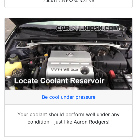
2004 Lexus ES330 3.3L V6
Be cool under pressure
Your coolant should perform well under any
condition - just like Aaron Rodgers!