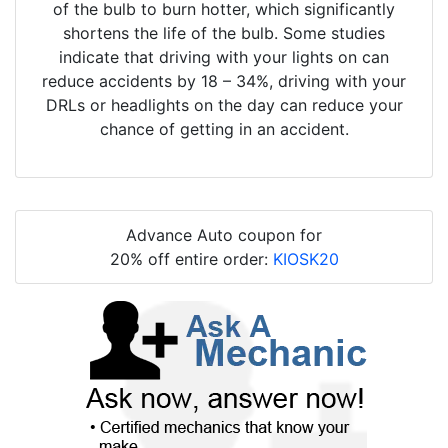
of the bulb to burn hotter, which significantly
shortens the life of the bulb. Some studies
indicate that driving with your lights on can
reduce accidents by 18 – 34%, driving with your
DRLs or headlights on the day can reduce your
chance of getting in an accident.
Advance Auto coupon for
20% off entire order:
KIOSK20