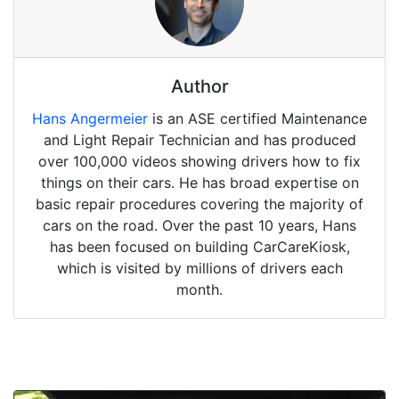
Author
Hans Angermeier
is an ASE certified Maintenance
and Light Repair Technician and has produced
over 100,000 videos showing drivers how to fix
things on their cars. He has broad expertise on
basic repair procedures covering the majority of
cars on the road. Over the past 10 years, Hans
has been focused on building CarCareKiosk,
which is visited by millions of drivers each
month.