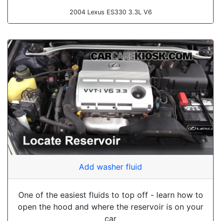
2004 Lexus ES330 3.3L V6
Add washer fluid
One of the easiest fluids to top off - learn how to
open the hood and where the reservoir is on your
car