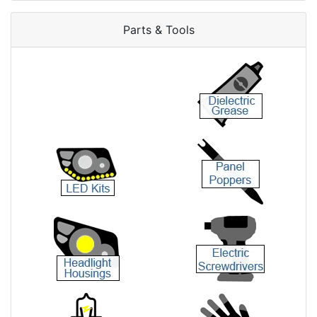
Parts & Tools