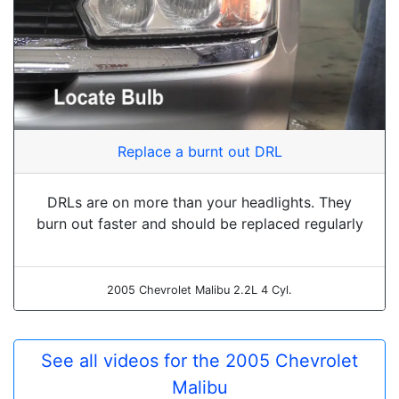
Replace a burnt out DRL
DRLs are on more than your headlights. They
burn out faster and should be replaced regularly
2005 Chevrolet Malibu 2.2L 4 Cyl.
See all videos for the 2005 Chevrolet
Malibu