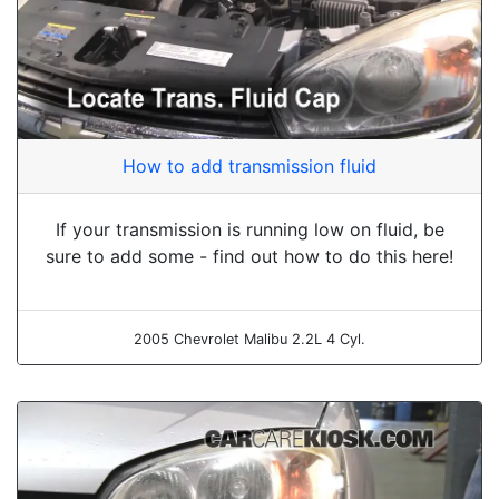
How to add transmission fluid
If your transmission is running low on fluid, be
sure to add some - find out how to do this here!
2005 Chevrolet Malibu 2.2L 4 Cyl.