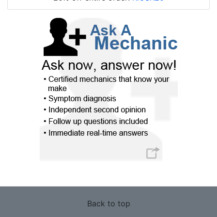
Back to top