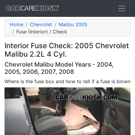
Home
Chevrolet
Malibu 2005
Fuse (Interior) / Check
Interior Fuse Check: 2005 Chevrolet
Malibu 2.2L 4 Cyl.
Chevrolet Malibu Model Years - 2004,
2005, 2006, 2007, 2008
Where is the fuse box and how to tell if a fuse is blown