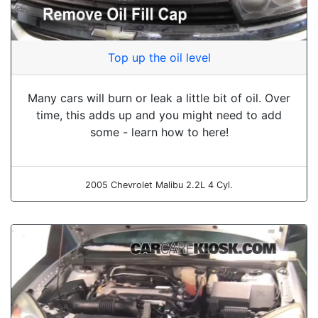
Top up the oil level
Many cars will burn or leak a little bit of oil. Over
time, this adds up and you might need to add
some - learn how to here!
2005 Chevrolet Malibu 2.2L 4 Cyl.