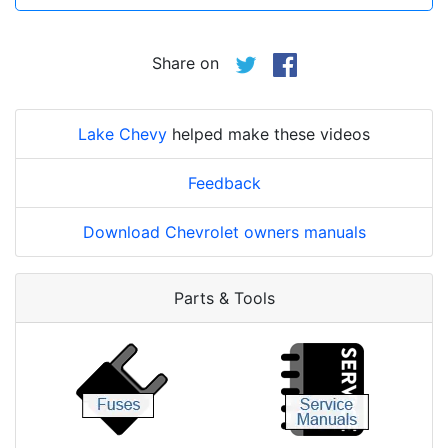
Share on
Lake Chevy
helped make these videos
Feedback
Download Chevrolet owners manuals
Parts & Tools