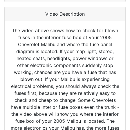
Video Description
The video above shows how to check for blown
fuses in the interior fuse box of your 2005
Chevrolet Malibu and where the fuse panel
diagram is located. If your map light, stereo,
heated seats, headlights, power windows or
other electronic components suddenly stop
working, chances are you have a fuse that has
blown out. If your Malibu is experiencing
electrical problems, you should always check the
fuses first, because they are relatively easy to
check and cheap to change. Some Chevrolets
have multiple interior fuse boxes even the trunk -
the video above will show you where the interior
fuse box of your 2005 Malibu is located. The
more electronics your Malibu has, the more fuses