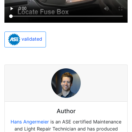
validated
Author
Hans Angermeier
is an ASE certified Maintenance
and Light Repair Technician and has produced