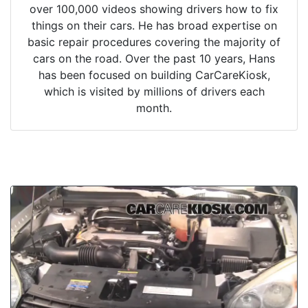
over 100,000 videos showing drivers how to fix
things on their cars. He has broad expertise on
basic repair procedures covering the majority of
cars on the road. Over the past 10 years, Hans
has been focused on building CarCareKiosk,
which is visited by millions of drivers each
month.