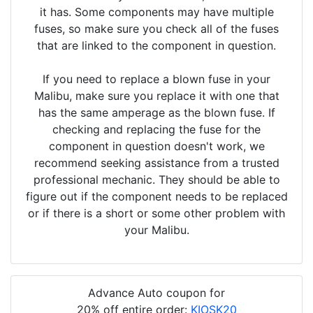
it has. Some components may have multiple
fuses, so make sure you check all of the fuses
that are linked to the component in question.
If you need to replace a blown fuse in your
Malibu, make sure you replace it with one that
has the same amperage as the blown fuse. If
checking and replacing the fuse for the
component in question doesn't work, we
recommend seeking assistance from a trusted
professional mechanic. They should be able to
figure out if the component needs to be replaced
or if there is a short or some other problem with
your Malibu.
Advance Auto coupon for
20% off entire order:
KIOSK20