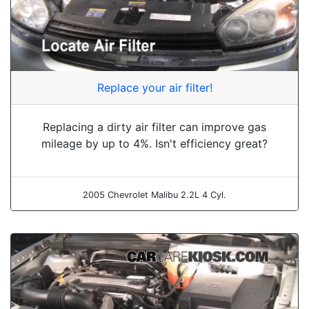
Replace your air filter!
Replacing a dirty air filter can improve gas
mileage by up to 4%. Isn't efficiency great?
2005 Chevrolet Malibu 2.2L 4 Cyl.