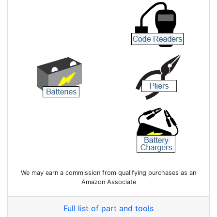
We may earn a commission from qualifying purchases as an
Amazon Associate
Full list of part and tools