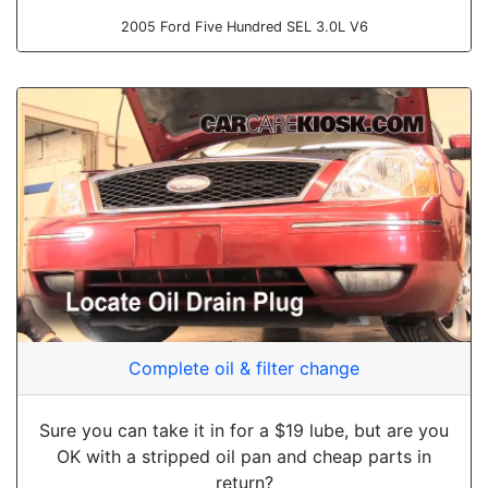
2005 Ford Five Hundred SEL 3.0L V6
Complete oil & filter change
Sure you can take it in for a $19 lube, but are you
OK with a stripped oil pan and cheap parts in
return?