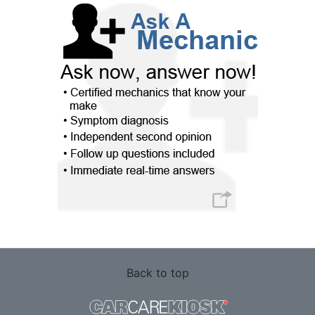
Back to top