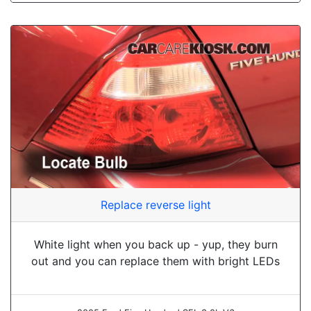
Replace reverse light
White light when you back up - yup, they burn
out and you can replace them with bright LEDs