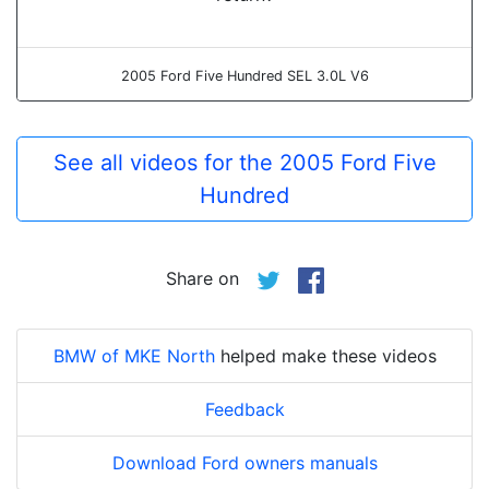
2005 Ford Five Hundred SEL 3.0L V6
See all videos for the 2005 Ford Five
Hundred
Share on
BMW of MKE North
helped make these videos
Feedback
Download Ford owners manuals