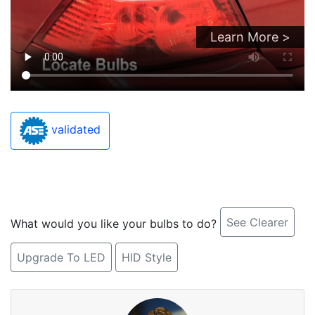
Learn More >
validated
See Clearer
What would you like your bulbs to do?
Upgrade To LED
HID Style