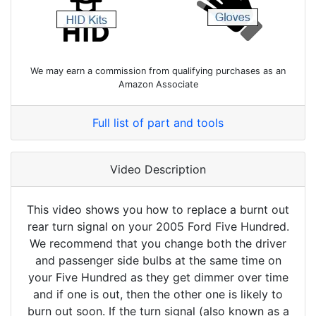
We may earn a commission from qualifying purchases as an
Amazon Associate
Full list of part and tools
Video Description
This video shows you how to replace a burnt out
rear turn signal on your 2005 Ford Five Hundred.
We recommend that you change both the driver
and passenger side bulbs at the same time on
your Five Hundred as they get dimmer over time
and if one is out, then the other one is likely to
burn out soon. If the turn signal (also known as a