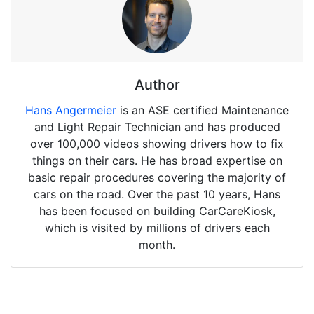
Author
Hans Angermeier
is an ASE certified Maintenance
and Light Repair Technician and has produced
over 100,000 videos showing drivers how to fix
things on their cars. He has broad expertise on
basic repair procedures covering the majority of
cars on the road. Over the past 10 years, Hans
has been focused on building CarCareKiosk,
which is visited by millions of drivers each
month.