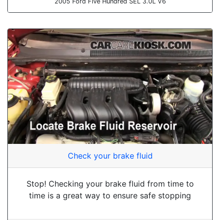
2005 Ford Five Hundred SEL 3.0L V6
Check your brake fluid
Stop! Checking your brake fluid from time to
time is a great way to ensure safe stopping