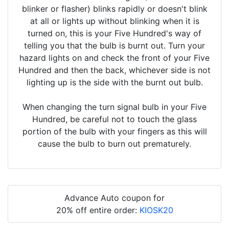
blinker or flasher) blinks rapidly or doesn't blink
at all or lights up without blinking when it is
turned on, this is your Five Hundred's way of
telling you that the bulb is burnt out. Turn your
hazard lights on and check the front of your Five
Hundred and then the back, whichever side is not
lighting up is the side with the burnt out bulb.
When changing the turn signal bulb in your Five
Hundred, be careful not to touch the glass
portion of the bulb with your fingers as this will
cause the bulb to burn out prematurely.
Advance Auto coupon for
20% off entire order:
KIOSK20