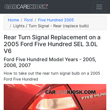
Home
Ford
Five Hundred 2005
Lights / Turn Signal - Rear (replace bulb)
Rear Turn Signal Replacement on a
2005 Ford Five Hundred SEL 3.0L
V6
Ford Five Hundred Model Years - 2005,
2006, 2007
How to take out the rear turn signal bulb on a 2005
Ford Five Hundred