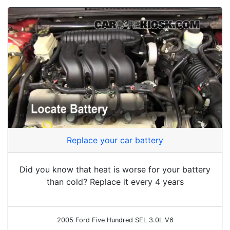
Replace your car battery
Did you know that heat is worse for your battery
than cold? Replace it every 4 years
2005 Ford Five Hundred SEL 3.0L V6