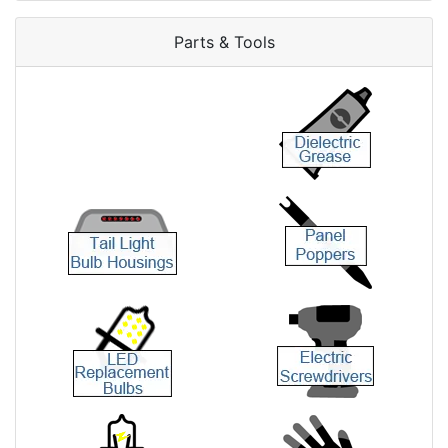
Parts & Tools