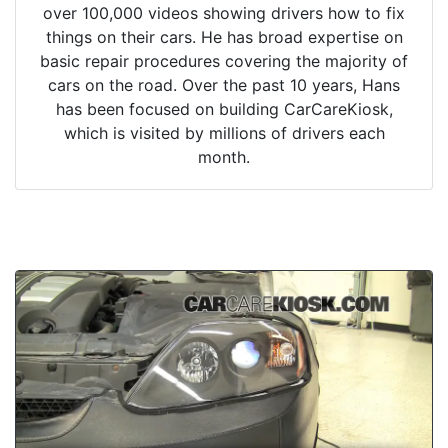
over 100,000 videos showing drivers how to fix
things on their cars. He has broad expertise on
basic repair procedures covering the majority of
cars on the road. Over the past 10 years, Hans
has been focused on building CarCareKiosk,
which is visited by millions of drivers each
month.