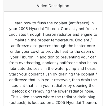
Video Description
Learn how to flush the coolant (antifreeze) in
your 2005 Hyundai Tiburon. Coolant / antifreeze
circulates through Tiburon radiator and engine to
maintain the proper temperature. Coolant /
antifreeze also passes through the heater core
under your cowl to provide heat to the cabin of
your Tiburon. In addition to preventing your car
from overheating, coolant / antifreeze also helps
lubricate the seals in the water pump and hoses.
Start your coolant flush by draining the coolant /
antifreeze that is in your reservoir, then drain the
coolant that is in your radiator by opening the
petcock or removing the lower radiator hose.
This video shows where the radiator drain plug
(petcock) is located on a 2005 Hyundai Tiburon.