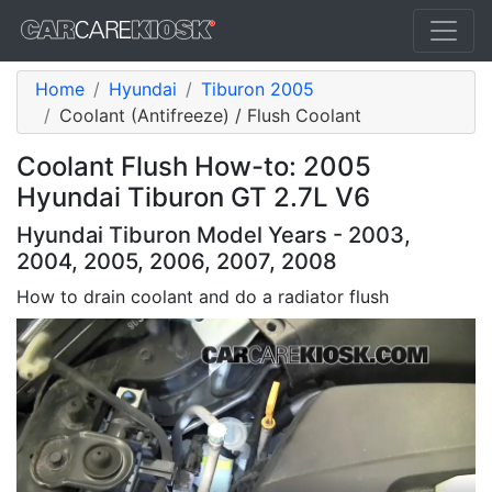
Home
Hyundai
Tiburon 2005
Coolant (Antifreeze) / Flush Coolant
Coolant Flush How-to: 2005
Hyundai Tiburon GT 2.7L V6
Hyundai Tiburon Model Years - 2003,
2004, 2005, 2006, 2007, 2008
How to drain coolant and do a radiator flush