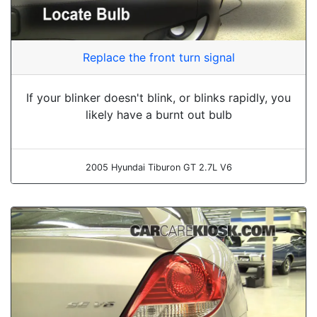
Replace the front turn signal
If your blinker doesn't blink, or blinks rapidly, you
likely have a burnt out bulb
2005 Hyundai Tiburon GT 2.7L V6