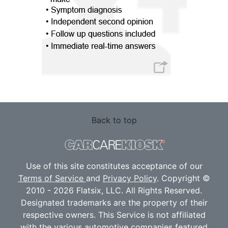
Back to top
Use of this site constitutes acceptance of our
Terms of Service
and
Privacy Policy
. Copyright ©
2010 - 2026 Flatsix, LLC. All Rights Reserved.
Designated trademarks are the property of their
respective owners. This Service is not affiliated
with the various automotive companies featured