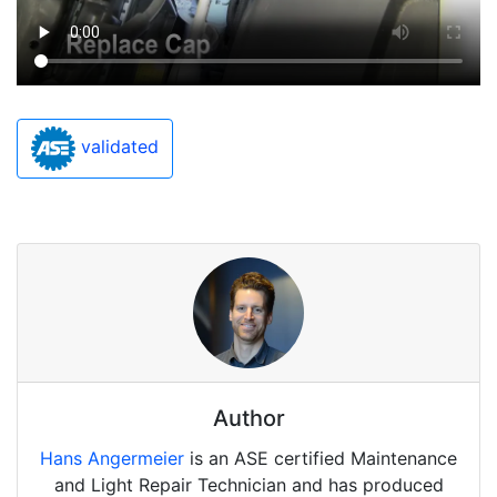
validated
Author
Hans Angermeier
is an ASE certified Maintenance
and Light Repair Technician and has produced