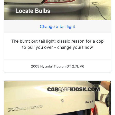
Change a tail light
The burnt out tail light: classic reason for a cop
to pull you over - change yours now
2005 Hyundai Tiburon GT 2.7L V6