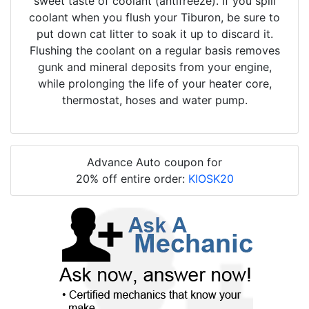
sweet taste of coolant (antifreeze). If you spill
coolant when you flush your Tiburon, be sure to
put down cat litter to soak it up to discard it.
Flushing the coolant on a regular basis removes
gunk and mineral deposits from your engine,
while prolonging the life of your heater core,
thermostat, hoses and water pump.
Advance Auto coupon for
20% off entire order:
KIOSK20