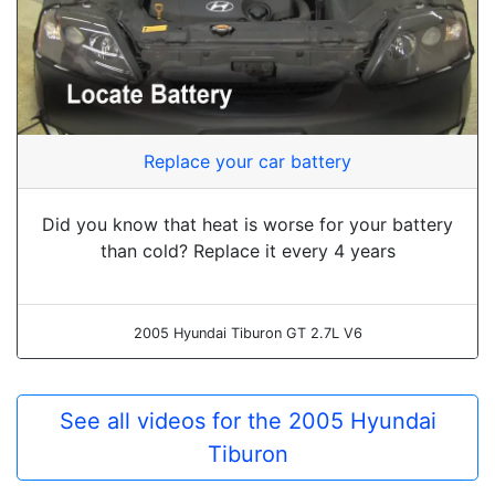
Replace your car battery
Did you know that heat is worse for your battery
than cold? Replace it every 4 years
2005 Hyundai Tiburon GT 2.7L V6
See all videos for the 2005 Hyundai
Tiburon