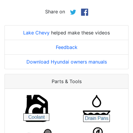
Share on
Lake Chevy
helped make these videos
Feedback
Download Hyundai owners manuals
Parts & Tools