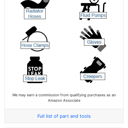
We may earn a commission from qualifying purchases as an
Amazon Associate
Full list of part and tools