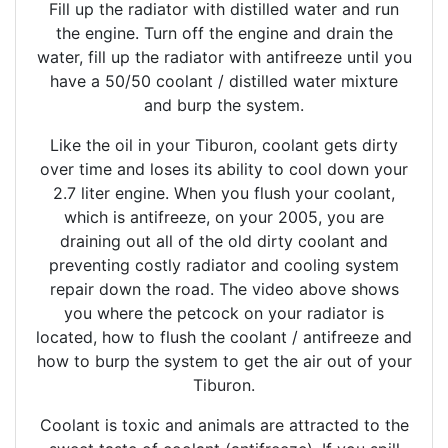
Fill up the radiator with distilled water and run
the engine. Turn off the engine and drain the
water, fill up the radiator with antifreeze until you
have a 50/50 coolant / distilled water mixture
and burp the system.
Like the oil in your Tiburon, coolant gets dirty
over time and loses its ability to cool down your
2.7 liter engine. When you flush your coolant,
which is antifreeze, on your 2005, you are
draining out all of the old dirty coolant and
preventing costly radiator and cooling system
repair down the road. The video above shows
you where the petcock on your radiator is
located, how to flush the coolant / antifreeze and
how to burp the system to get the air out of your
Tiburon.
Coolant is toxic and animals are attracted to the