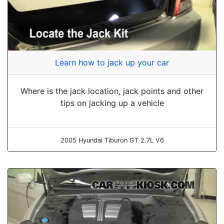
Learn how to jack up your car
Where is the jack location, jack points and other
tips on jacking up a vehicle
2005 Hyundai Tiburon GT 2.7L V6