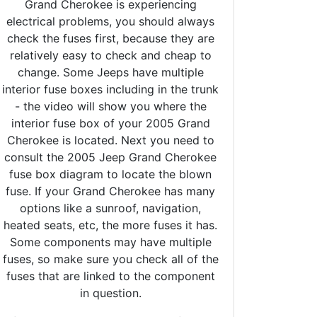
Grand Cherokee is experiencing
electrical problems, you should always
check the fuses first, because they are
relatively easy to check and cheap to
change. Some Jeeps have multiple
interior fuse boxes including in the trunk
- the video will show you where the
interior fuse box of your 2005 Grand
Cherokee is located. Next you need to
consult the 2005 Jeep Grand Cherokee
fuse box diagram to locate the blown
fuse. If your Grand Cherokee has many
options like a sunroof, navigation,
heated seats, etc, the more fuses it has.
Some components may have multiple
fuses, so make sure you check all of the
fuses that are linked to the component
in question.