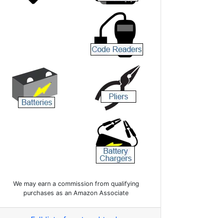
We may earn a commission from qualifying
purchases as an Amazon Associate