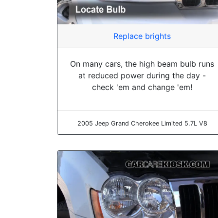
Replace brights
On many cars, the high beam bulb runs
at reduced power during the day -
check 'em and change 'em!
2005 Jeep Grand Cherokee Limited 5.7L V8