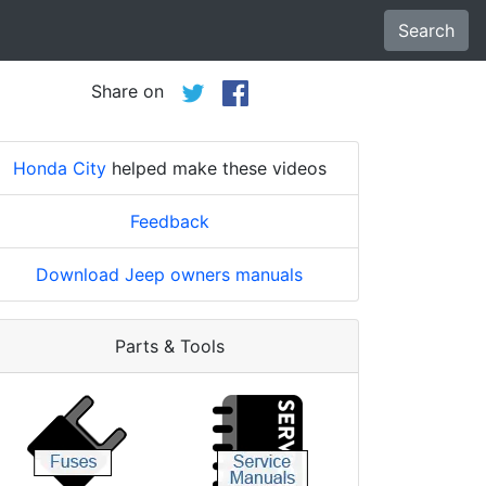
Search
Share on
Honda City
helped make these videos
Feedback
Download Jeep owners manuals
Parts & Tools