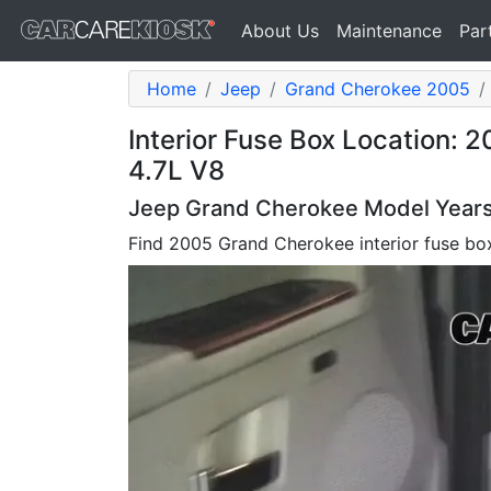
About Us
Maintenance
Par
Home
Jeep
Grand Cherokee 2005
Interior Fuse Box Location:
4.7L V8
Jeep Grand Cherokee Model Years 
Find 2005 Grand Cherokee interior fuse bo