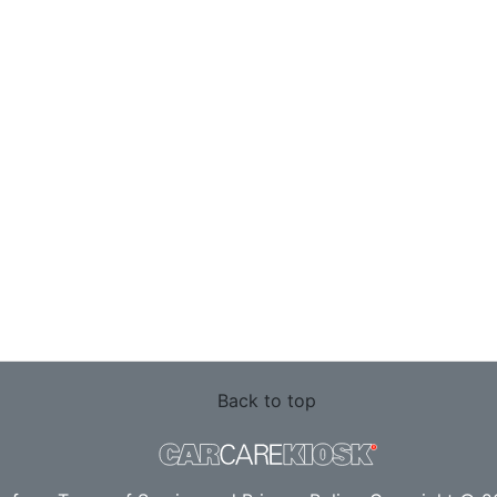
Back to top