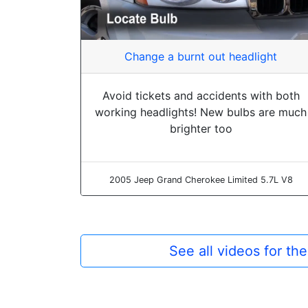
Change a burnt out headlight
Avoid tickets and accidents with both
working headlights! New bulbs are much
brighter too
2005 Jeep Grand Cherokee Limited 5.7L V8
See all videos for t