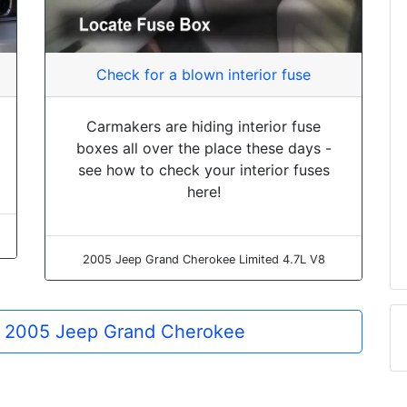
Check for a blown interior fuse
Carmakers are hiding interior fuse
boxes all over the place these days -
see how to check your interior fuses
here!
2005 Jeep Grand Cherokee Limited 4.7L V8
he 2005 Jeep Grand Cherokee