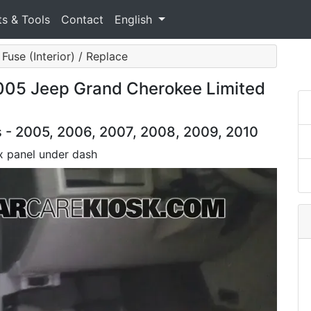
ts & Tools
Contact
English
Fuse (Interior) / Replace
 2005 Jeep Grand Cherokee Limited
- 2005, 2006, 2007, 2008, 2009, 2010
x panel under dash