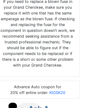
If you need to replace a blown fuse in
your Grand Cherokee, make sure you
replace it with one that has the same
amperage as the blown fuse. If checking
and replacing the fuse for the
component in question doesn’t work, we
recommend seeking assistance from a
trusted professional mechanic. They
should be able to figure out if the
component needs to be replaced or if
there is a short or some other problem
with your Grand Cherokee.
Advance Auto coupon for
20% off entire order:
KIOSK20