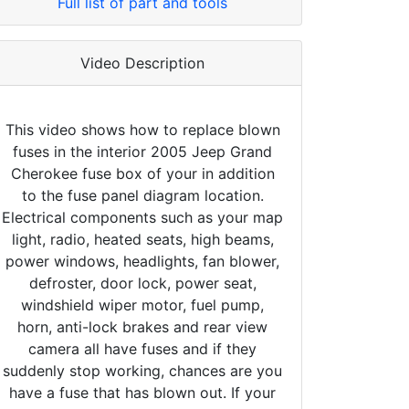
Full list of part and tools
Video Description
This video shows how to replace blown
fuses in the interior 2005 Jeep Grand
Cherokee fuse box of your in addition
to the fuse panel diagram location.
Electrical components such as your map
light, radio, heated seats, high beams,
power windows, headlights, fan blower,
defroster, door lock, power seat,
windshield wiper motor, fuel pump,
horn, anti-lock brakes and rear view
camera all have fuses and if they
suddenly stop working, chances are you
have a fuse that has blown out. If your