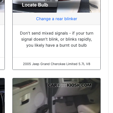
Change a rear blinker
Don't send mixed signals - if your turn
signal doesn't blink, or blinks rapidly,
you likely have a burnt out bulb
2005 Jeep Grand Cherokee Limited 5.7L V8