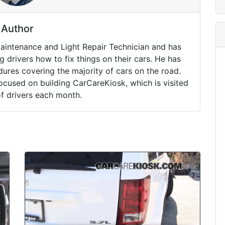
Author
Maintenance and Light Repair Technician and has
drivers how to fix things on their cars. He has
ures covering the majority of cars on the road.
ocused on building CarCareKiosk, which is visited
of drivers each month.