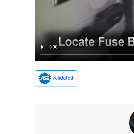
validated