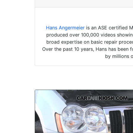
Hans Angermeier
is an ASE certified 
produced over 100,000 videos showing 
broad expertise on basic repair proced
Over the past 10 years, Hans has been f
by millions 