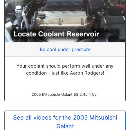
Be cool under pressure
Your coolant should perform well under any
condition - just like Aaron Rodgers!
2005 Mitsubishi Galant ES 2.4L 4 Cyl.
See all videos for the 2005 Mitsubishi
Galant