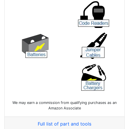
We may earn a commission from qualifying purchases as an
Amazon Associate
Full list of part and tools