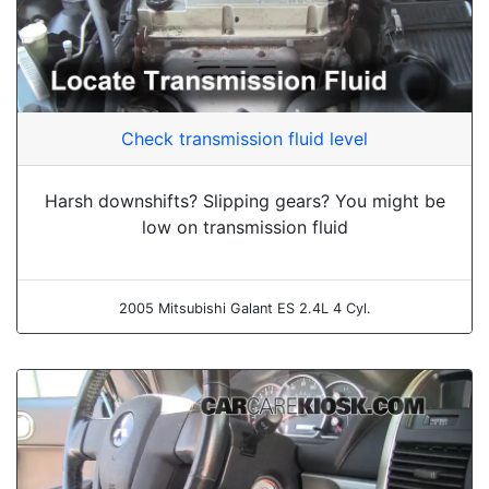
Check transmission fluid level
Harsh downshifts? Slipping gears? You might be
low on transmission fluid
2005 Mitsubishi Galant ES 2.4L 4 Cyl.