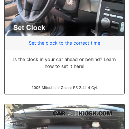
Set the clock to the correct time
Is the clock in your car ahead or behind? Learn
how to set it here!
2005 Mitsubishi Galant ES 2.4L 4 Cyl.