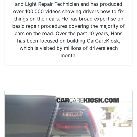
and Light Repair Technician and has produced
over 100,000 videos showing drivers how to fix
things on their cars. He has broad expertise on
basic repair procedures covering the majority of
cars on the road. Over the past 10 years, Hans
has been focused on building CarCareKiosk,
which is visited by millions of drivers each
month.