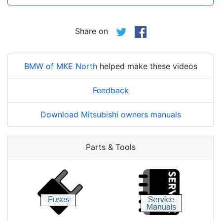
Share on
BMW of MKE North
helped make these videos
Feedback
Download Mitsubishi owners manuals
Parts & Tools