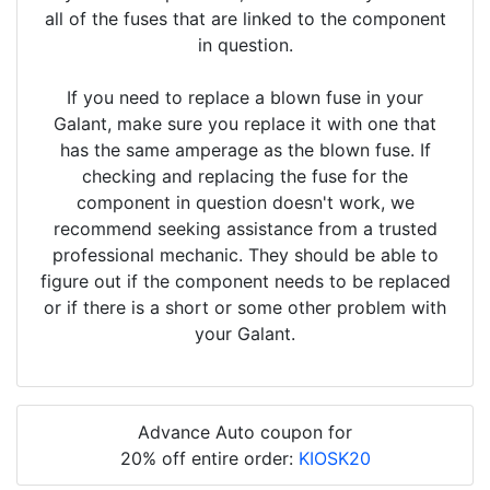
all of the fuses that are linked to the component
in question.
If you need to replace a blown fuse in your
Galant, make sure you replace it with one that
has the same amperage as the blown fuse. If
checking and replacing the fuse for the
component in question doesn't work, we
recommend seeking assistance from a trusted
professional mechanic. They should be able to
figure out if the component needs to be replaced
or if there is a short or some other problem with
your Galant.
Advance Auto coupon for
20% off entire order:
KIOSK20