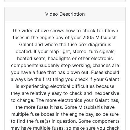
Video Description
The video above shows how to check for blown
fuses in the engine bay of your 2005 Mitsubishi
Galant and where the fuse box diagram is
located. If your map light, stereo, turn signals,
heated seats, headlights or other electronic
components suddenly stop working, chances are
you have a fuse that has blown out. Fuses should
always be the first thing you check if your Galant
is experiencing electrical difficulties because
they are relatively easy to check and inexpensive
to change. The more electronics your Galant has,
the more fuses it has. Some Mitsubishis have
multiple fuse boxes in the engine bay, so be sure
to find the fuse(s) in question. Some components
may have multiple fuses, so make sure you check