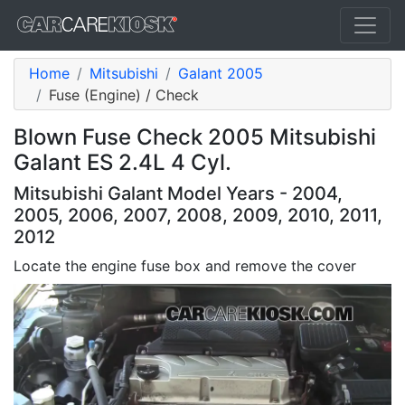
Home
Mitsubishi
Galant 2005
Fuse (Engine) / Check
Blown Fuse Check 2005 Mitsubishi
Galant ES 2.4L 4 Cyl.
Mitsubishi Galant Model Years - 2004,
2005, 2006, 2007, 2008, 2009, 2010, 2011,
2012
Locate the engine fuse box and remove the cover