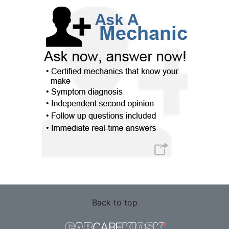
Back to top