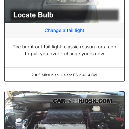
Change a tail light
The burnt out tail light: classic reason for a cop
to pull you over - change yours now
2005 Mitsubishi Galant ES 2.4L 4 Cyl.