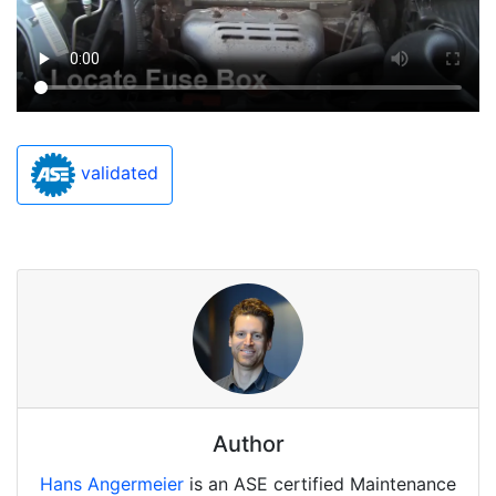
validated
Author
Hans Angermeier
is an ASE certified Maintenance