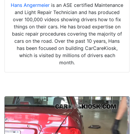
Hans Angermeier
is an ASE certified Maintenance
and Light Repair Technician and has produced
over 100,000 videos showing drivers how to fix
things on their cars. He has broad expertise on
basic repair procedures covering the majority of
cars on the road. Over the past 10 years, Hans
has been focused on building CarCareKiosk,
which is visited by millions of drivers each
month.