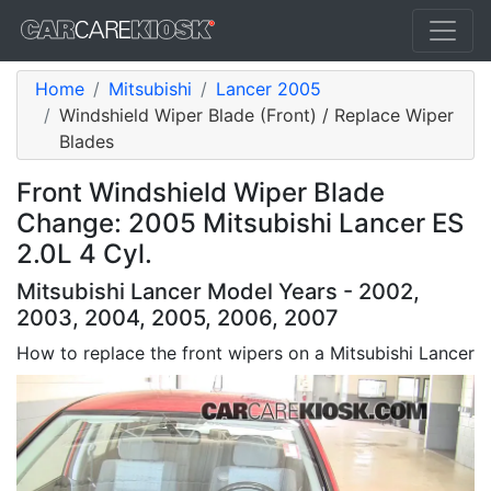
Home
Mitsubishi
Lancer 2005
Windshield Wiper Blade (Front) / Replace Wiper
Blades
Front Windshield Wiper Blade
Change: 2005 Mitsubishi Lancer ES
2.0L 4 Cyl.
Mitsubishi Lancer Model Years - 2002,
2003, 2004, 2005, 2006, 2007
How to replace the front wipers on a Mitsubishi Lancer