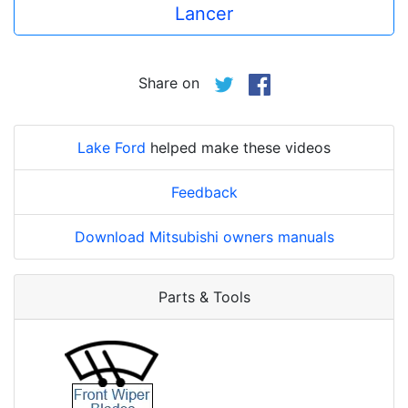
Lancer
Share on
Lake Ford
helped make these videos
Feedback
Download Mitsubishi owners manuals
Parts & Tools