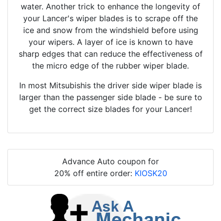
water. Another trick to enhance the longevity of
your Lancer's wiper blades is to scrape off the
ice and snow from the windshield before using
your wipers. A layer of ice is known to have
sharp edges that can reduce the effectiveness of
the micro edge of the rubber wiper blade.
In most Mitsubishis the driver side wiper blade is
larger than the passenger side blade - be sure to
get the correct size blades for your Lancer!
Advance Auto coupon for
20% off entire order:
KIOSK20