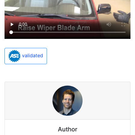
validated
Author