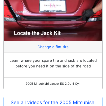
Change a flat tire
Learn where your spare tire and jack are located
before you need it on the side of the road
2005 Mitsubishi Lancer ES 2.0L 4 Cyl.
See all videos for the 2005 Mitsubishi