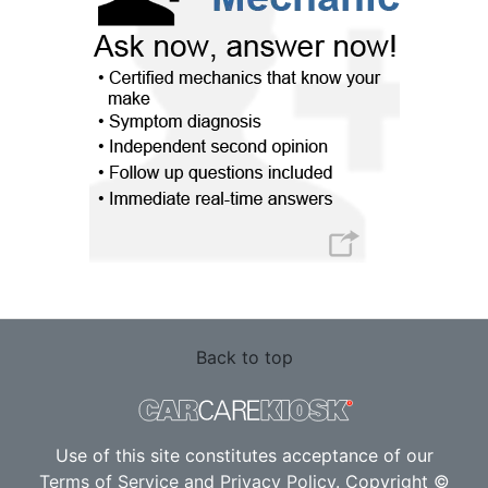
Back to top
Use of this site constitutes acceptance of our
Terms of Service
and
Privacy Policy
. Copyright ©