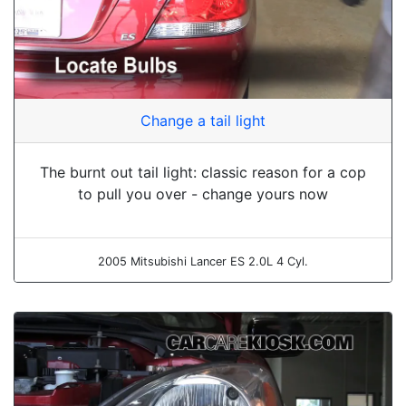
Change a tail light
The burnt out tail light: classic reason for a cop
to pull you over - change yours now
2005 Mitsubishi Lancer ES 2.0L 4 Cyl.