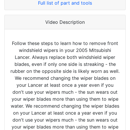
Full list of part and tools
Video Description
Follow these steps to learn how to remove front
windshield wipers in your 2005 Mitsubishi
Lancer. Always replace both windshield wiper
blades, even if only one side is streaking - the
rubber on the opposite side is likely worn as well.
We recommend changing the wiper blades on
your Lancer at least once a year even if you
don't use your wipers much - the sun wears out
your wiper blades more than using them to wipe
water. We recommend changing the wiper blades
on your Lancer at least once a year even if you
don't use your wipers much - the sun wears out
your wiper blades more than using them to wipe