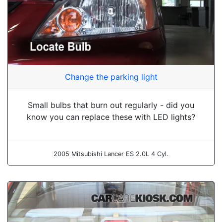
Change the parking light
Small bulbs that burn out regularly - did you
know you can replace these with LED lights?
2005 Mitsubishi Lancer ES 2.0L 4 Cyl.