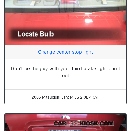
Change center stop light
Don't be the guy with your third brake light burnt
out
2005 Mitsubishi Lancer ES 2.0L 4 Cyl.