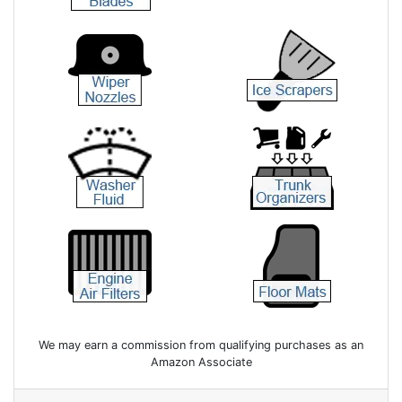
We may earn a commission from qualifying purchases as an
Amazon Associate