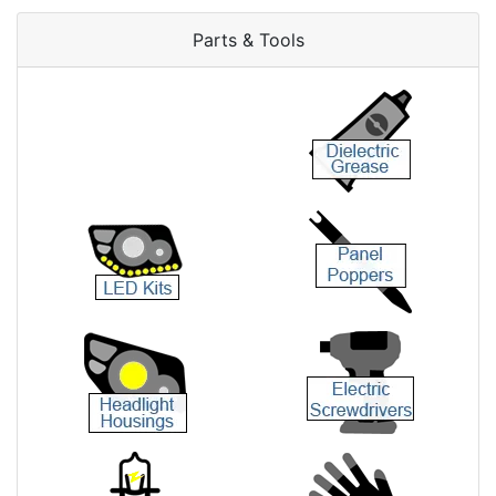
Parts & Tools