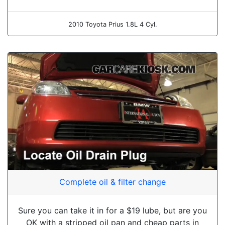
2010 Toyota Prius 1.8L 4 Cyl.
Complete oil & filter change
Sure you can take it in for a $19 lube, but are you
OK with a stripped oil pan and cheap parts in