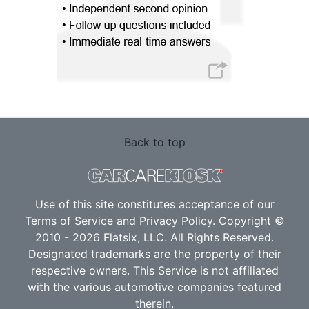
Back to top
Use of this site constitutes acceptance of our
Terms of Service
and
Privacy Policy
. Copyright ©
2010 - 2026 Flatsix, LLC. All Rights Reserved.
Designated trademarks are the property of their
respective owners. This Service is not affiliated
with the various automotive companies featured
therein.