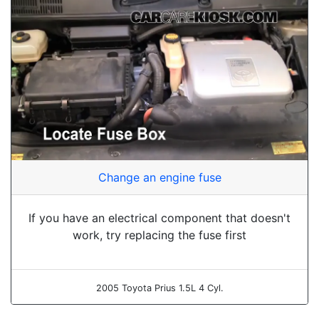
Change an engine fuse
If you have an electrical component that doesn't
work, try replacing the fuse first
2005 Toyota Prius 1.5L 4 Cyl.