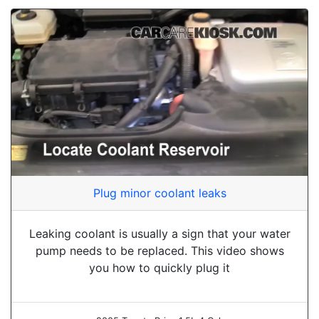
Plug minor coolant leaks
Leaking coolant is usually a sign that your water
pump needs to be replaced. This video shows
you how to quickly plug it