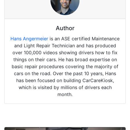
Author
Hans Angermeier
is an ASE certified Maintenance
and Light Repair Technician and has produced
over 100,000 videos showing drivers how to fix
things on their cars. He has broad expertise on
basic repair procedures covering the majority of
cars on the road. Over the past 10 years, Hans
has been focused on building CarCareKiosk,
which is visited by millions of drivers each
month.