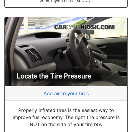
2005 Toyota Prius 1.5L 4 Cyl.
Add air to your tires
Properly inflated tires is the easiest way to
improve fuel economy. The right tire pressure is
NOT on the side of your tire btw