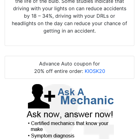
the life of the bulb. Some studies indicate that
driving with your lights on can reduce accidents
by 18 – 34%, driving with your DRLs or
headlights on the day can reduce your chance of
getting in an accident.
Advance Auto coupon for
20% off entire order:
KIOSK20