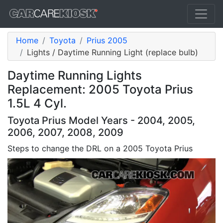
Home
Toyota
Prius 2005
Lights / Daytime Running Light (replace bulb)
Daytime Running Lights
Replacement: 2005 Toyota Prius
1.5L 4 Cyl.
Toyota Prius Model Years - 2004, 2005,
2006, 2007, 2008, 2009
Steps to change the DRL on a 2005 Toyota Prius