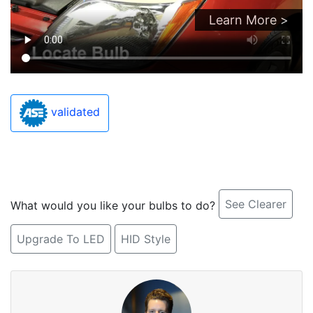
Learn More >
validated
See Clearer
What would you like your bulbs to do?
Upgrade To LED
HID Style