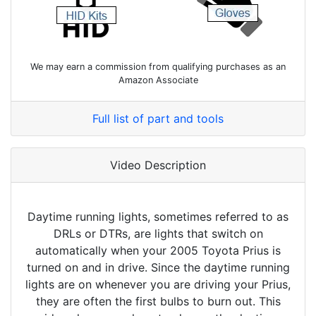
We may earn a commission from qualifying purchases as an
Amazon Associate
Full list of part and tools
Video Description
Daytime running lights, sometimes referred to as
DRLs or DTRs, are lights that switch on
automatically when your 2005 Toyota Prius is
turned on and in drive. Since the daytime running
lights are on whenever you are driving your Prius,
they are often the first bulbs to burn out. This