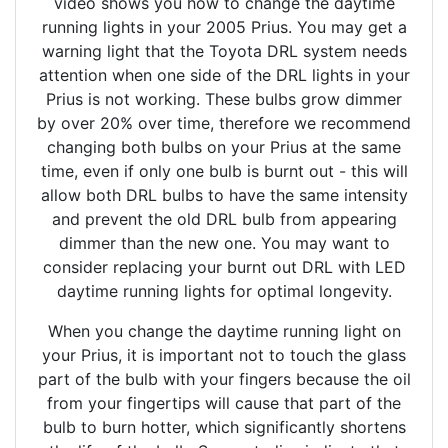
video shows you how to change the daytime
running lights in your 2005 Prius. You may get a
warning light that the Toyota DRL system needs
attention when one side of the DRL lights in your
Prius is not working. These bulbs grow dimmer
by over 20% over time, therefore we recommend
changing both bulbs on your Prius at the same
time, even if only one bulb is burnt out - this will
allow both DRL bulbs to have the same intensity
and prevent the old DRL bulb from appearing
dimmer than the new one. You may want to
consider replacing your burnt out DRL with LED
daytime running lights for optimal longevity.
When you change the daytime running light on
your Prius, it is important not to touch the glass
part of the bulb with your fingers because the oil
from your fingertips will cause that part of the
bulb to burn hotter, which significantly shortens