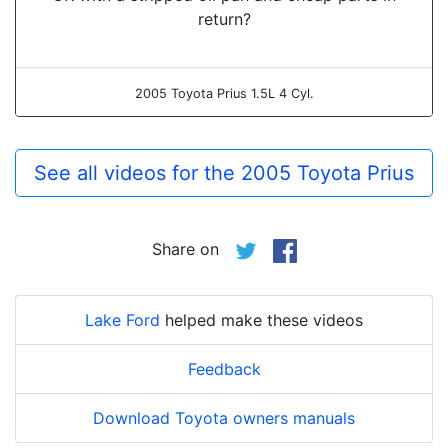
return?
2005 Toyota Prius 1.5L 4 Cyl.
See all videos for the 2005 Toyota Prius
Share on
Lake Ford
helped make these videos
Feedback
Download Toyota owners manuals