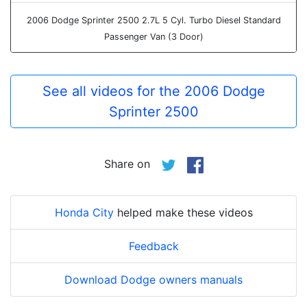
2006 Dodge Sprinter 2500 2.7L 5 Cyl. Turbo Diesel Standard
Passenger Van (3 Door)
See all videos for the 2006 Dodge
Sprinter 2500
Share on
Honda City
helped make these videos
Feedback
Download Dodge owners manuals