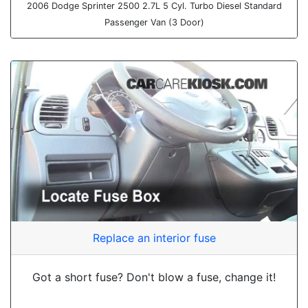
2006 Dodge Sprinter 2500 2.7L 5 Cyl. Turbo Diesel Standard
Passenger Van (3 Door)
Replace an interior fuse
Got a short fuse? Don't blow a fuse, change it!