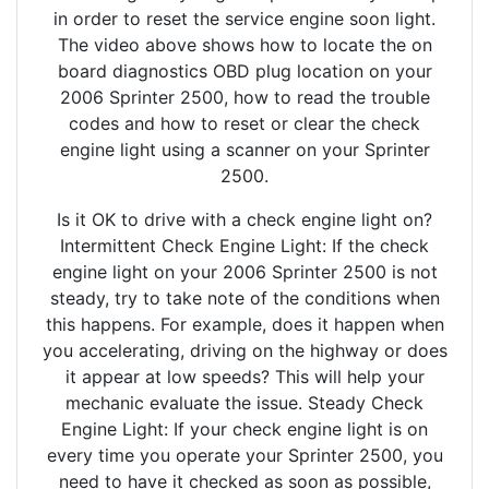
in order to reset the service engine soon light.
The video above shows how to locate the on
board diagnostics OBD plug location on your
2006 Sprinter 2500, how to read the trouble
codes and how to reset or clear the check
engine light using a scanner on your Sprinter
2500.
Is it OK to drive with a check engine light on?
Intermittent Check Engine Light: If the check
engine light on your 2006 Sprinter 2500 is not
steady, try to take note of the conditions when
this happens. For example, does it happen when
you accelerating, driving on the highway or does
it appear at low speeds? This will help your
mechanic evaluate the issue. Steady Check
Engine Light: If your check engine light is on
every time you operate your Sprinter 2500, you
need to have it checked as soon as possible,