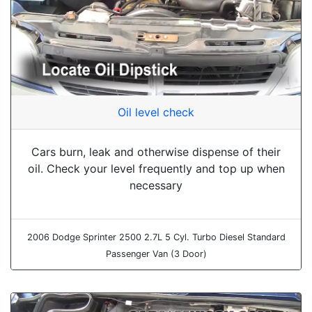
Oil level check
Cars burn, leak and otherwise dispense of their
oil. Check your level frequently and top up when
necessary
2006 Dodge Sprinter 2500 2.7L 5 Cyl. Turbo Diesel Standard
Passenger Van (3 Door)