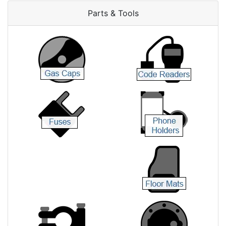
Parts & Tools