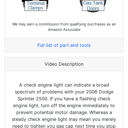
We may earn a commission from qualifying purchases as an
Amazon Associate
Full list of part and tools
Video Description
A check engine light can indicate a broad
spectrum of problems with your 2006 Dodge
Sprinter 2500. If you have a flashing check
engine light, turn off the engine immediately to
prevent potential motor damage. Whereas a
steady check engine light may mean you merely
need to tighten you gas cap next time you stop