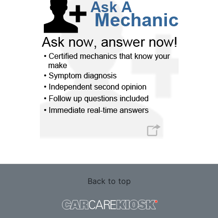
Back to top