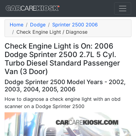
Home
Dodge
Sprinter 2500 2006
Check Engine Light / Diagnose
Check Engine Light is On: 2006
Dodge Sprinter 2500 2.7L 5 Cyl.
Turbo Diesel Standard Passenger
Van (3 Door)
Dodge Sprinter 2500 Model Years - 2002,
2003, 2004, 2005, 2006
How to diagnose a check engine light with an obd
scanner on a Dodge Sprinter 2500