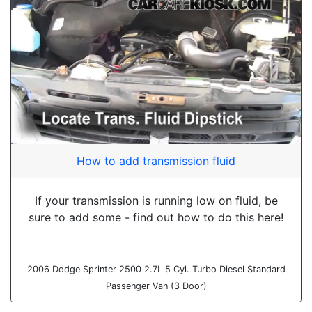
How to add transmission fluid
If your transmission is running low on fluid, be
sure to add some - find out how to do this here!
2006 Dodge Sprinter 2500 2.7L 5 Cyl. Turbo Diesel Standard
Passenger Van (3 Door)