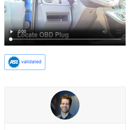
validated