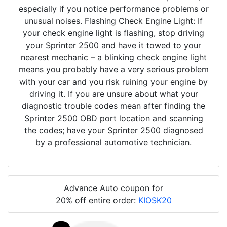
especially if you notice performance problems or
unusual noises. Flashing Check Engine Light: If
your check engine light is flashing, stop driving
your Sprinter 2500 and have it towed to your
nearest mechanic – a blinking check engine light
means you probably have a very serious problem
with your car and you risk ruining your engine by
driving it. If you are unsure about what your
diagnostic trouble codes mean after finding the
Sprinter 2500 OBD port location and scanning
the codes; have your Sprinter 2500 diagnosed
by a professional automotive technician.
Advance Auto coupon for
20% off entire order:
KIOSK20