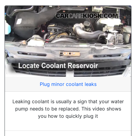
Plug minor coolant leaks
Leaking coolant is usually a sign that your water
pump needs to be replaced. This video shows
you how to quickly plug it