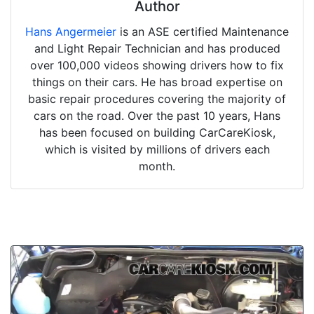
Author
Hans Angermeier
is an ASE certified Maintenance
and Light Repair Technician and has produced
over 100,000 videos showing drivers how to fix
things on their cars. He has broad expertise on
basic repair procedures covering the majority of
cars on the road. Over the past 10 years, Hans
has been focused on building CarCareKiosk,
which is visited by millions of drivers each
month.