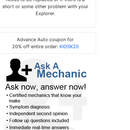
short or some other problem with your
Explorer.
Advance Auto coupon for
20% off entire order:
KIOSK20