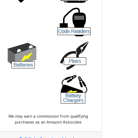
We may earn a commission from qualifying
purchases as an Amazon Associate