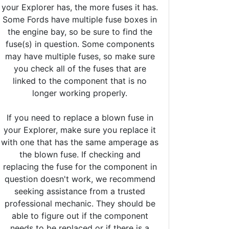
your Explorer has, the more fuses it has.
Some Fords have multiple fuse boxes in
the engine bay, so be sure to find the
fuse(s) in question. Some components
may have multiple fuses, so make sure
you check all of the fuses that are
linked to the component that is no
longer working properly.
If you need to replace a blown fuse in
your Explorer, make sure you replace it
with one that has the same amperage as
the blown fuse. If checking and
replacing the fuse for the component in
question doesn't work, we recommend
seeking assistance from a trusted
professional mechanic. They should be
able to figure out if the component
needs to be replaced or if there is a