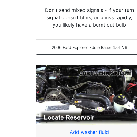
Don't send mixed signals - if your turn
signal doesn't blink, or blinks rapidly,
you likely have a burnt out bulb
2006 Ford Explorer Eddie Bauer 4.0L V6
Add washer fluid