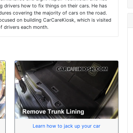
drivers how to fix things on their cars. He has
ures covering the majority of cars on the road.
ocused on building CarCareKiosk, which is visited
of drivers each month.
Learn how to jack up your car