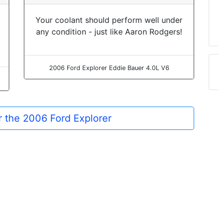
Your coolant should perform well under
any condition - just like Aaron Rodgers!
2006 Ford Explorer Eddie Bauer 4.0L V6
or the 2006 Ford Explorer