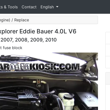
ts & Tools
Contact
English
ngine) / Replace
xplorer Eddie Bauer 4.0L V6
, 2007, 2008, 2009, 2010
t fuse block