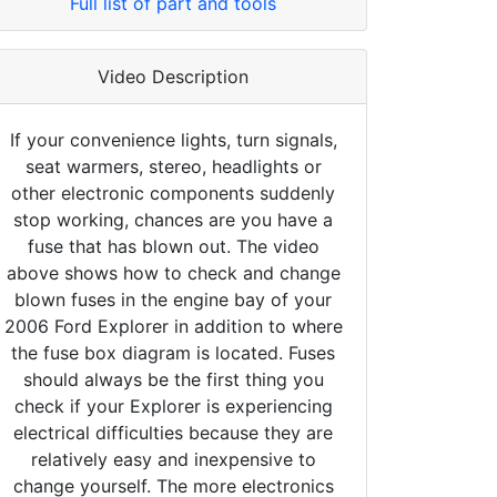
Full list of part and tools
Video Description
If your convenience lights, turn signals,
seat warmers, stereo, headlights or
other electronic components suddenly
stop working, chances are you have a
fuse that has blown out. The video
above shows how to check and change
blown fuses in the engine bay of your
2006 Ford Explorer in addition to where
the fuse box diagram is located. Fuses
should always be the first thing you
check if your Explorer is experiencing
electrical difficulties because they are
relatively easy and inexpensive to
change yourself. The more electronics