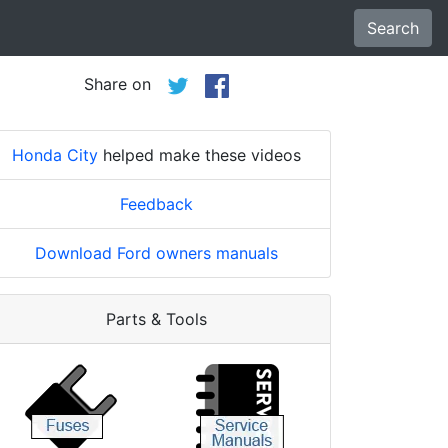
Search
Share on
Honda City
helped make these videos
Feedback
Download Ford owners manuals
Parts & Tools