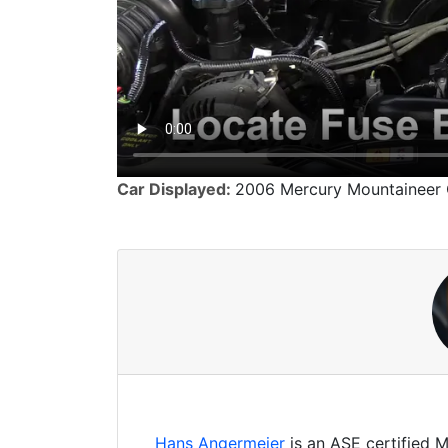
Car Displayed:
2006 Mercury Mountaineer
Hans Angermeier
is an ASE certified 