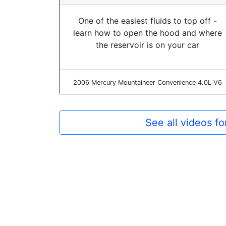
One of the easiest fluids to top off -
learn how to open the hood and where
the reservoir is on your car
2006 Mercury Mountaineer Convenience 4.0L V6
See all videos f