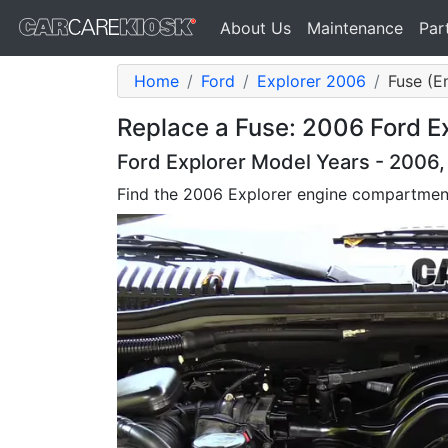
About Us
Maintenance
Par
Home
Ford
Explorer 2006
Fuse (E
Replace a Fuse: 2006 Ford E
Ford Explorer Model Years - 2006
Find the 2006 Explorer engine compartmen