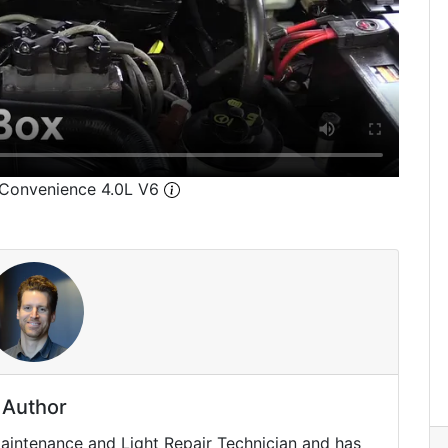
 Convenience 4.0L V6
Author
Maintenance and Light Repair Technician and has