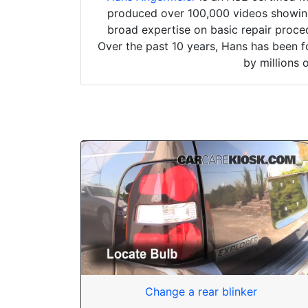
produced over 100,000 videos showing 
broad expertise on basic repair proced
Over the past 10 years, Hans has been f
by millions 
Change a rear blinker