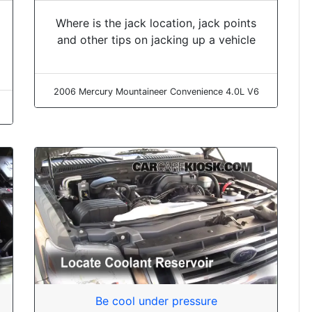
Where is the jack location, jack points
and other tips on jacking up a vehicle
2006 Mercury Mountaineer Convenience 4.0L V6
Be cool under pressure