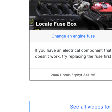
Change an engine fuse
If you have an electrical component that
doesn't work, try replacing the fuse first
2006 Lincoln Zephyr 3.0L V6
See all videos fo