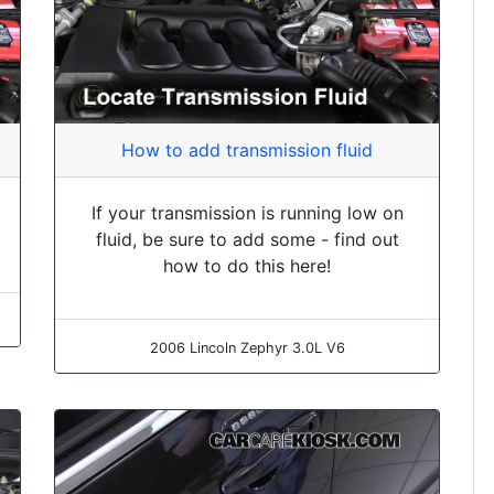
How to add transmission fluid
If your transmission is running low on
fluid, be sure to add some - find out
how to do this here!
2006 Lincoln Zephyr 3.0L V6