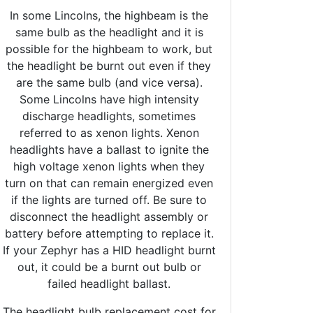
In some Lincolns, the highbeam is the
same bulb as the headlight and it is
possible for the highbeam to work, but
the headlight be burnt out even if they
are the same bulb (and vice versa).
Some Lincolns have high intensity
discharge headlights, sometimes
referred to as xenon lights. Xenon
headlights have a ballast to ignite the
high voltage xenon lights when they
turn on that can remain energized even
if the lights are turned off. Be sure to
disconnect the headlight assembly or
battery before attempting to replace it.
If your Zephyr has a HID headlight burnt
out, it could be a burnt out bulb or
failed headlight ballast.
The headlight bulb replacement cost for