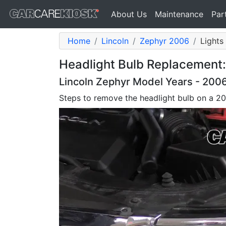
About Us
Maintenance
Par
Home
Lincoln
Zephyr 2006
Lights
Headlight Bulb Replacement:
Lincoln Zephyr Model Years - 2006
Steps to remove the headlight bulb on a 2