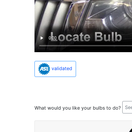
validated
See
What would you like your bulbs to do?