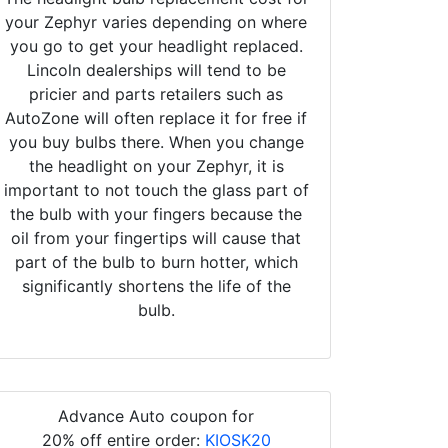
your Zephyr varies depending on where
you go to get your headlight replaced.
Lincoln dealerships will tend to be
pricier and parts retailers such as
AutoZone will often replace it for free if
you buy bulbs there. When you change
the headlight on your Zephyr, it is
important to not touch the glass part of
the bulb with your fingers because the
oil from your fingertips will cause that
part of the bulb to burn hotter, which
significantly shortens the life of the
bulb.
Advance Auto coupon for
20% off entire order:
KIOSK20