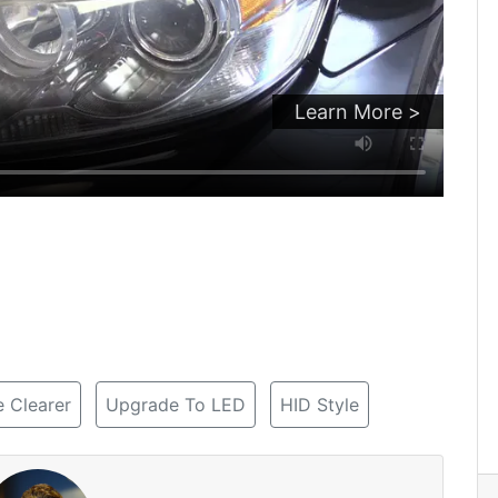
Learn More >
 Clearer
Upgrade To LED
HID Style