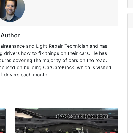
Author
Maintenance and Light Repair Technician and has
drivers how to fix things on their cars. He has
ures covering the majority of cars on the road.
ocused on building CarCareKiosk, which is visited
of drivers each month.