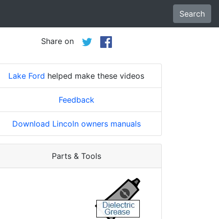
Search
Share on
Lake Ford
helped make these videos
Feedback
Download Lincoln owners manuals
Parts & Tools