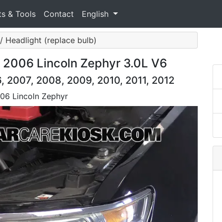
ts & Tools
Contact
English
 / Headlight (replace bulb)
 2006 Lincoln Zephyr 3.0L V6
, 2007, 2008, 2009, 2010, 2011, 2012
006 Lincoln Zephyr