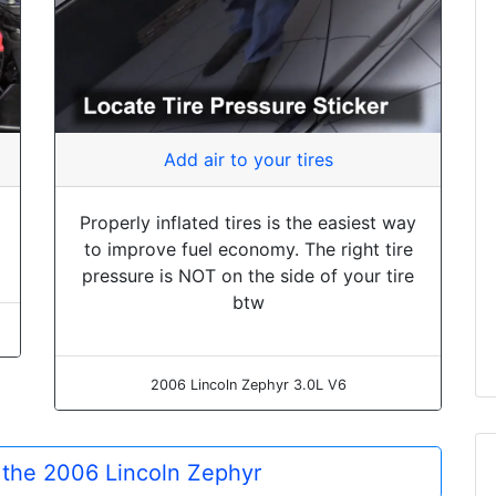
Add air to your tires
Properly inflated tires is the easiest way
to improve fuel economy. The right tire
pressure is NOT on the side of your tire
btw
2006 Lincoln Zephyr 3.0L V6
r the 2006 Lincoln Zephyr