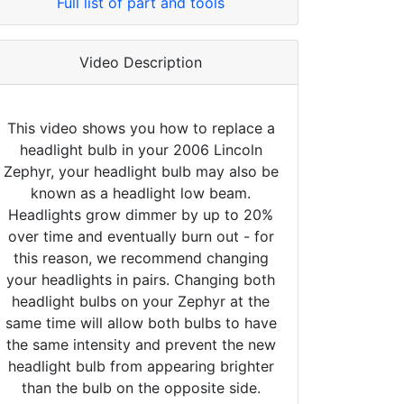
Full list of part and tools
Video Description
This video shows you how to replace a
headlight bulb in your 2006 Lincoln
Zephyr, your headlight bulb may also be
known as a headlight low beam.
Headlights grow dimmer by up to 20%
over time and eventually burn out - for
this reason, we recommend changing
your headlights in pairs. Changing both
headlight bulbs on your Zephyr at the
same time will allow both bulbs to have
the same intensity and prevent the new
headlight bulb from appearing brighter
than the bulb on the opposite side.