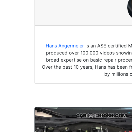
Hans Angermeier
is an ASE certified 
produced over 100,000 videos showing 
broad expertise on basic repair proced
Over the past 10 years, Hans has been f
by millions 