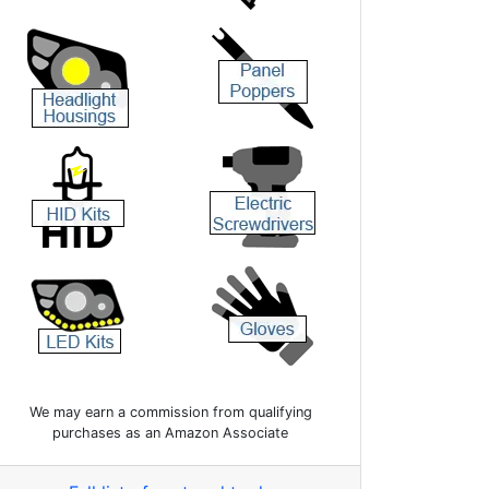
We may earn a commission from qualifying
purchases as an Amazon Associate