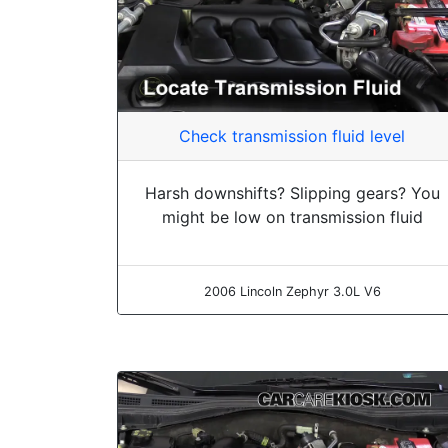
Check transmission fluid level
Harsh downshifts? Slipping gears? You
might be low on transmission fluid
2006 Lincoln Zephyr 3.0L V6