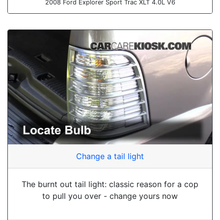
2008 Ford Explorer Sport Trac XLT 4.0L V6
Change a tail light
The burnt out tail light: classic reason for a cop
to pull you over - change yours now