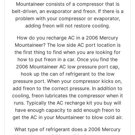
Mountaineer consists of a compressor that is
belt-driven, an evaporator and freon. If there is a
problem with your compressor or evaporator,
adding freon will not restore cooling.
How do you recharge AC in a 2006 Mercury
Mountaineer? The low side AC port location is
the first thing to find when you are looking for
how to put freon in a car. Once you find the
2006 Mountaineer AC low pressure port cap,
hook up the can of refrigerant to the low
pressure port. When your compressor kicks on,
add freon to the correct pressure. In addition to
cooling, freon lubricates the compressor when it
runs. Typically the AC recharge kit you buy will
have enough capacity to add enough freon to
get the AC in your Mountaineer to blow cold air.
What type of refrigerant does a 2006 Mercury