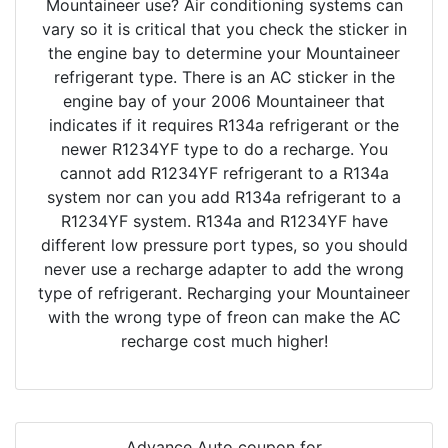
Mountaineer use? Air conditioning systems can
vary so it is critical that you check the sticker in
the engine bay to determine your Mountaineer
refrigerant type. There is an AC sticker in the
engine bay of your 2006 Mountaineer that
indicates if it requires R134a refrigerant or the
newer R1234YF type to do a recharge. You
cannot add R1234YF refrigerant to a R134a
system nor can you add R134a refrigerant to a
R1234YF system. R134a and R1234YF have
different low pressure port types, so you should
never use a recharge adapter to add the wrong
type of refrigerant. Recharging your Mountaineer
with the wrong type of freon can make the AC
recharge cost much higher!
Advance Auto coupon for