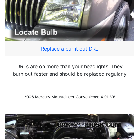
Replace a burnt out DRL
DRLs are on more than your headlights. They
burn out faster and should be replaced regularly
2006 Mercury Mountaineer Convenience 4.0L V6