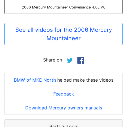
2006 Mercury Mountaineer Convenience 4.0L V6
See all videos for the 2006 Mercury
Mountaineer
Share on
BMW of MKE North
helped make these videos
Feedback
Download Mercury owners manuals
Parts & Tools