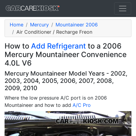
Home
Mercury
Mountaineer 2006
Air Conditioner / Recharge Freon
How to
Add Refrigerant
to a 2006
Mercury Mountaineer Convenience
4.0L V6
Mercury Mountaineer Model Years - 2002,
2003, 2004, 2005, 2006, 2007, 2008,
2009, 2010
Where the low pressure A/C port is on 2006
Mountaineer and how to add
A/C Pro