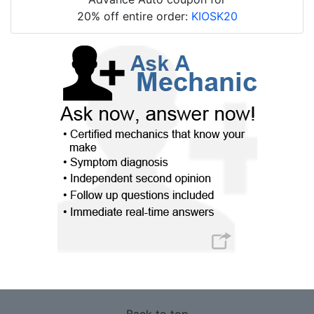
20% off entire order:
KIOSK20