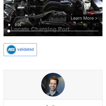
Learn More >
validated