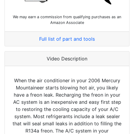
We may earn a commission from qualifying purchases as an
Amazon Associate
Full list of part and tools
Video Description
When the air conditioner in your 2006 Mercury
Mountaineer starts blowing hot air, you likely
have a freon leak. Recharging the freon in your
AC system is an inexpensive and easy first step
to restoring the cooling capacity of your A/C
system. Most refrigerants include a leak sealer
that will seal small leaks in addition to filling the
R134a freon. The A/C system in your