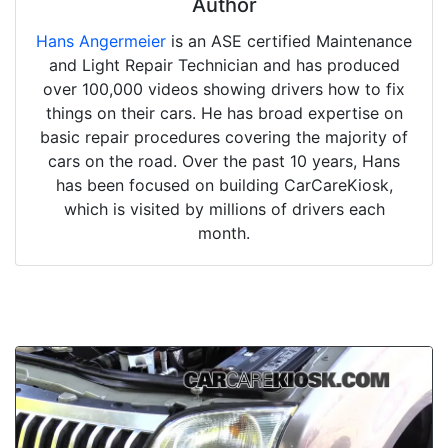
Author
Hans Angermeier
is an ASE certified Maintenance
and Light Repair Technician and has produced
over 100,000 videos showing drivers how to fix
things on their cars. He has broad expertise on
basic repair procedures covering the majority of
cars on the road. Over the past 10 years, Hans
has been focused on building CarCareKiosk,
which is visited by millions of drivers each
month.