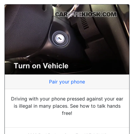
Pair your phone
Driving with your phone pressed against your ear
is illegal in many places. See how to talk hands
free!