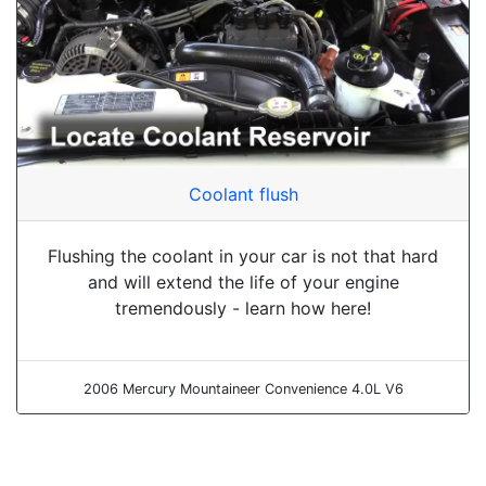
Coolant flush
Flushing the coolant in your car is not that hard
and will extend the life of your engine
tremendously - learn how here!
2006 Mercury Mountaineer Convenience 4.0L V6