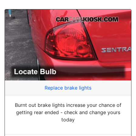
Replace brake lights
Burnt out brake lights increase your chance of
getting rear ended - check and change yours
today