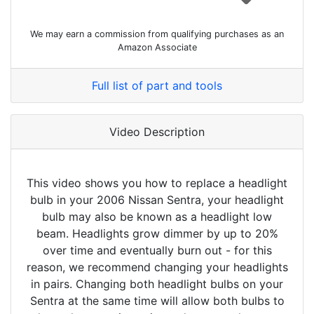
We may earn a commission from qualifying purchases as an
Amazon Associate
Full list of part and tools
Video Description
This video shows you how to replace a headlight
bulb in your 2006 Nissan Sentra, your headlight
bulb may also be known as a headlight low
beam. Headlights grow dimmer by up to 20%
over time and eventually burn out - for this
reason, we recommend changing your headlights
in pairs. Changing both headlight bulbs on your
Sentra at the same time will allow both bulbs to