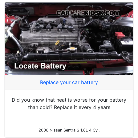
Replace your car battery
Did you know that heat is worse for your battery
than cold? Replace it every 4 years
2006 Nissan Sentra S 1.8L 4 Cyl.