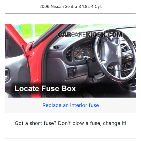
2006 Nissan Sentra S 1.8L 4 Cyl.
Replace an interior fuse
Got a short fuse? Don't blow a fuse, change it!