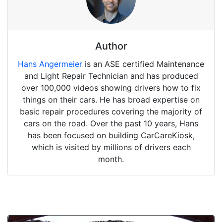
Author
Hans Angermeier
is an ASE certified Maintenance
and Light Repair Technician and has produced
over 100,000 videos showing drivers how to fix
things on their cars. He has broad expertise on
basic repair procedures covering the majority of
cars on the road. Over the past 10 years, Hans
has been focused on building CarCareKiosk,
which is visited by millions of drivers each
month.