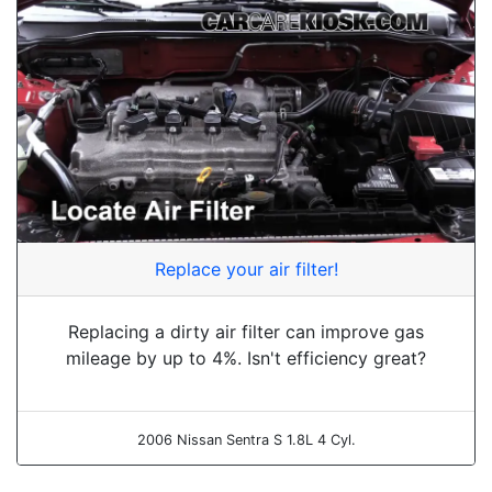
Replace your air filter!
Replacing a dirty air filter can improve gas
mileage by up to 4%. Isn't efficiency great?
2006 Nissan Sentra S 1.8L 4 Cyl.