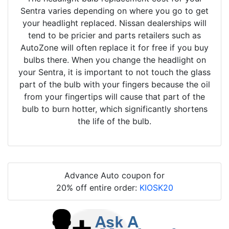
Sentra varies depending on where you go to get
your headlight replaced. Nissan dealerships will
tend to be pricier and parts retailers such as
AutoZone will often replace it for free if you buy
bulbs there. When you change the headlight on
your Sentra, it is important to not touch the glass
part of the bulb with your fingers because the oil
from your fingertips will cause that part of the
bulb to burn hotter, which significantly shortens
the life of the bulb.
Advance Auto coupon for
20% off entire order:
KIOSK20