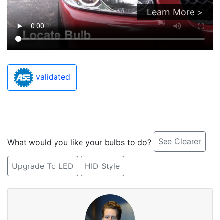
Learn More >
validated
See Clearer
What would you like your bulbs to do?
Upgrade To LED
HID Style