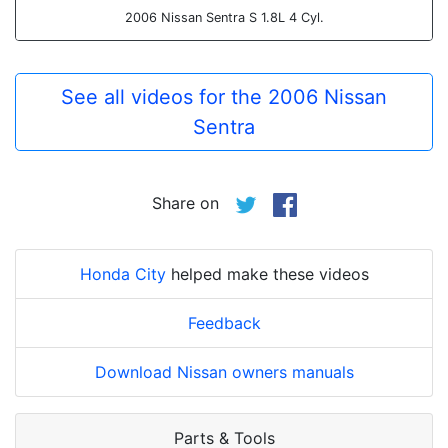
2006 Nissan Sentra S 1.8L 4 Cyl.
See all videos for the 2006 Nissan
Sentra
Share on
Honda City
helped make these videos
Feedback
Download Nissan owners manuals
Parts & Tools