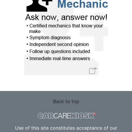
Back to top
Use of this site constitutes acceptance of our