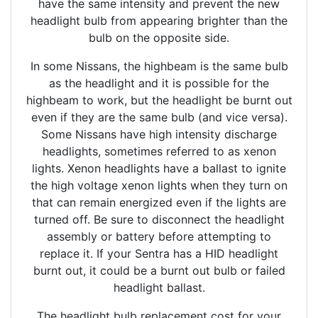
have the same intensity and prevent the new
headlight bulb from appearing brighter than the
bulb on the opposite side.
In some Nissans, the highbeam is the same bulb
as the headlight and it is possible for the
highbeam to work, but the headlight be burnt out
even if they are the same bulb (and vice versa).
Some Nissans have high intensity discharge
headlights, sometimes referred to as xenon
lights. Xenon headlights have a ballast to ignite
the high voltage xenon lights when they turn on
that can remain energized even if the lights are
turned off. Be sure to disconnect the headlight
assembly or battery before attempting to
replace it. If your Sentra has a HID headlight
burnt out, it could be a burnt out bulb or failed
headlight ballast.
The headlight bulb replacement cost for your