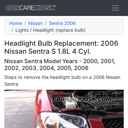
Home
Nissan
Sentra 2006
Lights / Headlight (replace bulb)
Headlight Bulb Replacement: 2006
Nissan Sentra S 1.8L 4 Cyl.
Nissan Sentra Model Years - 2000, 2001,
2002, 2003, 2004, 2005, 2006
Steps to remove the headlight bulb on a 2006 Nissan
Sentra