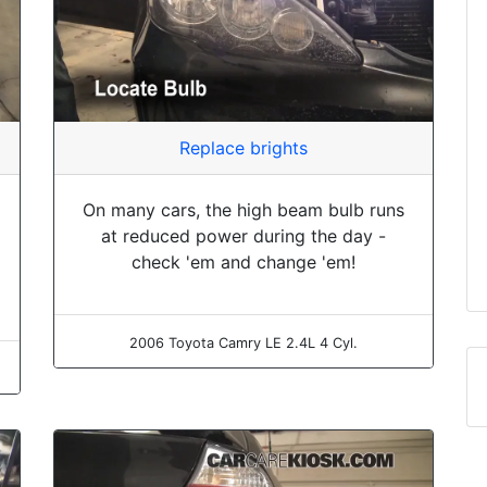
Replace brights
On many cars, the high beam bulb runs
at reduced power during the day -
check 'em and change 'em!
2006 Toyota Camry LE 2.4L 4 Cyl.