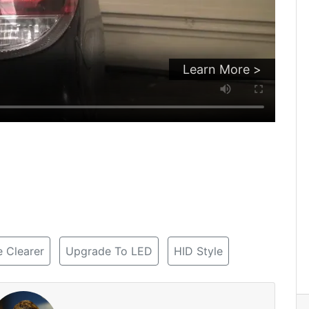
Learn More >
 Clearer
Upgrade To LED
HID Style