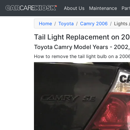
About Us
Maintenance
Par
Home
Toyota
Camry 2006
Lights 
Tail Light Replacement on 2
Toyota Camry Model Years - 2002
How to remove the tail light bulb on a 20