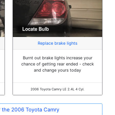
Replace brake lights
Burnt out brake lights increase your
chance of getting rear ended - check
and change yours today
2006 Toyota Camry LE 2.4L 4 Cyl.
or the 2006 Toyota Camry