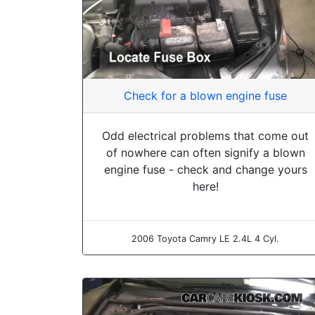
Check for a blown engine fuse
Odd electrical problems that come out
of nowhere can often signify a blown
engine fuse - check and change yours
here!
2006 Toyota Camry LE 2.4L 4 Cyl.