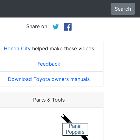
Search
Share on
Honda City
helped make these videos
Feedback
Download Toyota owners manuals
Parts & Tools