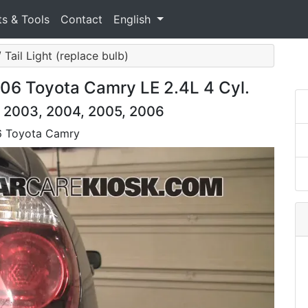
ts & Tools
Contact
English
/ Tail Light (replace bulb)
006 Toyota Camry LE 2.4L 4 Cyl.
, 2003, 2004, 2005, 2006
06 Toyota Camry