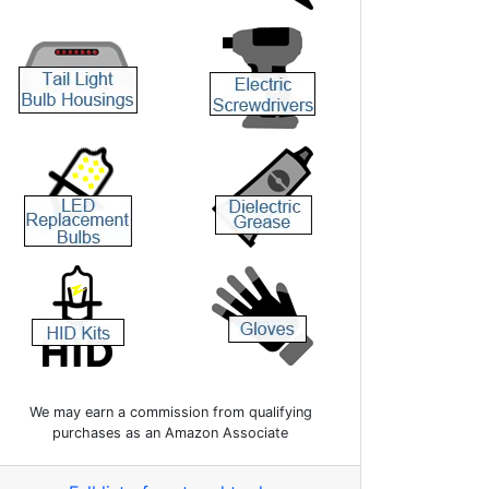
We may earn a commission from qualifying
purchases as an Amazon Associate