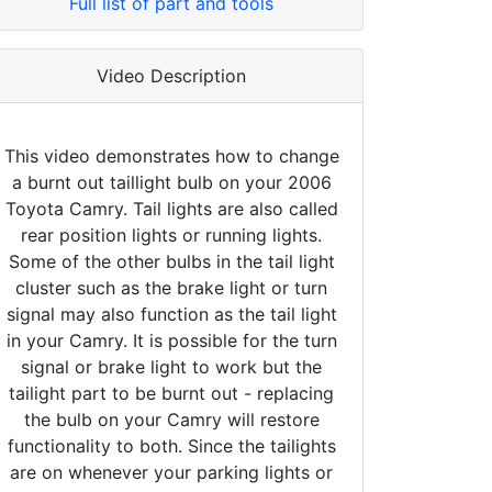
Full list of part and tools
Video Description
This video demonstrates how to change
a burnt out taillight bulb on your 2006
Toyota Camry. Tail lights are also called
rear position lights or running lights.
Some of the other bulbs in the tail light
cluster such as the brake light or turn
signal may also function as the tail light
in your Camry. It is possible for the turn
signal or brake light to work but the
tailight part to be burnt out - replacing
the bulb on your Camry will restore
functionality to both. Since the tailights
are on whenever your parking lights or