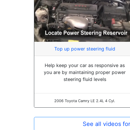
Top up power steering fluid
Help keep your car as responsive as
you are by maintaining proper power
steering fluid levels
2006 Toyota Camry LE 2.4L 4 Cyl.
See all videos f