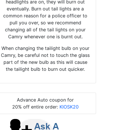
headlights are on, they will burn out
eventually. Burn out tail lights are a
common reason for a police officer to
pull you over, so we recommend
changing all of the tail lights on your
Camry whenever one is burnt out.
When changing the tailight bulb on your
Camry, be careful not to touch the glass
part of the new bulb as this will cause
the tailight bulb to burn out quicker.
Advance Auto coupon for
20% off entire order:
KIOSK20