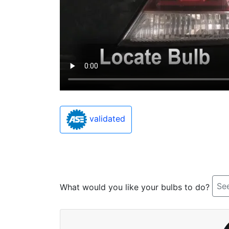
validated
See
What would you like your bulbs to do?