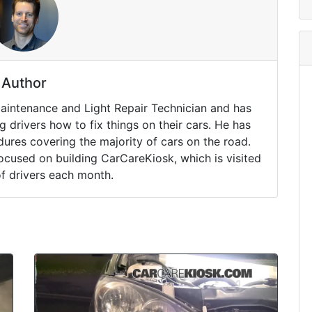
Author
Maintenance and Light Repair Technician and has
drivers how to fix things on their cars. He has
ures covering the majority of cars on the road.
ocused on building CarCareKiosk, which is visited
of drivers each month.