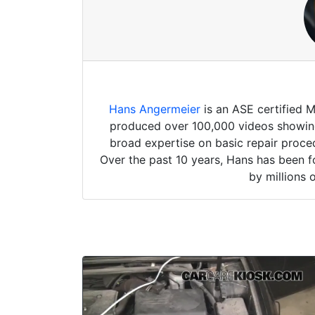
Hans Angermeier
is an ASE certified 
produced over 100,000 videos showing 
broad expertise on basic repair proced
Over the past 10 years, Hans has been f
by millions 