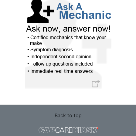
Back to top