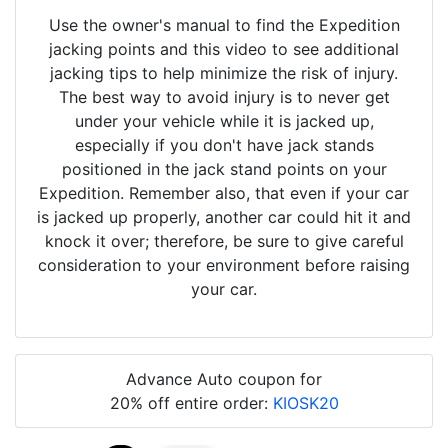
Use the owner's manual to find the Expedition
jacking points and this video to see additional
jacking tips to help minimize the risk of injury.
The best way to avoid injury is to never get
under your vehicle while it is jacked up,
especially if you don't have jack stands
positioned in the jack stand points on your
Expedition. Remember also, that even if your car
is jacked up properly, another car could hit it and
knock it over; therefore, be sure to give careful
consideration to your environment before raising
your car.
Advance Auto coupon for
20% off entire order:
KIOSK20