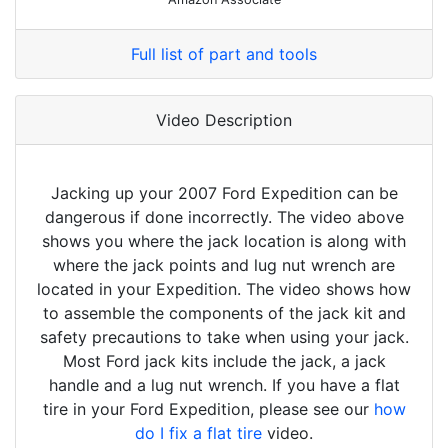
Full list of part and tools
Video Description
Jacking up your 2007 Ford Expedition can be
dangerous if done incorrectly. The video above
shows you where the jack location is along with
where the jack points and lug nut wrench are
located in your Expedition. The video shows how
to assemble the components of the jack kit and
safety precautions to take when using your jack.
Most Ford jack kits include the jack, a jack
handle and a lug nut wrench. If you have a flat
tire in your Ford Expedition, please see our
how
do I fix a flat tire
video.