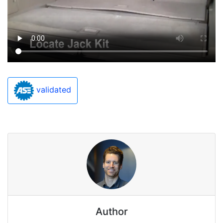
validated
Author