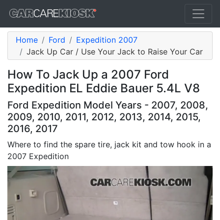
Home
Ford
Expedition 2007
Jack Up Car / Use Your Jack to Raise Your Car
How To Jack Up a 2007 Ford
Expedition EL Eddie Bauer 5.4L V8
Ford Expedition Model Years - 2007, 2008,
2009, 2010, 2011, 2012, 2013, 2014, 2015,
2016, 2017
Where to find the spare tire, jack kit and tow hook in a
2007 Expedition