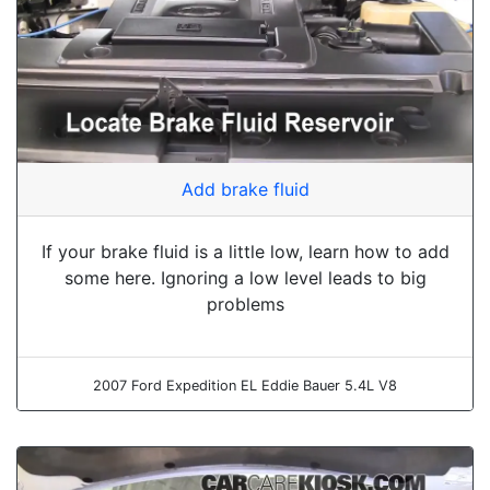
Add brake fluid
If your brake fluid is a little low, learn how to add
some here. Ignoring a low level leads to big
problems
2007 Ford Expedition EL Eddie Bauer 5.4L V8