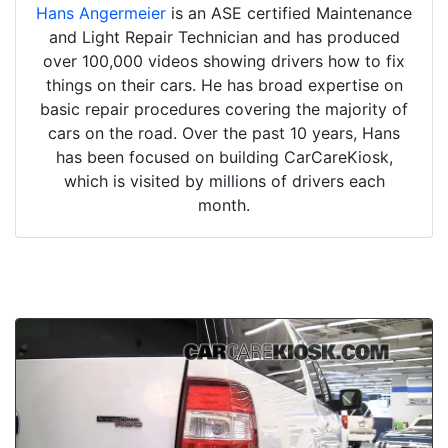
Hans Angermeier
is an ASE certified Maintenance
and Light Repair Technician and has produced
over 100,000 videos showing drivers how to fix
things on their cars. He has broad expertise on
basic repair procedures covering the majority of
cars on the road. Over the past 10 years, Hans
has been focused on building CarCareKiosk,
which is visited by millions of drivers each
month.