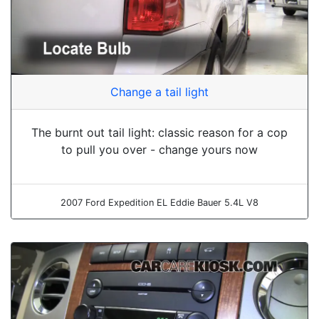
Change a tail light
The burnt out tail light: classic reason for a cop
to pull you over - change yours now
2007 Ford Expedition EL Eddie Bauer 5.4L V8