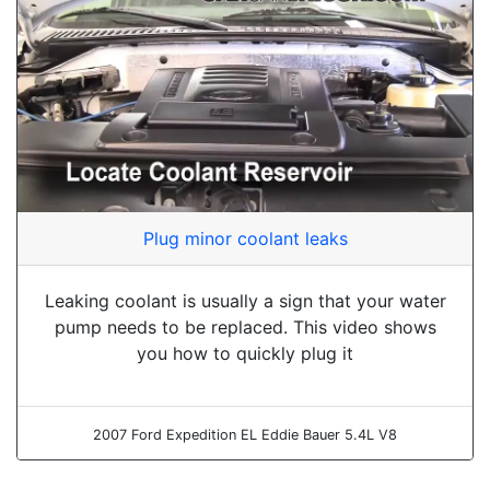
Plug minor coolant leaks
Leaking coolant is usually a sign that your water
pump needs to be replaced. This video shows
you how to quickly plug it
2007 Ford Expedition EL Eddie Bauer 5.4L V8