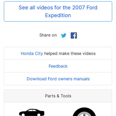
See all videos for the 2007 Ford
Expedition
Share on
Honda City
helped make these videos
Feedback
Download Ford owners manuals
Parts & Tools