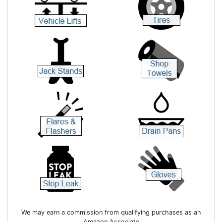
We may earn a commission from qualifying purchases as an
Amazon Associate