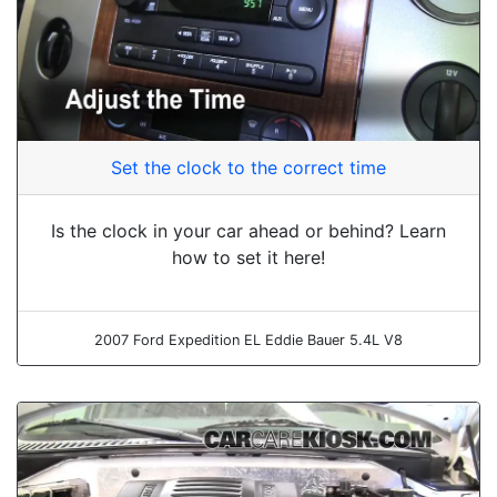
Set the clock to the correct time
Is the clock in your car ahead or behind? Learn
how to set it here!
2007 Ford Expedition EL Eddie Bauer 5.4L V8